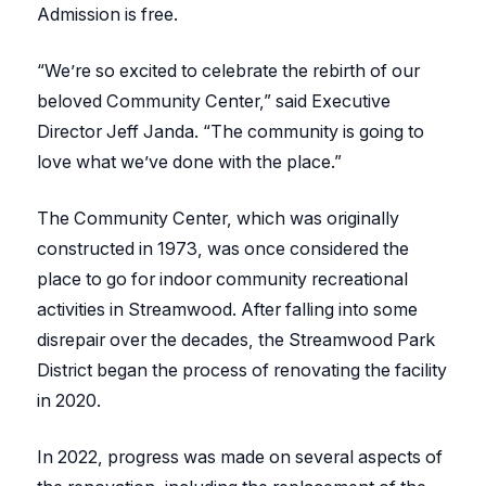
Admission is free.
“We’re so excited to celebrate the rebirth of our
beloved Community Center,” said Executive
Director Jeff Janda. “The community is going to
love what we’ve done with the place.”
The Community Center, which was originally
constructed in 1973, was once considered the
place to go for indoor community recreational
activities in Streamwood. After falling into some
disrepair over the decades, the Streamwood Park
District began the process of renovating the facility
in 2020.
In 2022, progress was made on several aspects of