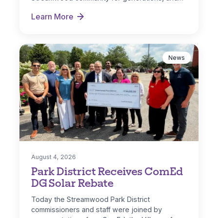
Learn More
Hoosier Grove Park Extreme Makeover
News
August 4, 2026
Park District Receives ComEd
DG Solar Rebate
Today the Streamwood Park District
commissioners and staff were joined by