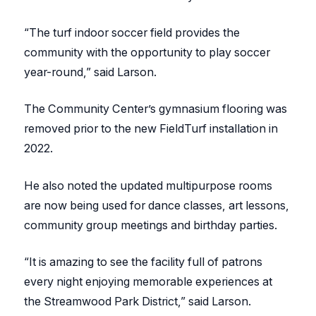
“The turf indoor soccer field provides the
community with the opportunity to play soccer
year-round,” said Larson.
The Community Center’s gymnasium flooring was
removed prior to the new FieldTurf installation in
2022.
He also noted the updated multipurpose rooms
are now being used for dance classes, art lessons,
community group meetings and birthday parties.
“It is amazing to see the facility full of patrons
every night enjoying memorable experiences at
the Streamwood Park District,” said Larson.