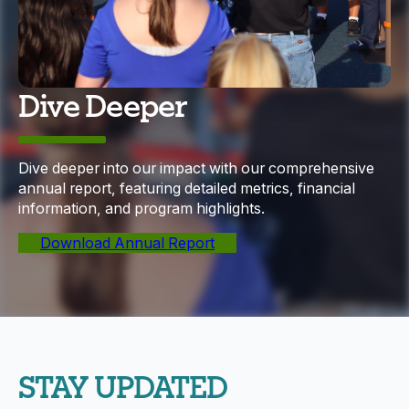
Dive Deeper
Dive deeper into our impact with our comprehensive
annual report, featuring detailed metrics, financial
information, and program highlights.
Download Annual Report
STAY UPDATED