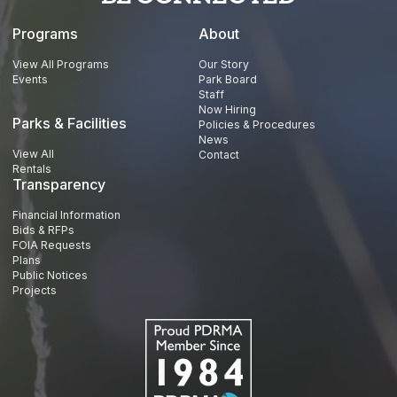
Programs
About
View All Programs
Our Story
Events
Park Board
Staff
Now Hiring
Parks & Facilities
Policies & Procedures
News
View All
Contact
Rentals
Transparency
Financial Information
Bids & RFPs
FOIA Requests
Plans
Public Notices
Projects