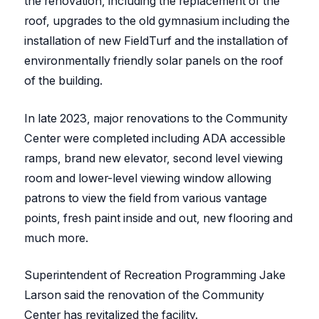
the renovation, including the replacement of the
roof, upgrades to the old gymnasium including the
installation of new FieldTurf and the installation of
environmentally friendly solar panels on the roof
of the building.
In late 2023, major renovations to the Community
Center were completed including ADA accessible
ramps, brand new elevator, second level viewing
room and lower-level viewing window allowing
patrons to view the field from various vantage
points, fresh paint inside and out, new flooring and
much more.
Superintendent of Recreation Programming Jake
Larson said the renovation of the Community
Center has revitalized the facility.