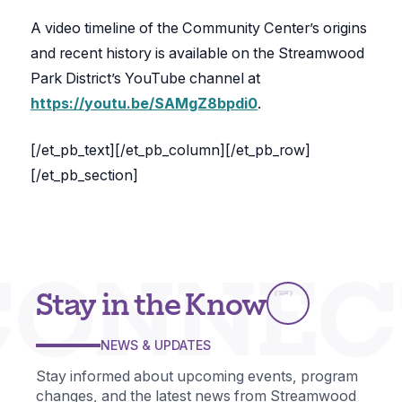
A video timeline of the Community Center’s origins
and recent history is available on the Streamwood
Park District’s YouTube channel at
https://youtu.be/SAMgZ8bpdi0
.
[/et_pb_text][/et_pb_column][/et_pb_row]
[/et_pb_section]
CONNEC
Stay in the Know
NEWS & UPDATES
Stay informed about upcoming events, program
changes, and the latest news from Streamwood