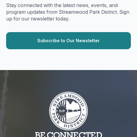
Stay connected with the latest news, events, and
program updates from Streamwood Park District. Sign
up for our newsletter today.
BE CONNECTED