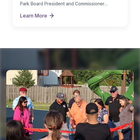
Park Board President and Commissioner
Michelle Nugent as…
Learn More
New Board Officers Named for FY 2026-27