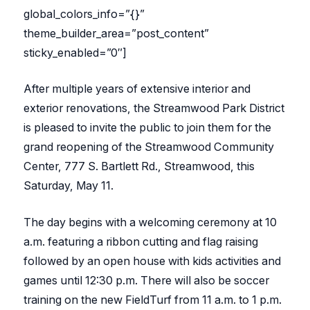
global_colors_info=”{}”
theme_builder_area=”post_content”
sticky_enabled=”0″]
After multiple years of extensive interior and
exterior renovations, the Streamwood Park District
is pleased to invite the public to join them for the
grand reopening of the Streamwood Community
Center, 777 S. Bartlett Rd., Streamwood, this
Saturday, May 11.
The day begins with a welcoming ceremony at 10
a.m. featuring a ribbon cutting and flag raising
followed by an open house with kids activities and
games until 12:30 p.m. There will also be soccer
training on the new FieldTurf from 11 a.m. to 1 p.m.