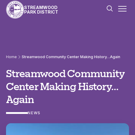
Skip to content
STREAMWOOD
PARK DISTRICT
Home
Streamwood Community Center Making History…Again
Streamwood Community
Center Making History…
Again
NEWS