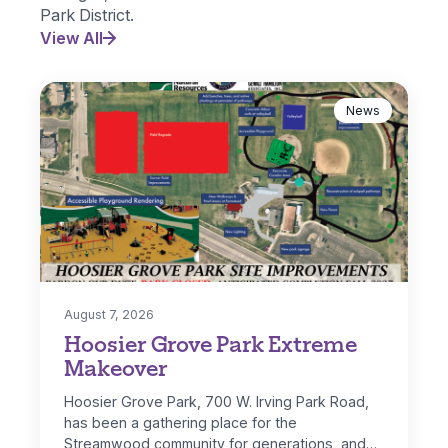
Park District.
View All
News
August 7, 2026
Hoosier Grove Park Extreme
Makeover
Hoosier Grove Park, 700 W. Irving Park Road,
has been a gathering place for the
Streamwood community for generations, and…