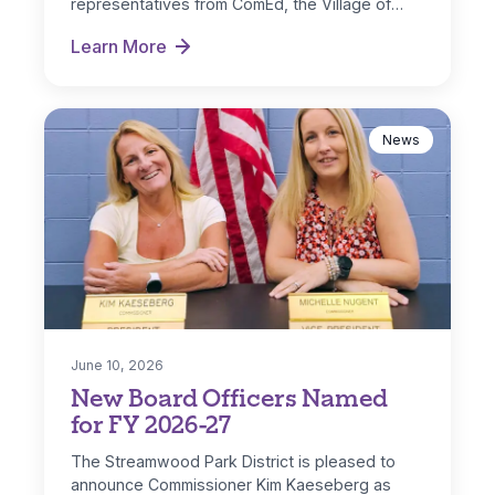
representatives from ComEd, the Village of
Streamwood and IL…
Learn More
Park District Receives ComEd DG Solar Rebate
News
June 10, 2026
New Board Officers Named
for FY 2026-27
The Streamwood Park District is pleased to
announce Commissioner Kim Kaeseberg as