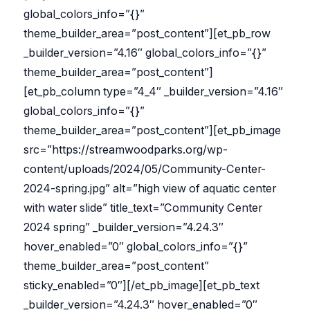
global_colors_info=”{}”
theme_builder_area=”post_content”][et_pb_row
_builder_version=”4.16″ global_colors_info=”{}”
theme_builder_area=”post_content”]
[et_pb_column type=”4_4″ _builder_version=”4.16″
global_colors_info=”{}”
theme_builder_area=”post_content”][et_pb_image
src=”https://streamwoodparks.org/wp-
content/uploads/2024/05/Community-Center-
2024-spring.jpg” alt=”high view of aquatic center
with water slide” title_text=”Community Center
2024 spring” _builder_version=”4.24.3″
hover_enabled=”0″ global_colors_info=”{}”
theme_builder_area=”post_content”
sticky_enabled=”0″][/et_pb_image][et_pb_text
_builder_version=”4.24.3″ hover_enabled=”0″