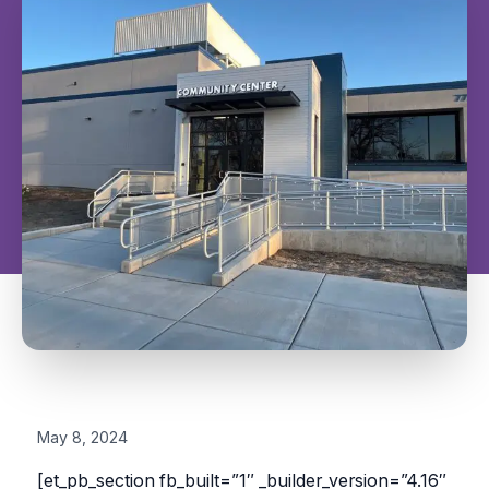
May 8, 2024
[et_pb_section fb_built=”1″ _builder_version=”4.16″