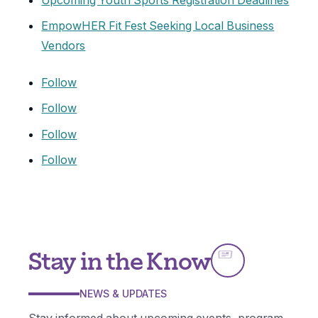
Upcoming Youth Sports Registration Deadlines
EmpowHER Fit Fest Seeking Local Business
Vendors
Follow
Follow
Follow
Follow
Stay in the Know
NEWS & UPDATES
Stay informed about upcoming events, program