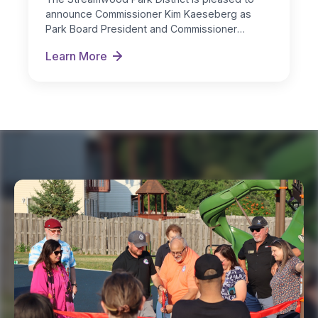
announce Commissioner Kim Kaeseberg as
Park Board President and Commissioner
Michelle Nugent as…
Learn More
New Board Officers Named for FY 2026-27