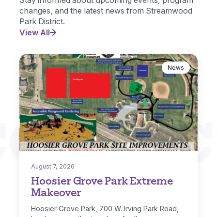
changes, and the latest news from Streamwood
Park District.
View All
News
CONNEC
August 7, 2026
Hoosier Grove Park Extreme
Makeover
Hoosier Grove Park, 700 W. Irving Park Road,