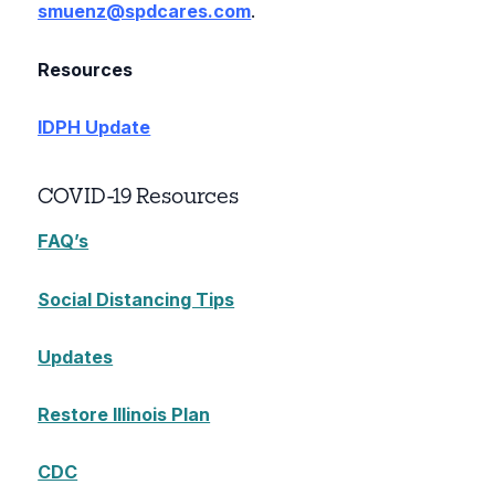
smuenz@spdcares.com
.
Resources
IDPH Update
COVID-19 Resources
FAQ’s
Social Distancing Tips
Updates
Restore Illinois Plan
CDC