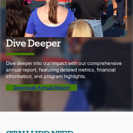
Dive Deeper
Dive deeper into our impact with our comprehensive
annual report, featuring detailed metrics, financial
information, and program highlights.
Download Annual Report