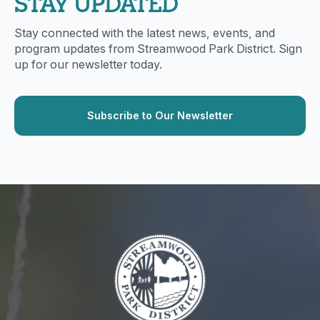
STAY UPDATED
Stay connected with the latest news, events, and
program updates from Streamwood Park District. Sign
up for our newsletter today.