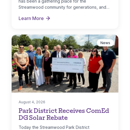
has been a gathering place for the
Streamwood community for generations, and…
Learn More
Hoosier Grove Park Extreme Makeover
News
August 4, 2026
Park District Receives ComEd
DG Solar Rebate
Today the Streamwood Park District