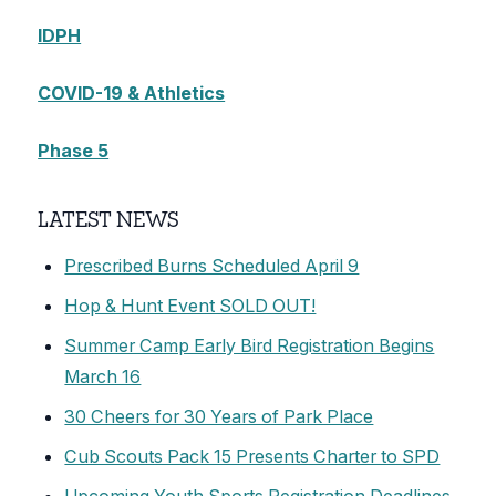
IDPH
COVID-19 & Athletics
Phase 5
LATEST NEWS
Prescribed Burns Scheduled April 9
Hop & Hunt Event SOLD OUT!
Summer Camp Early Bird Registration Begins
March 16
30 Cheers for 30 Years of Park Place
Cub Scouts Pack 15 Presents Charter to SPD