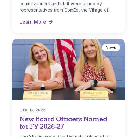
commissioners and staff were joined by
representatives from ComEd, the Village of
Streamwood and IL…
Learn More
Park District Receives ComEd DG Solar Rebate
News
June 10, 2026
New Board Officers Named
for FY 2026-27
The Streamwood Park District is pleased to