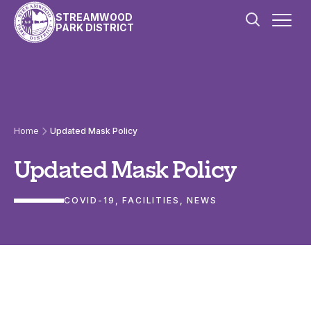
Skip to content
STREAMWOOD
PARK DISTRICT
Home
Updated Mask Policy
Updated Mask Policy
COVID-19
, 
FACILITIES
, 
NEWS