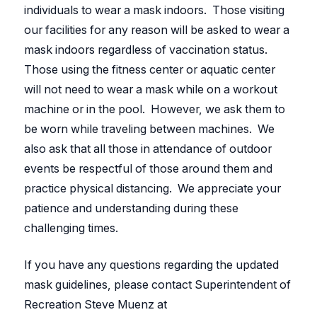
individuals to wear a mask indoors. Those visiting
our facilities for any reason will be asked to wear a
mask indoors regardless of vaccination status.
Those using the fitness center or aquatic center
will not need to wear a mask while on a workout
machine or in the pool. However, we ask them to
be worn while traveling between machines. We
also ask that all those in attendance of outdoor
events be respectful of those around them and
practice physical distancing. We appreciate your
patience and understanding during these
challenging times.
If you have any questions regarding the updated
mask guidelines, please contact Superintendent of
Recreation Steve Muenz at