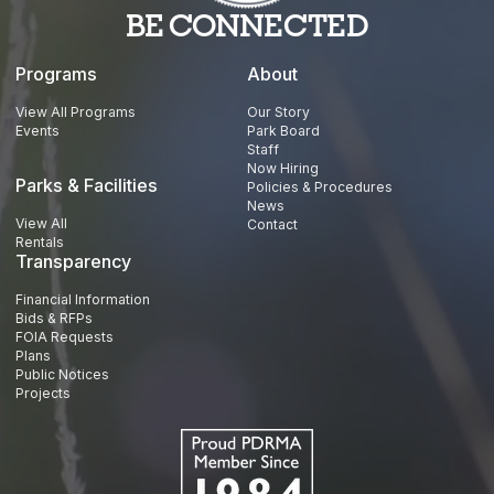
BE CONNECTED
Programs
About
View All Programs
Our Story
Events
Park Board
Staff
Now Hiring
Parks & Facilities
Policies & Procedures
News
View All
Contact
Rentals
Transparency
Financial Information
Bids & RFPs
FOIA Requests
Plans
Public Notices
Projects