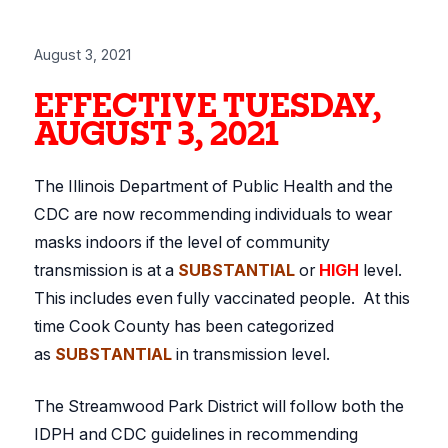
August 3, 2021
EFFECTIVE TUESDAY,
AUGUST 3, 2021
The Illinois Department of Public Health and the
CDC are now recommending individuals to wear
masks indoors if the level of community
transmission is at a
SUBSTANTIAL
or
HIGH
level.
This includes even fully vaccinated people. At this
time Cook County has been categorized
as
SUBSTANTIAL
in transmission level.
The Streamwood Park District will follow both the
IDPH and CDC guidelines in recommending