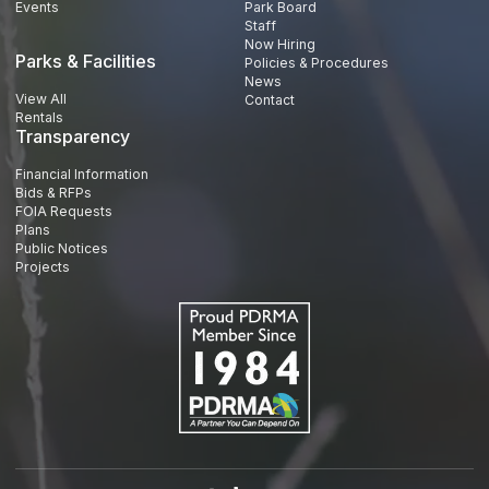
Events
Park Board
Staff
Now Hiring
Parks & Facilities
Policies & Procedures
News
View All
Contact
Rentals
Transparency
Financial Information
Bids & RFPs
FOIA Requests
Plans
Public Notices
Projects