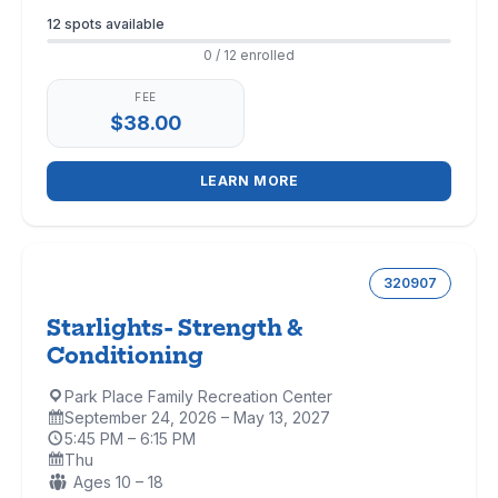
Enrollment
12 spots available
0 / 12 enrolled
FEE
$38.00
LEARN MORE
320907
Starlights- Strength &
Conditioning
Park Place Family Recreation Center
Location:
September 24, 2026 – May 13, 2027
Dates:
5:45 PM – 6:15 PM
Time:
Thu
Days:
Ages:
Ages 10 – 18