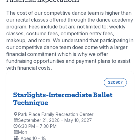
The cost of our competitive dance team is higher than
our recital classes offered through the dance academy
program. Fees include but are not limited to: weekly
classes, costume fees, competition entry fees,
makeup, and more. We understand that participating in
our competitive dance team does come with a larger
financial commitment which is why we offer
fundraising opportunities and payment plans to assist
with financial costs.
320907
Starlights-Intermediate Ballet
Technique
Park Place Family Recreation Center
Location:
September 21, 2026 – May 10, 2027
Dates:
6:30 PM – 7:30 PM
Time:
Mon
Days:
Ages:
Ages 10 – 18