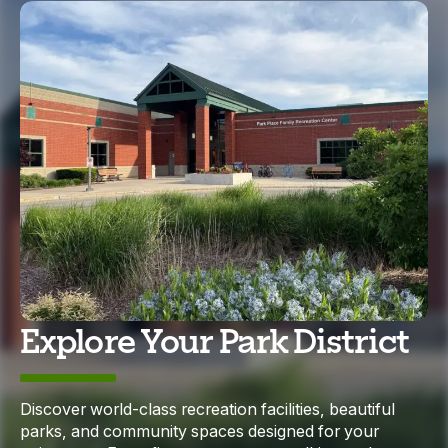
Explore Your Park District
Discover world-class recreation facilities, beautiful
parks, and community spaces designed for your