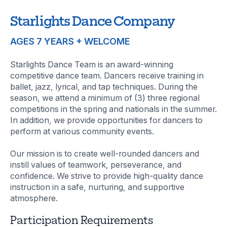
Starlights Dance Company
AGES 7 YEARS + WELCOME
Starlights Dance Team is an award-winning
competitive dance team. Dancers receive training in
ballet, jazz, lyrical, and tap techniques. During the
season, we attend a minimum of (3) three regional
competitions in the spring and nationals in the summer.
In addition, we provide opportunities for dancers to
perform at various community events.
Our mission is to create well-rounded dancers and
instill values of teamwork, perseverance, and
confidence. We strive to provide high-quality dance
instruction in a safe, nurturing, and supportive
atmosphere.
Participation Requirements