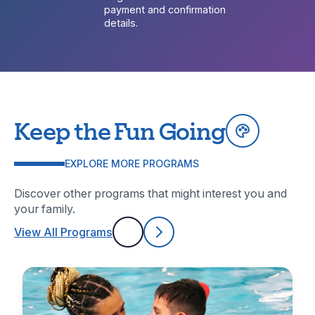
payment and confirmation
details.
Keep the Fun Going
EXPLORE MORE PROGRAMS
Discover other programs that might interest you and
your family.
View All Programs
Previous
Next