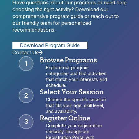
Have questions about our programs or need help
choosing the right activity? Download our
comprehensive program guide or reach out to
our friendly team for personalized
recommendations.
Download Program Guide
Contact Us
Browse Programs
1
Explore our program
categories and find activities
that match your interests and
schedule.
Select Your Session
2
Choose the specific session
that fits your age, skill level,
and availability.
Register Online
3
Complete your registration
securely through our
Registration Portal with