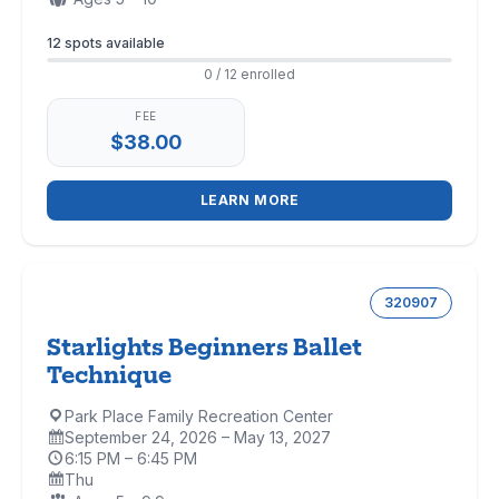
Enrollment
12 spots available
0 / 12 enrolled
FEE
$38.00
LEARN MORE
320907
Starlights Beginners Ballet
Technique
Park Place Family Recreation Center
Location:
September 24, 2026 – May 13, 2027
Dates:
6:15 PM – 6:45 PM
Time:
Thu
Days: