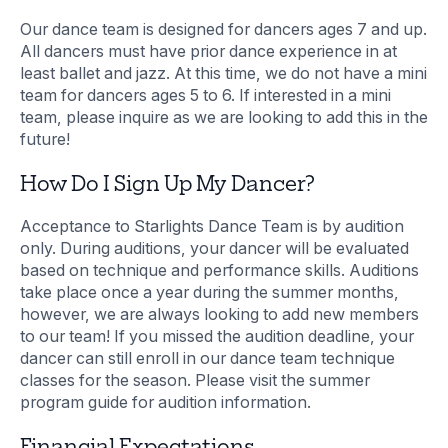
Our dance team is designed for dancers ages 7 and up.
All dancers must have prior dance experience in at
least ballet and jazz. At this time, we do not have a mini
team for dancers ages 5 to 6. If interested in a mini
team, please inquire as we are looking to add this in the
future!
How Do I Sign Up My Dancer?
Acceptance to Starlights Dance Team is by audition
only. During auditions, your dancer will be evaluated
based on technique and performance skills. Auditions
take place once a year during the summer months,
however, we are always looking to add new members
to our team! If you missed the audition deadline, your
dancer can still enroll in our dance team technique
classes for the season. Please visit the summer
program guide for audition information.
Financial Expectations