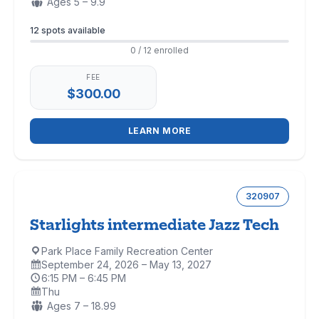
Ages:
Ages 5 – 9.9
Enrollment
12 spots available
0 / 12 enrolled
FEE
$300.00
LEARN MORE
320907
Starlights intermediate Jazz Tech
Park Place Family Recreation Center
Location:
September 24, 2026 – May 13, 2027
Dates:
6:15 PM – 6:45 PM
Time:
Thu
Days:
Ages:
Ages 7 – 18.99