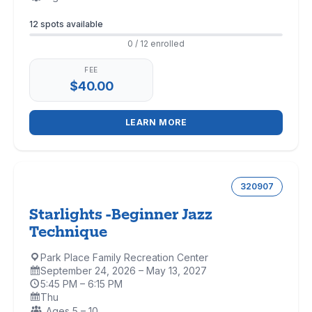
Enrollment
12 spots available
0 / 12 enrolled
FEE
$40.00
LEARN MORE
320907
Starlights -Beginner Jazz
Technique
Park Place Family Recreation Center
Location:
September 24, 2026 – May 13, 2027
Dates:
5:45 PM – 6:15 PM
Time:
Thu
Days:
Ages:
Ages 5 – 10