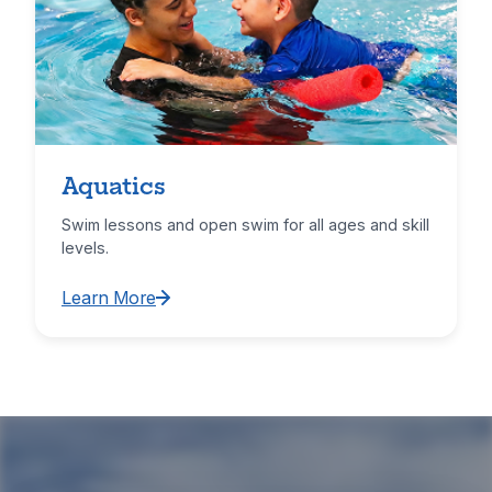
Aquatics
Swim lessons and open swim for all ages and skill
levels.
Learn More
Learn More about Aquatics