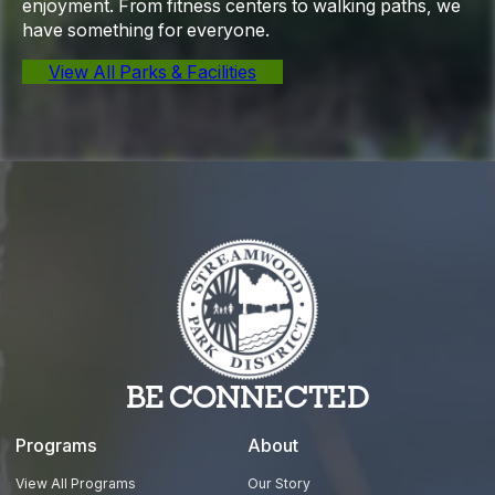
enjoyment. From fitness centers to walking paths, we
have something for everyone.
View All Parks & Facilities
BE CONNECTED
Programs
About
View All Programs
Our Story