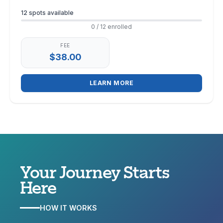
Enrollment
12 spots available
0 / 12 enrolled
FEE
$38.00
LEARN MORE
Your Journey
Starts
Here
HOW IT WORKS