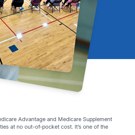
y Medicare Advantage and Medicare Supplement
ies at no out-of-pocket cost. It’s one of the