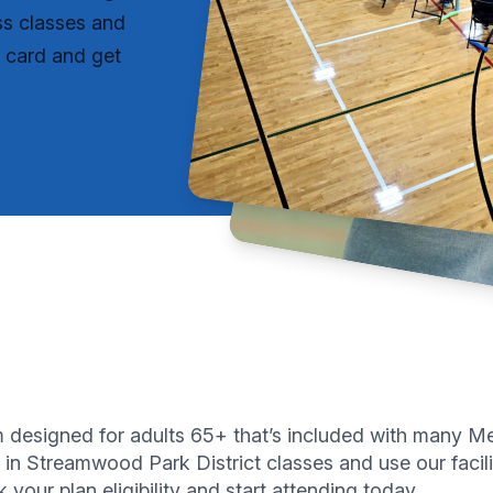
ss classes and
r card and get
ram designed for adults 65+ that’s included with man
 in Streamwood Park District classes and use our facilit
your plan eligibility and start attending today.