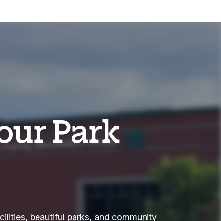
our Park
cilities, beautiful parks, and community