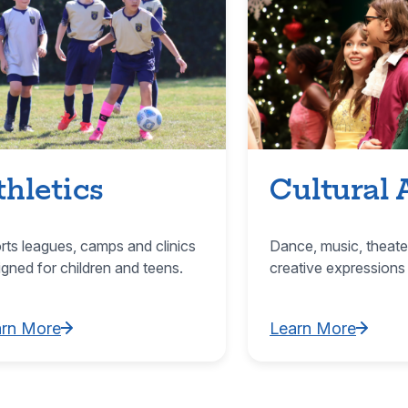
thletics
Cultural 
rts leagues, camps and clinics
Dance, music, theate
igned for children and teens.
creative expressions
arn More
Learn More
rn More about Athletics
Learn More about C