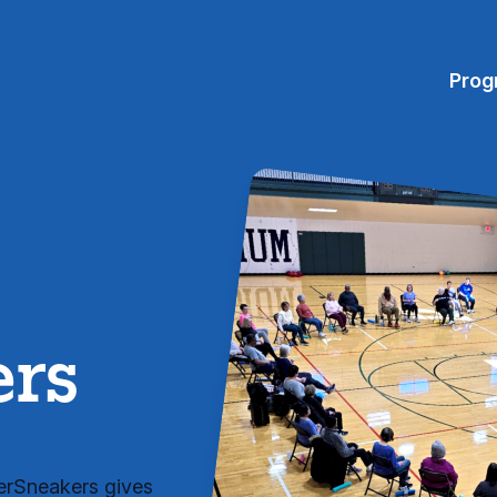
Prog
ers
verSneakers gives