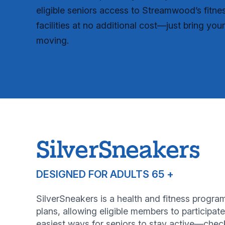
eligible seniors access to Streamwood’s fitne
facilities at no additional cost—just bring you
moving.
SilverSneakers
DESIGNED FOR ADULTS 65 +
SilverSneakers is a health and fitness prog
plans, allowing eligible members to participate
easiest ways for seniors to stay active—check 