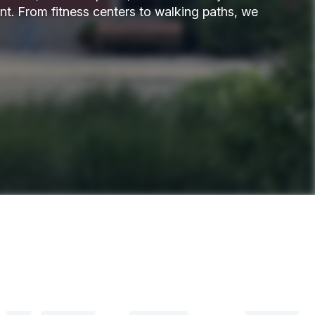
t. From fitness centers to walking paths, we