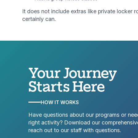
It does not include extras like private locke
certainly can.
Your Journey
Starts Here
HOW IT WORKS
Have questions about our programs or nee
right activity? Download our comprehensiv
reach out to our staff with questions.