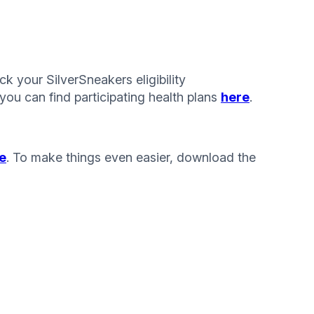
k your SilverSneakers eligibility
you can find participating health plans
here
.
e
. To make things even easier, download the