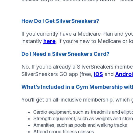
How Do I Get SilverSneakers?
If you currently have a Medicare Plan and you 
instantly
here
. If you’re new to Medicare or l
Do I Need a SilverSneakers Card?
No. If you’re already a SilverSneakers member
SilverSneakers GO app (free,
iOS
and
Andro
What’s Included in a Gym Membership with
You’ll get an all-inclusive membership, which
Cardio equipment, such as treadmills and ellipti
Strength equipment, such as weights and stre
Amenities, such as pools and walking tracks
Attend group fitness classes