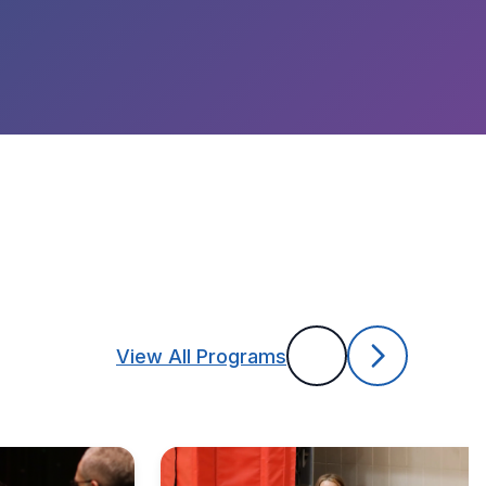
View All Programs
Previous
Next