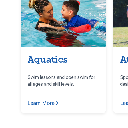
Aquatics
A
Swim lessons and open swim for
Spo
all ages and skill levels.
des
Learn More
Le
Learn More about Aquatics
Lea