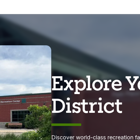
Explore Y
District
Discover world-class recreation fa