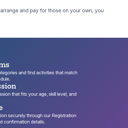
to arrange and pay for those on your own, you
ams
egories and find activities that match
dule.
ssion
ion that fits your age, skill level, and
e
ion securely through our Registration
 confirmation details.