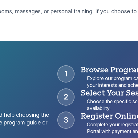
r rooms, massages, or personal training. If you choose 
Browse Progr
1
Explore our program cat
your interests and sche
Select Your Se
2
Choose the specific sess
availability.
Register Onlin
d help choosing the
3
e program guide or
Complete your registrat
Portal with payment and