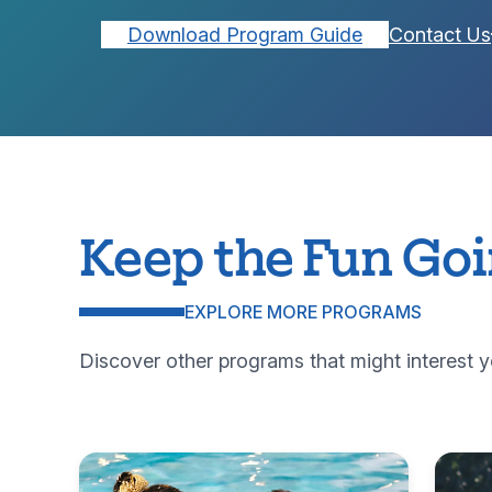
Download Program Guide
Contact Us
Keep the Fun Go
EXPLORE MORE PROGRAMS
Discover other programs that might interest y