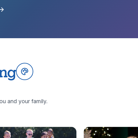
ing
ou and your family.