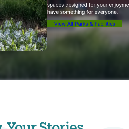
spaces designed for your enjoymen
have something for everyone.
View All Parks & Facilities
Your Stories.