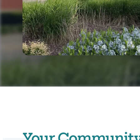
Your Community. 