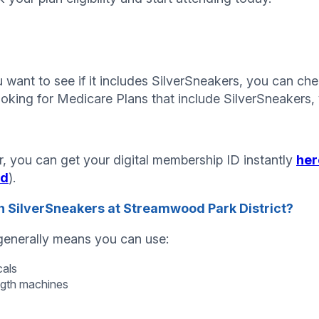
want to see if it includes SilverSneakers, you can chec
ooking for Medicare Plans that include SilverSneakers, 
, you can get your digital membership ID instantly
her
id
).
 SilverSneakers at Streamwood Park District?
 generally means you can use:
cals
ngth machines