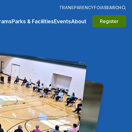
TRANSPARENCY
FOIA
SEARCH
rams
Parks & Facilities
Events
About
Register