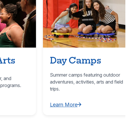
Arts
Day Camps
Summer camps featuring outdoor
r, and
adventures, activities, arts and field
 programs.
trips.
Learn More
ultural Arts
Learn More about Day Camps