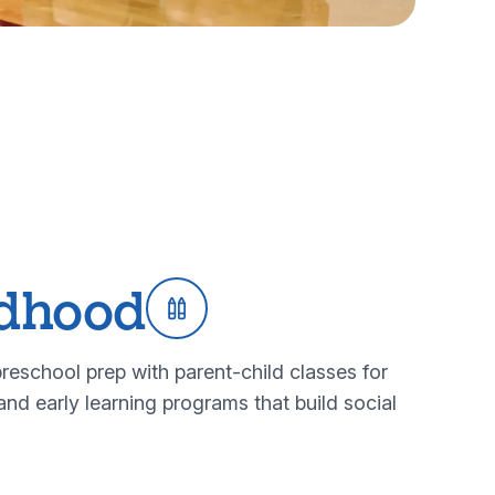
ldhood
reschool prep with parent-child classes for
nd early learning programs that build social
rly childhood programs
bout our early childhood programs