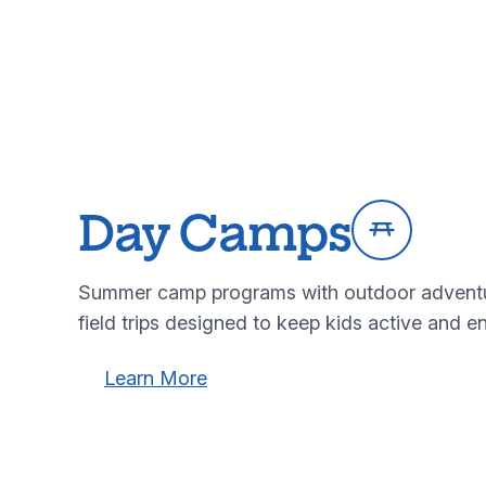
Day Camps
Summer camp programs with outdoor adventure
field trips designed to keep kids active and e
Learn more about our day camps program
Learn more about our day cam
Learn More