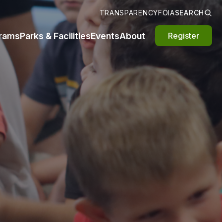
TRANSPARENCY
FOIA
SEARCH
rams
Parks & Facilities
Events
About
Register