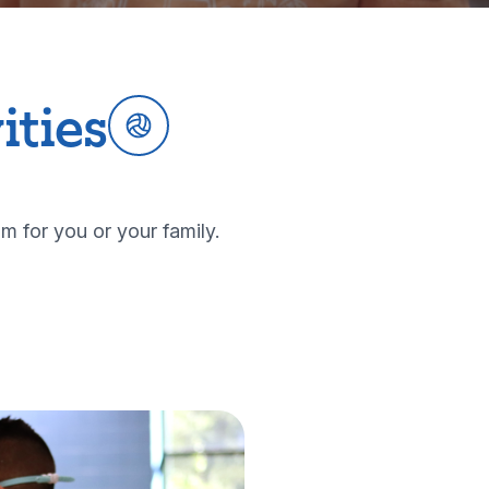
ities
m for you or your family.