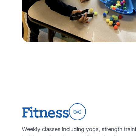
Fitness
Weekly classes including yoga, strength train