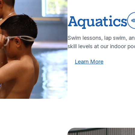
Aquatics
Swim lessons, lap swim, an
skill levels at our indoor poo
Learn more about our a
Learn more a
Learn More