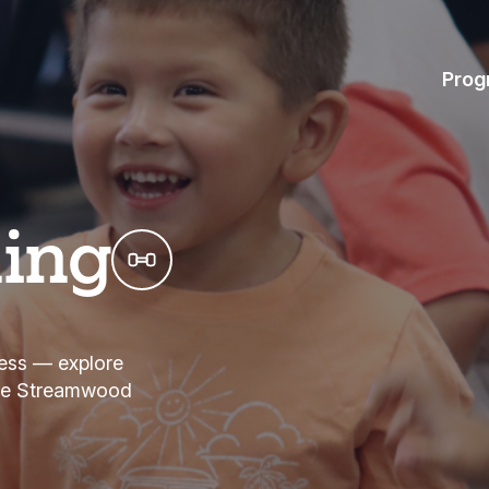
Prog
hing
tness — explore
the Streamwood