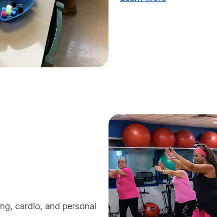
ing, cardio, and personal