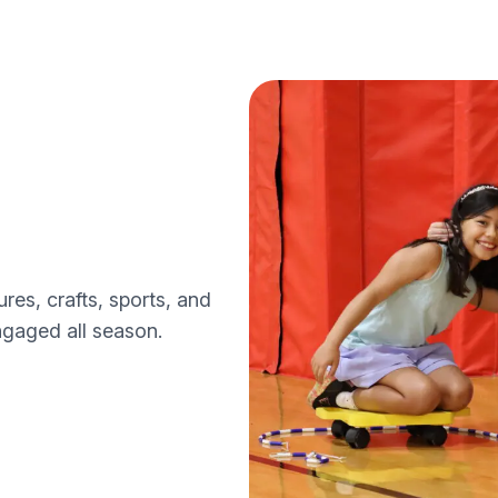
s, crafts, sports, and
ngaged all season.
s
ps programs