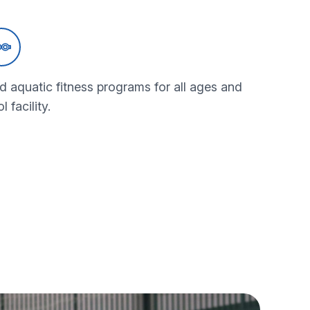
d aquatic fitness programs for all ages and
l facility.
quatics programs
bout our aquatics programs