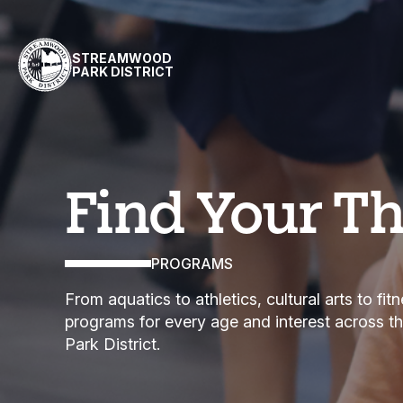
Skip to content
STREAMWOOD
PARK DISTRICT
Programs
Find Your T
PROGRAMS
From aquatics to athletics, cultural arts to fi
programs for every age and interest across 
Park District.