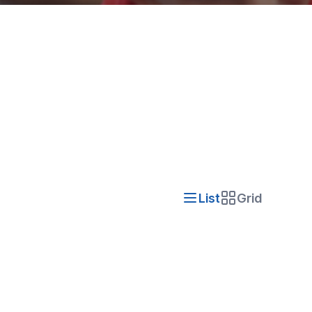
List
Grid