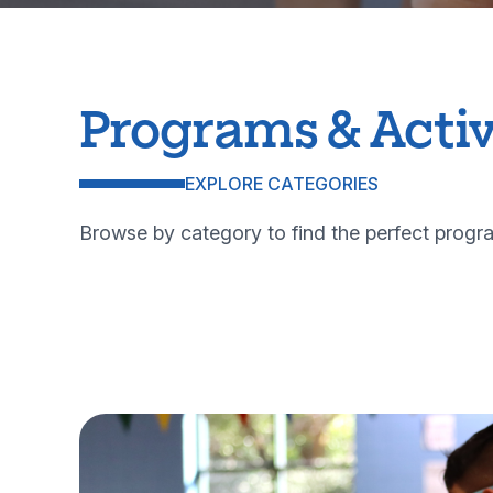
Programs & Activ
EXPLORE CATEGORIES
Browse by category to find the perfect progra