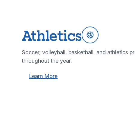
Athletics
Soccer, volleyball, basketball, and athletics pro
throughout the year.
Learn more about our athletics programs
Learn more about our athletics
Learn More