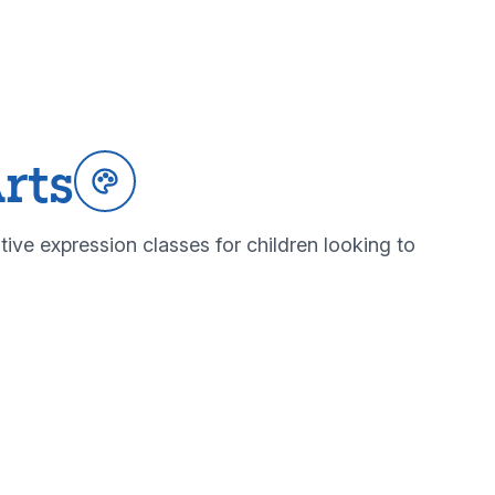
rts
tive expression classes for children looking to
ltural arts programs
bout our cultural arts programs