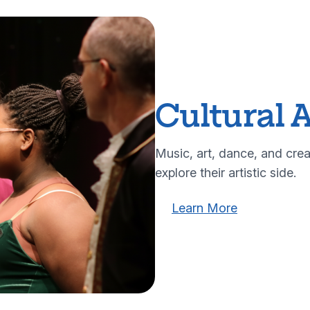
Cultural A
Music, art, dance, and crea
explore their artistic side.
Learn more about our cu
Learn more a
Learn More