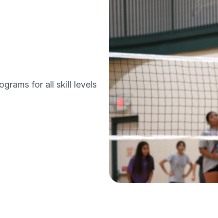
grams for all skill levels
 programs