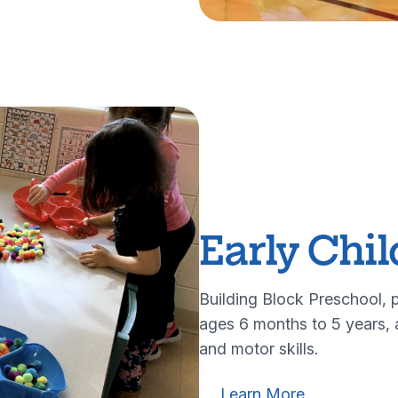
Early Chi
Building Block Preschool, p
ages 6 months to 5 years, a
and motor skills.
Learn more about our ea
Learn more a
Learn More