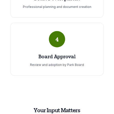
Professional planning and document creation
4
Board Approval
Review and adoption by Park Board
Your Input Matters