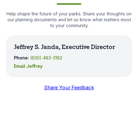
Help shape the future of your parks. Share your thoughts on
our planning documents and let us know what matters most
to your community.
Jeffrey S. Janda, Executive Director
Phone:
(630) 483-3162
Email Jeffrey
Share Your Feedback