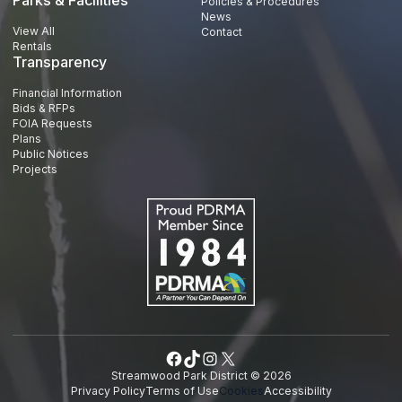
Policies & Procedures
News
View All
Contact
Rentals
Transparency
Financial Information
Bids & RFPs
FOIA Requests
Plans
Public Notices
Projects
Facebook
TikTok
Instagram
X
Streamwood Park District © 2026
Privacy Policy
Terms of Use
Cookies
Accessibility