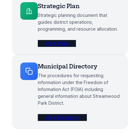
Strategic Plan
Strategic planning document that
guides district operations,
programming, and resource allocation.
View Plan
Municipal Directory
The procedures for requesting
information under the Freedom of
Information Act (FOIA) including
general information about Streamwood
Park District.
View Directory