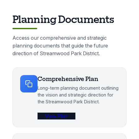
Planning Documents
Access our comprehensive and strategic
planning documents that guide the future
direction of Streamwood Park District.
Comprehensive Plan
Long-term planning document outlining
the vision and strategic direction for
the Streamwood Park District.
View Plan