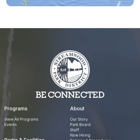
TikTok
YouTube
BE CONNECTED
Programs
About
View All Programs
Our Story
Events
Park Board
Staff
Now Hiring
Parks & Facilities