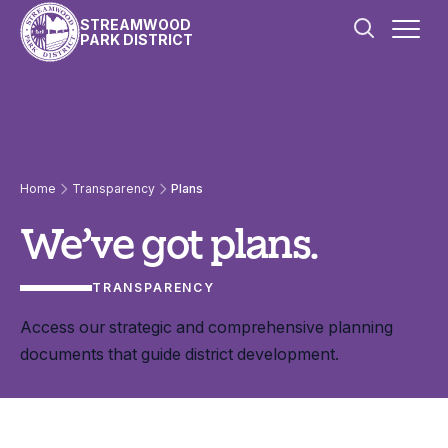
Skip to content
STREAMWOOD
PARK DISTRICT
Plans
Home
Transparency
Plans
We’ve got plans.
TRANSPARENCY
Access our strategic and comprehensive planning
documents that guide district development.