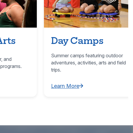
Arts
Day Camps
Summer camps featuring outdoor
r, and
adventures, activities, arts and field
 programs.
trips.
Learn More
ultural Arts
Learn More about Day Camps