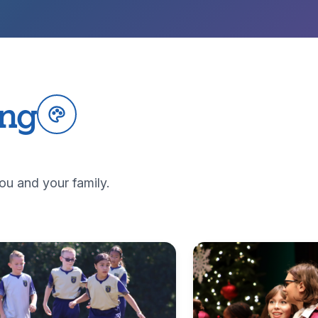
ing
ou and your family.