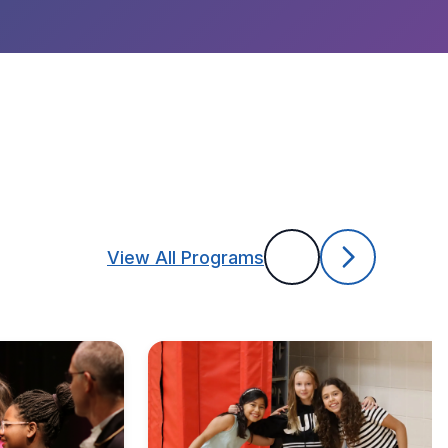
View All Programs
Previous
Next