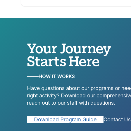
Your Journey
Starts Here
HOW IT WORKS
Have questions about our programs or nee
right activity? Download our comprehensiv
reach out to our staff with questions.
Download Program Guide
Contact Us