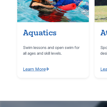
Aquatics
A
Swim lessons and open swim for
Spo
all ages and skill levels.
des
Learn More
Le
Learn More about Aquatics
Lea