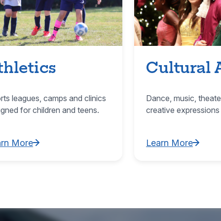
thletics
Cultural 
rts leagues, camps and clinics
Dance, music, theate
igned for children and teens.
creative expressions
arn More
Learn More
rn More about Athletics
Learn More about C