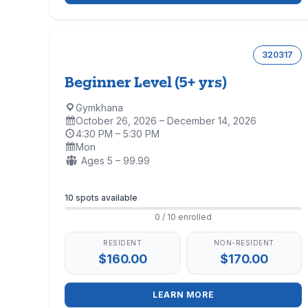
320317
Beginner Level (5+ yrs)
Gymkhana
Location:
October 26, 2026 – December 14, 2026
Dates:
4:30 PM – 5:30 PM
Time:
Mon
Days:
Ages:
Ages 5 – 99.99
Enrollment
10 spots available
0 / 10 enrolled
RESIDENT
NON-RESIDENT
$160.00
$170.00
LEARN MORE