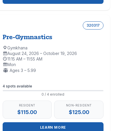
320317
Pre-Gymnastics
Gymkhana
Location:
August 24, 2026 – October 19, 2026
Dates:
11:15 AM – 11:55 AM
Time:
Mon
Days:
Ages:
Ages 3 – 5.99
Enrollment
4 spots available
0 / 4 enrolled
RESIDENT
NON-RESIDENT
$115.00
$125.00
LEARN MORE