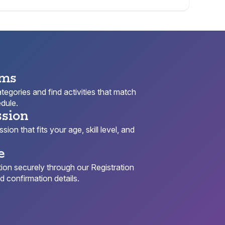
ams
egories and find activities that match
dule.
ssion
ion that fits your age, skill level, and
e
ion securely through our Registration
 confirmation details.