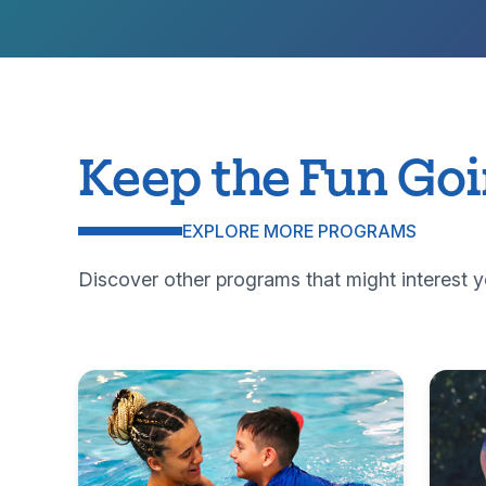
Keep the Fun Go
EXPLORE MORE PROGRAMS
Discover other programs that might interest y