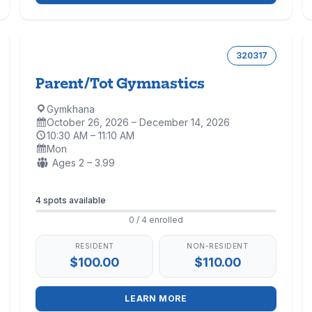
320317
Parent/Tot Gymnastics
Gymkhana
Location:
October 26, 2026 – December 14, 2026
Dates:
10:30 AM – 11:10 AM
Time:
Mon
Days:
Ages:
Ages 2 – 3.99
Enrollment
4 spots available
0 / 4 enrolled
RESIDENT
NON-RESIDENT
$100.00
$110.00
LEARN MORE