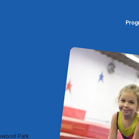
Prog
eamwood Park