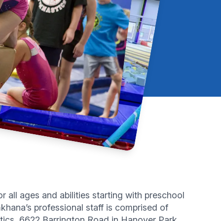
all ages and abilities starting with preschool
hana’s professional staff is comprised of
tics, 6622 Barrington Road in Hanover Park.