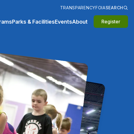
TRANSPARENCY
FOIA
SEARCH
rams
Parks & Facilities
Events
About
Register