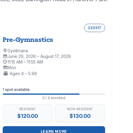
220317
Pre-Gymnastics
Gymkhana
Location:
June 29, 2026 – August 17, 2026
Dates:
11:15 AM – 11:55 AM
Time:
Mon
Days:
Ages:
Ages 4 – 5.99
Enrollment
1 spot available
3 / 4 enrolled
RESIDENT
NON-RESIDENT
$120.00
$130.00
LEARN MORE