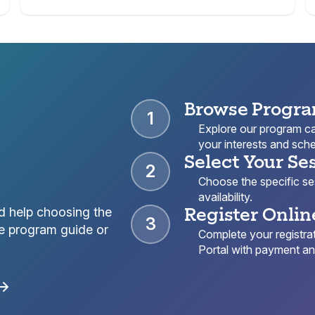
Browse Progr
1
Explore our program cat
your interests and sche
Select Your Se
2
Choose the specific sess
availability.
Register Onlin
d help choosing the
3
e program guide or
Complete your registrat
Portal with payment and