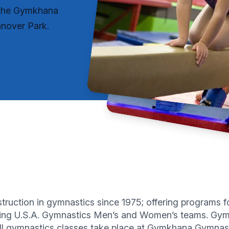
y the Gymkhana
nover Park.
uction in gymnastics since 1975; offering programs for 
ting U.S.A. Gymnastics Men’s and Women’s teams. Gymk
All gymnastics classes take place at Gymkhana Gymnas