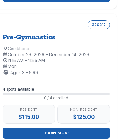
320317
Pre-Gymnastics
Gymkhana
Location:
October 26, 2026 – December 14, 2026
Dates:
11:15 AM – 11:55 AM
Time:
Mon
Days:
Ages:
Ages 3 – 5.99
Enrollment
4 spots available
0 / 4 enrolled
RESIDENT
NON-RESIDENT
$115.00
$125.00
LEARN MORE