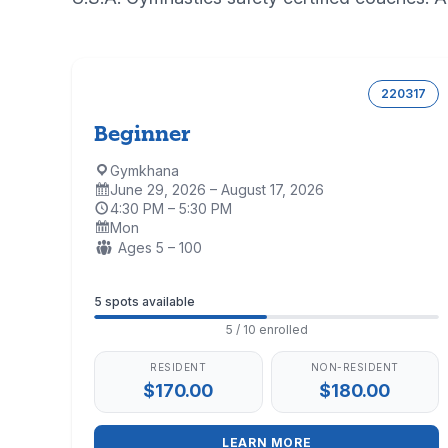
220317
Beginner
Gymkhana
Location:
June 29, 2026 – August 17, 2026
Dates:
4:30 PM – 5:30 PM
Time:
Mon
Days:
Ages:
Ages 5 – 100
Enrollment
5 spots available
5 / 10 enrolled
RESIDENT
NON-RESIDENT
$170.00
$180.00
LEARN MORE