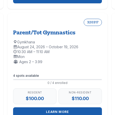
320317
Parent/Tot Gymnastics
Gymkhana
Location:
August 24, 2026 – October 19, 2026
Dates:
10:30 AM – 11:10 AM
Time:
Mon
Days:
Ages:
Ages 2 – 3.99
Enrollment
4 spots available
0 / 4 enrolled
RESIDENT
NON-RESIDENT
$100.00
$110.00
LEARN MORE