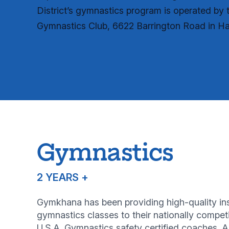
District’s gymnastics program is operated b
Gymnastics Club, 6622 Barrington Road in Ha
Gymnastics
2 YEARS +
Gymkhana has been providing high-quality instr
gymnastics classes to their nationally compe
U.S.A. Gymnastics safety certified coaches. 