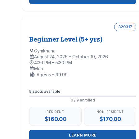
320317
Beginner Level (5+ yrs)
Gymkhana
Location:
August 24, 2026 – October 19, 2026
Dates:
4:30 PM – 5:30 PM
Time:
Mon
Days:
Ages:
Ages 5 – 99.99
Enrollment
9 spots available
0 / 9 enrolled
RESIDENT
NON-RESIDENT
$160.00
$170.00
LEARN MORE