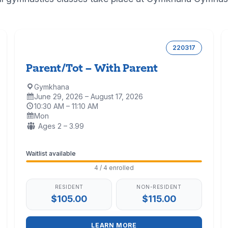
220317
Parent/Tot – With Parent
Gymkhana
Location:
June 29, 2026 – August 17, 2026
Dates:
10:30 AM – 11:10 AM
Time:
Mon
Days:
Ages:
Ages 2 – 3.99
Enrollment
Waitlist available
4 / 4 enrolled
RESIDENT
NON-RESIDENT
$105.00
$115.00
LEARN MORE