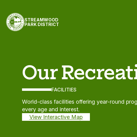
Skip to content
STREAMWOOD
PARK DISTRICT
Facilities
Our Recreati
FACILITIES
World-class facilities offering year-round pr
every age and interest.
View Interactive Map