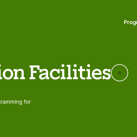
Prog
on Facilities
ogramming for