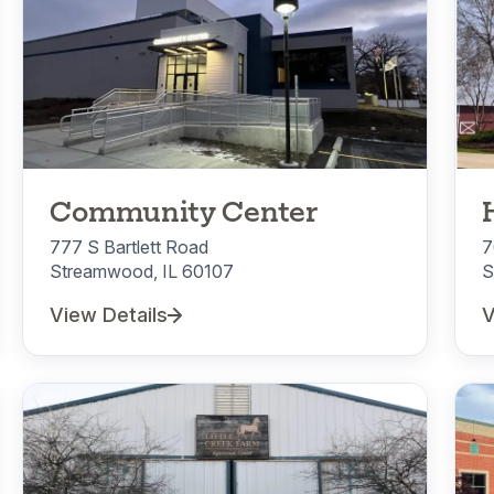
Community Center
777 S Bartlett Road
7
Streamwood, IL 60107
S
View Details
V