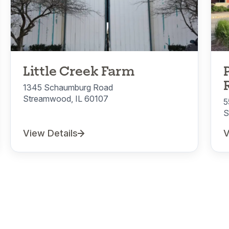
Little Creek Farm
1345 Schaumburg Road
Streamwood, IL 60107
5
S
View Details
V