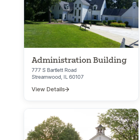
Administration Building
777 S Bartlett Road
Streamwood, IL 60107
View Details