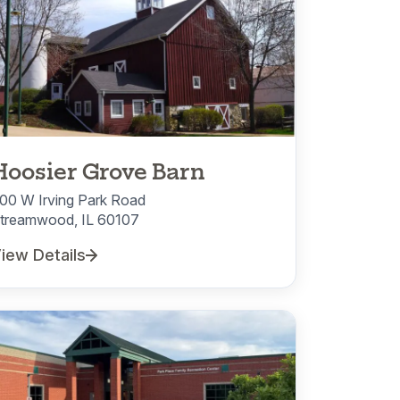
Hoosier Grove Barn
00 W Irving Park Road
treamwood, IL 60107
iew Details