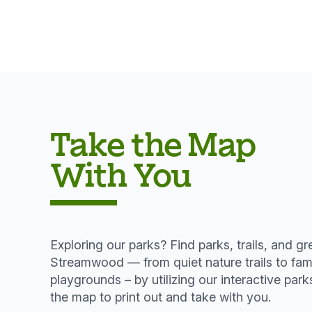
Take the Map
With You
Exploring our parks? Find parks, trails, and g
Streamwood — from quiet nature trails to fami
playgrounds – by utilizing our interactive pa
the map to print out and take with you.