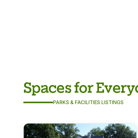
Spaces for Ever
PARKS & FACILITIES LISTINGS