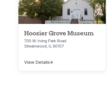
Hoosier Grove Museum
700 W. Irving Park Road
Streamwood, IL 60107
View Details