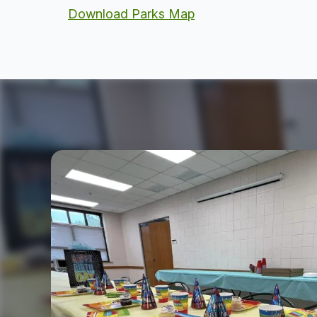
Download Parks Map