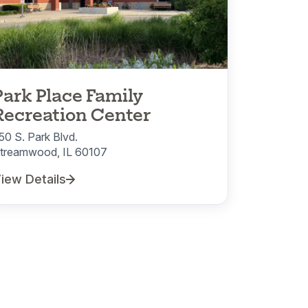
Park Place Family
Recreation Center
50 S. Park Blvd.
treamwood, IL 60107
iew Details