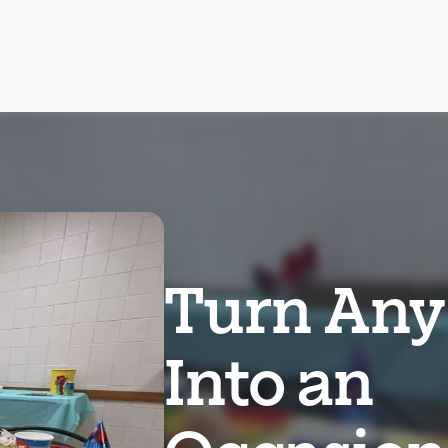
Turn Any
Into an