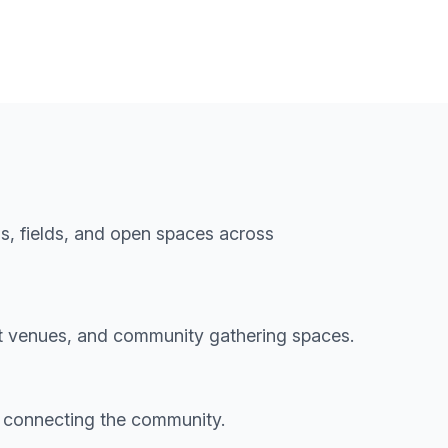
s, fields, and open spaces across
t venues, and community gathering spaces.
 connecting the community.