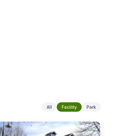
All
Facility
Park