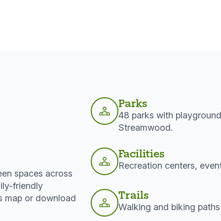
Parks
48 parks with playground
Streamwood.
Facilities
Recreation centers, even
reen spaces across
ly-friendly
Trails
rks map or download
Walking and biking paths