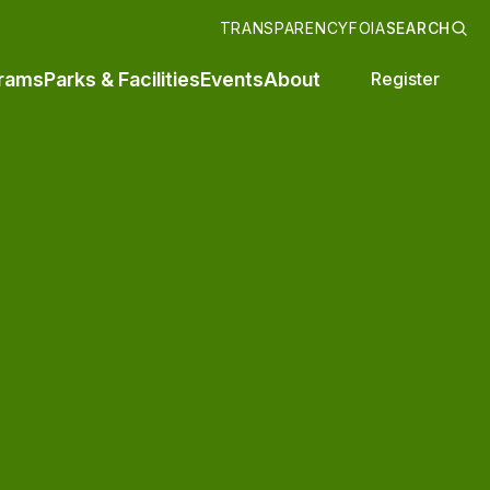
TRANSPARENCY
FOIA
SEARCH
rams
Parks & Facilities
Events
About
Register