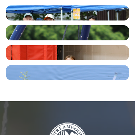
Facebook
Instagram
TikTok
YouTube