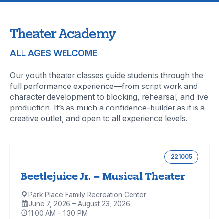
Theater Academy
ALL AGES WELCOME
Our youth theater classes guide students through the
full performance experience—from script work and
character development to blocking, rehearsal, and live
production. It’s as much a confidence-builder as it is a
creative outlet, and open to all experience levels.
221005
Beetlejuice Jr. – Musical Theater
Park Place Family Recreation Center
Location:
June 7, 2026 – August 23, 2026
Dates:
11:00 AM – 1:30 PM
Time: