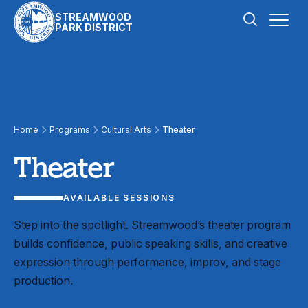
Skip to content
STREAMWOOD
PARK DISTRICT
Theater
Home
Programs
Cultural Arts
Theater
Theater
AVAILABLE SESSIONS
Step into the spotlight. Streamwood’s theater program
builds confidence, public speaking skills, and creative
expression through performance, improv, and stage
production.