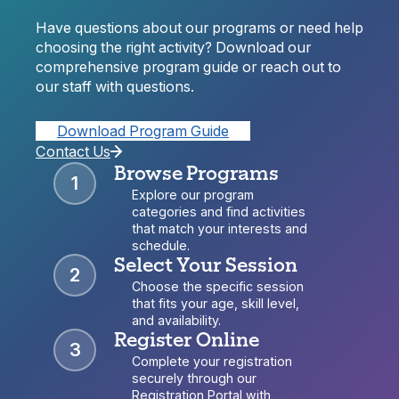
Have questions about our programs or need help
choosing the right activity? Download our
comprehensive program guide or reach out to
our staff with questions.
Download Program Guide
Contact Us
Browse Programs
1
Explore our program
categories and find activities
that match your interests and
schedule.
Select Your Session
2
Choose the specific session
that fits your age, skill level,
and availability.
Register Online
3
Complete your registration
securely through our
Registration Portal with