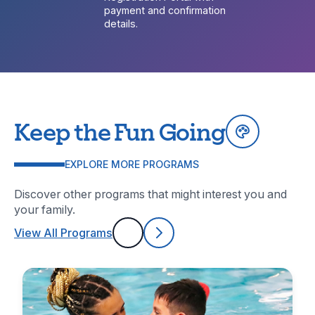
payment and confirmation
details.
Keep the Fun Going
EXPLORE MORE PROGRAMS
Discover other programs that might interest you and
your family.
View All Programs
Previous
Next