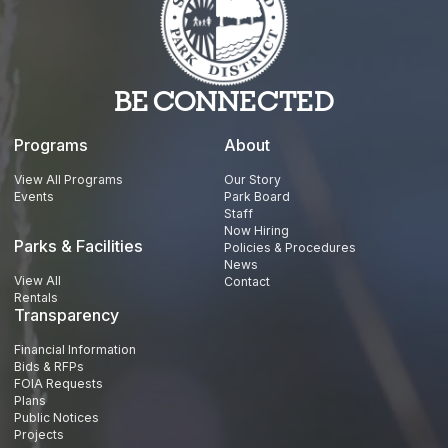
BE CONNECTED
Programs
About
View All Programs
Our Story
Events
Park Board
Staff
Now Hiring
Parks & Facilities
Policies & Procedures
News
View All
Contact
Rentals
Transparency
Financial Information
Bids & RFPs
FOIA Requests
Plans
Public Notices
Projects