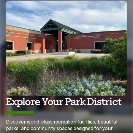
Explore Your Park District
Discover world-class recreation facilities, beautiful
parks, and community spaces designed for your