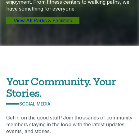
enjoyment. From fitness centers to walking paths, we
have something for everyone.
View All Parks & Facilities
Your Community. Your
Stories.
SOCIAL MEDIA
Get in on the good stuff! Join thousands of community
members staying in the loop with the latest updates,
events, and stories.