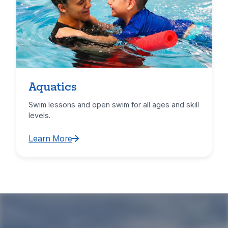
Aquatics
Swim lessons and open swim for all ages and skill
levels.
Learn More
Learn More about Aquatics