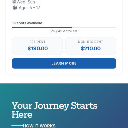
Wed, Sun
Days:
Ages:
Ages 5 – 17
Enrollment
19 spots available
26 / 45 enrolled
RESIDENT
NON-RESIDENT
$190.00
$210.00
LEARN MORE
Your Journey
Starts
Here
HOW IT WORKS