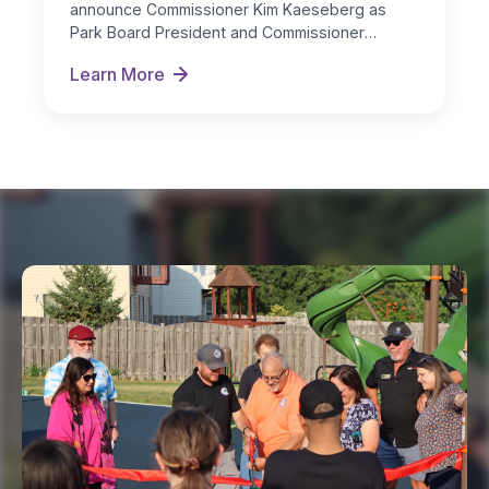
announce Commissioner Kim Kaeseberg as
Park Board President and Commissioner
Michelle Nugent as…
Learn More
New Board Officers Named for FY 2026-27