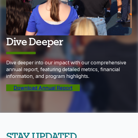
Dive Deeper
Dive deeper into our impact with our comprehensive
annual report, featuring detailed metrics, financial
information, and program highlights.
Download Annual Report
STAY UPDATED