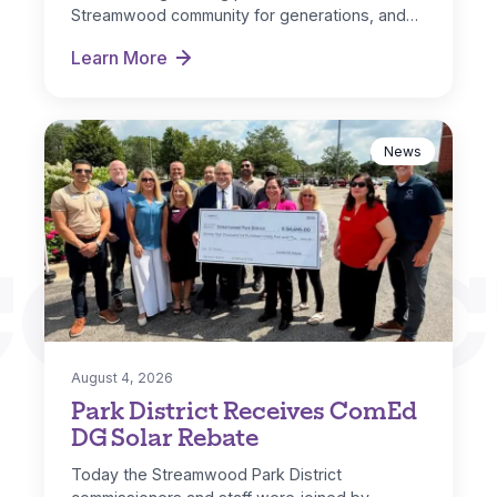
Streamwood community for generations, and…
Learn More
Hoosier Grove Park Extreme Makeover
News
CONNEC
August 4, 2026
Park District Receives ComEd
DG Solar Rebate
Today the Streamwood Park District