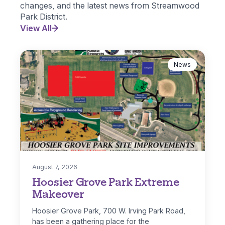
changes, and the latest news from Streamwood
Park District.
View All
News
August 7, 2026
Hoosier Grove Park Extreme
Makeover
Hoosier Grove Park, 700 W. Irving Park Road,
has been a gathering place for the