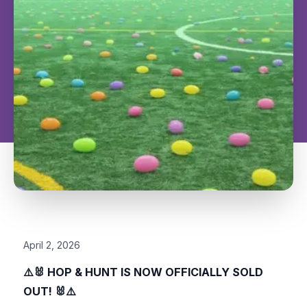
April 2, 2026
⚠️
🐰
HOP & HUNT IS NOW OFFICIALLY SOLD
OUT!
🐰
⚠️