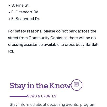
• S. Pine St.
• E. Oltendorf Rd.
• E. Briarwood Dr.
For safety reasons, please do not park across the
street from Community Center as there will be no
crossing assistance available to cross busy Bartlett
Rd.
Stay in the Know
NEWS & UPDATES
Stay informed about upcoming events, program