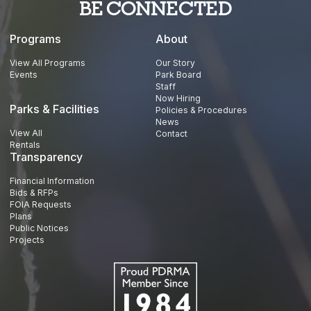
BE CONNECTED
Programs
About
View All Programs
Our Story
Events
Park Board
Staff
Now Hiring
Parks & Facilities
Policies & Procedures
News
View All
Contact
Rentals
Transparency
Financial Information
Bids & RFPs
FOIA Requests
Plans
Public Notices
Projects