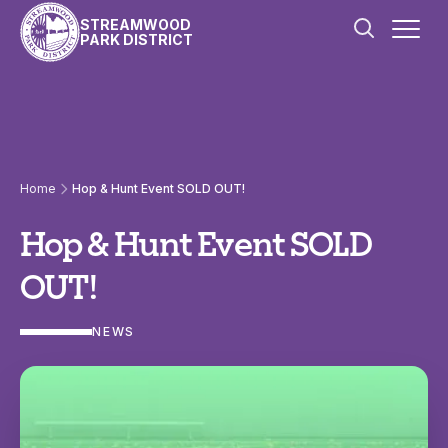
Skip to content
STREAMWOOD
PARK DISTRICT
Home
Hop & Hunt Event SOLD OUT!
Hop & Hunt Event SOLD
OUT!
NEWS