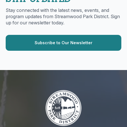
Stay connected with the latest news, events, and
program updates from Streamwood Park District. Sign
up for our newsletter today.