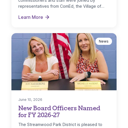
commissioners and staff were joined by
representatives from ComEd, the Village of
Streamwood and IL…
Learn More
Park District Receives ComEd DG Solar Rebate
News
June 10, 2026
New Board Officers Named
for FY 2026-27
The Streamwood Park District is pleased to