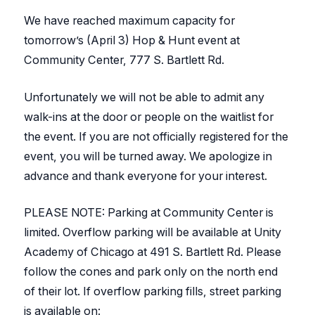
We have reached maximum capacity for
tomorrow’s (April 3)
Hop & Hunt
event at
Community Center, 777 S. Bartlett Rd.
Unfortunately we will not be able to admit any
walk-ins at the door or people on the waitlist for
the event. If you are not officially registered for the
event, you will be turned away. We apologize in
advance and thank everyone for your interest.
PLEASE NOTE: Parking at Community Center is
limited. Overflow parking will be available at Unity
Academy of Chicago at 491 S. Bartlett Rd. Please
follow the cones and park only on the north end
of their lot. If overflow parking fills, street parking
is available on: