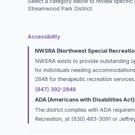
Select a category below to review specific 
Streamwood Park District.
Accessibility
NWSRA (Northwest Special Recreatio
NWSRA exists to provide outstanding oppor
for individuals needing accommodations
2848 for therapeutic recreation services
(847) 392-2848
ADA (Americans with Disabilities Act)
The district complies with ADA requireme
Recreation, at (630) 483-3091 or Jeffre