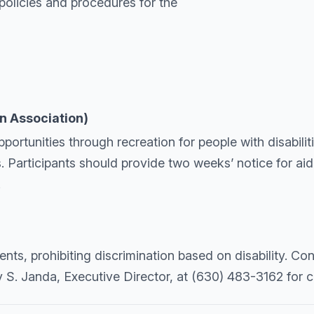
policies and procedures for the
n Association)
tunities through recreation for people with disabilitie
. Participants should provide two weeks’ notice for a
.
nts, prohibiting discrimination based on disability. C
y S. Janda, Executive Director, at (630) 483-3162 for 