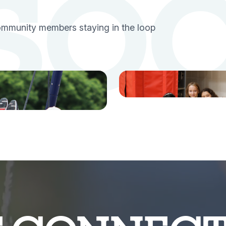
 SO
community members staying in the loop
TikTok
tagram