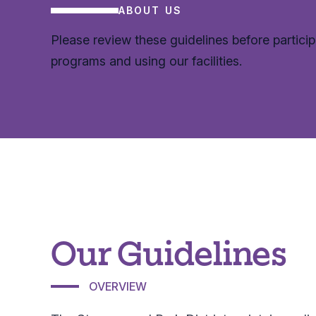
ABOUT US
Please review these guidelines before particip
programs and using our facilities.
Our Guidelines
OVERVIEW