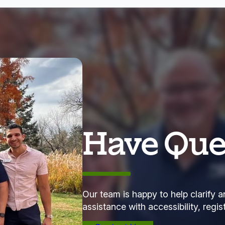
Have Que
Our team is happy to help clarify a
assistance with accessibility, regis