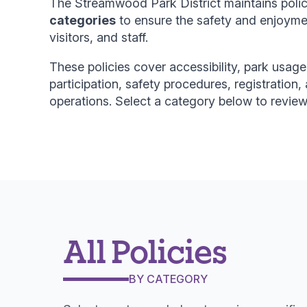
The Streamwood Park District maintains poli
categories
to ensure the safety and enjoyment
visitors, and staff.
These policies cover accessibility, park usage,
participation, safety procedures, registration, 
operations. Select a category below to review 
All Policies
BY CATEGORY