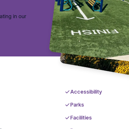
ating in our
Accessibility
Parks
Facilities