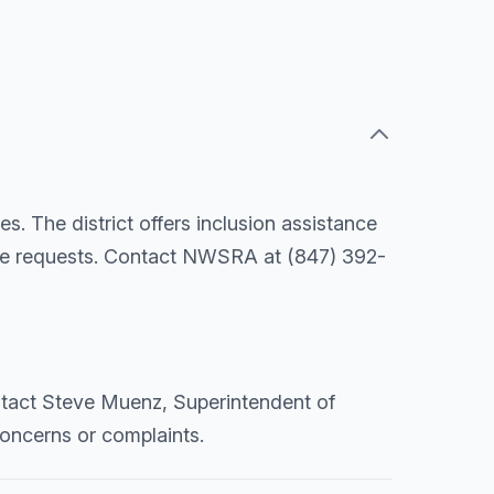
s. The district offers inclusion assistance
ide requests. Contact NWSRA at (847) 392-
ontact Steve Muenz, Superintendent of
concerns or complaints.