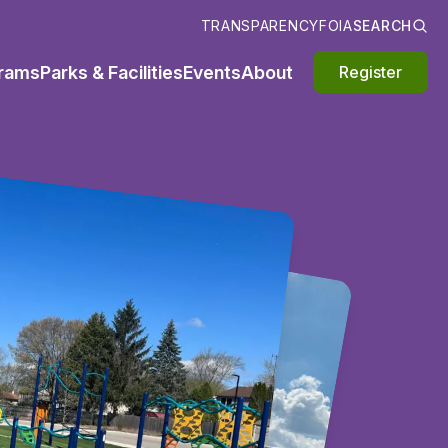
TRANSPARENCY
FOIA
SEARCH
rams
Parks & Facilities
Events
About
Register