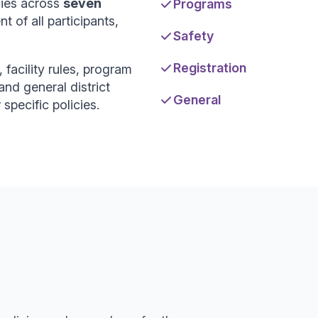
cies across
seven
Programs
 of all participants,
Safety
Registration
 facility rules, program
and general district
General
specific policies.