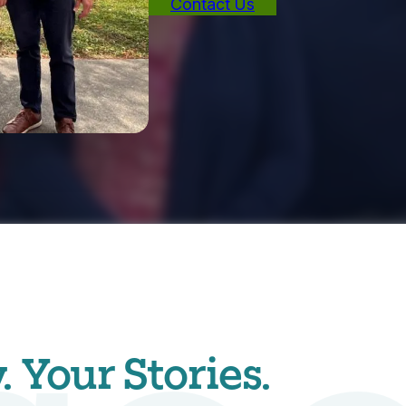
Contact Us
Your Stories.