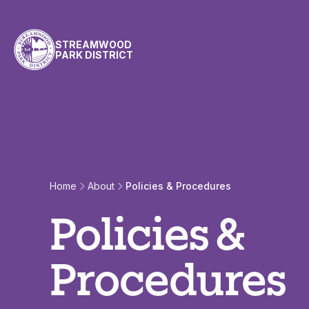
Skip to content
STREAMWOOD
PARK DISTRICT
Policies & Procedur
Home
About
Policies & Procedures
Policies &
Procedures