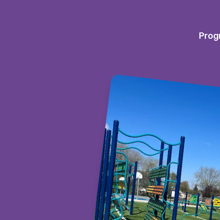
Prog
es