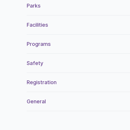
Parks
Facilities
Programs
Safety
Registration
General