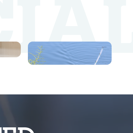
CIA
YouTube