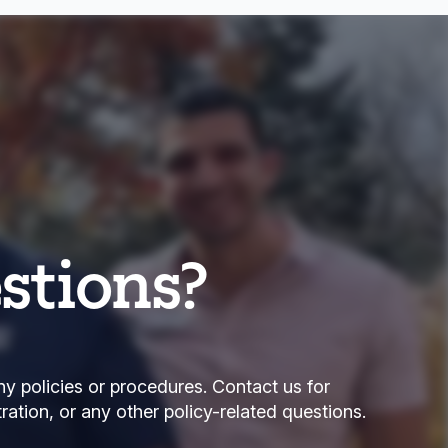
stions?
ny policies or procedures. Contact us for
tration, or any other policy-related questions.