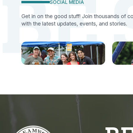
BE
SOCIAL MEDIA
Get in on the good stuff! Join thousands of 
with the latest updates, events, and stories.
Facebook
Ins