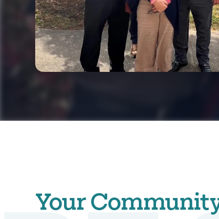
Your Community. 