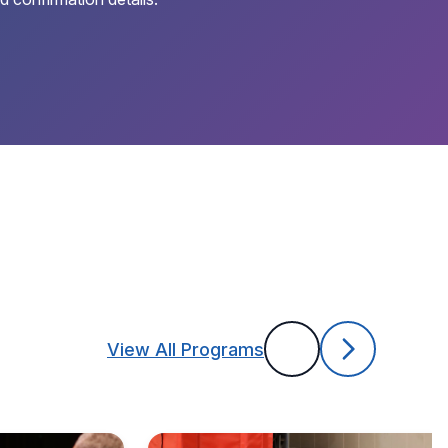
View All Programs
Previous
Next