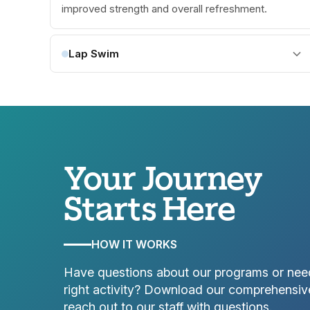
improved strength and overall refreshment.
Lap Swim
Your Journey
Starts Here
HOW IT WORKS
Have questions about our programs or nee
right activity? Download our comprehensiv
reach out to our staff with questions.