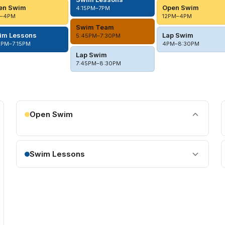
en Swim
Open Swim
4:15PM–7PM
M–4PM
12PM–4PM
Swim Team
im Lessons
Lap Swim
5:45PM–7:30PM
5PM–7:15PM
4PM–8:30PM
Lap Swim
7:45PM–8:30PM
Open Swim
Swim Lessons