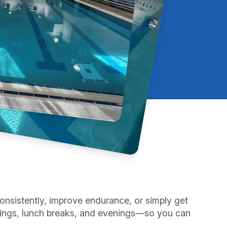
onsistently, improve endurance, or simply get
ornings, lunch breaks, and evenings—so you can