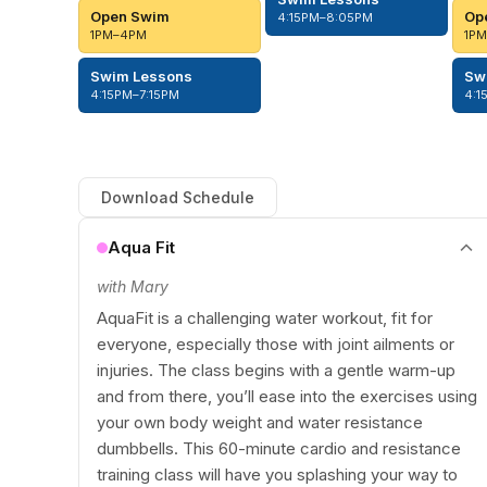
Open Swim
Op
4:15PM–8:05PM
1PM–4PM
1P
Swim Lessons
Sw
4:15PM–7:15PM
4:1
Download Schedule
Aqua Fit
with Mary
AquaFit is a challenging water workout, fit for
everyone, especially those with joint ailments or
injuries. The class begins with a gentle warm-up
and from there, you’ll ease into the exercises using
your own body weight and water resistance
dumbbells. This 60-minute cardio and resistance
training class will have you splashing your way to