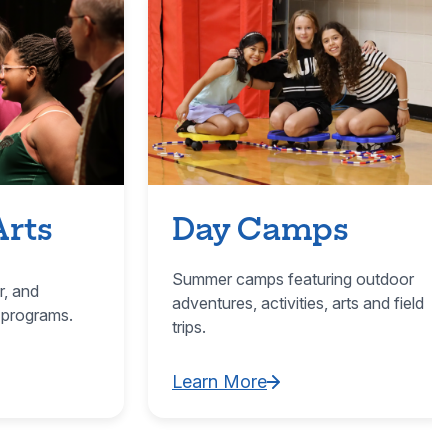
Arts
Day Camps
Summer camps featuring outdoor
r, and
adventures, activities, arts and field
 programs.
trips.
Learn More
ultural Arts
Learn More about Day Camps