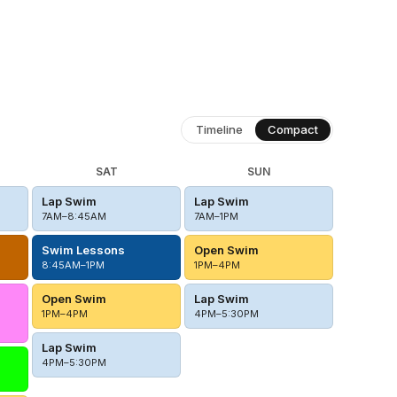
Timeline
Compact
SAT
SUN
Lap Swim
Lap Swim
7AM–8:45AM
7AM–1PM
Swim Lessons
Open Swim
8:45AM–1PM
1PM–4PM
Open Swim
Lap Swim
1PM–4PM
4PM–5:30PM
Lap Swim
4PM–5:30PM