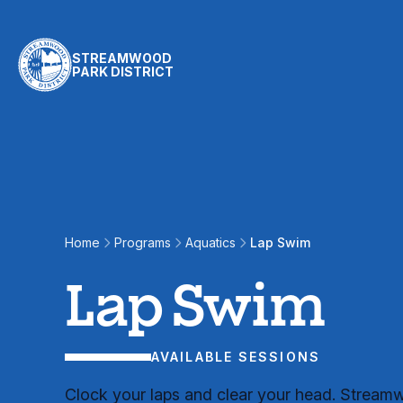
Skip to content
STREAMWOOD
PARK DISTRICT
Lap Swim
Home
Programs
Aquatics
Lap Swim
Lap Swim
AVAILABLE SESSIONS
Clock your laps and clear your head. Strea