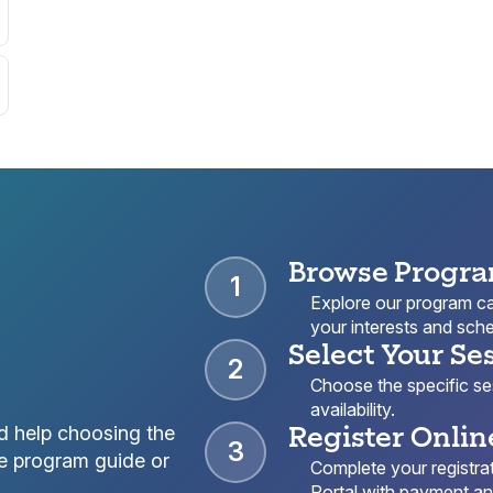
Browse Progr
1
Explore our program cat
your interests and sche
Select Your Se
2
Choose the specific sess
availability.
Register Onlin
d help choosing the
3
e program guide or
Complete your registrat
Portal with payment and