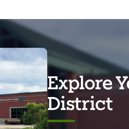
Explore Y
District