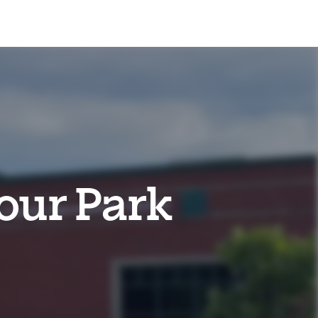
our Park