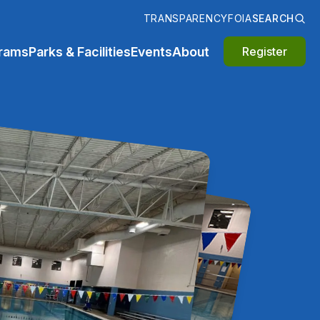
TRANSPARENCY
FOIA
SEARCH
rams
Parks & Facilities
Events
About
Register