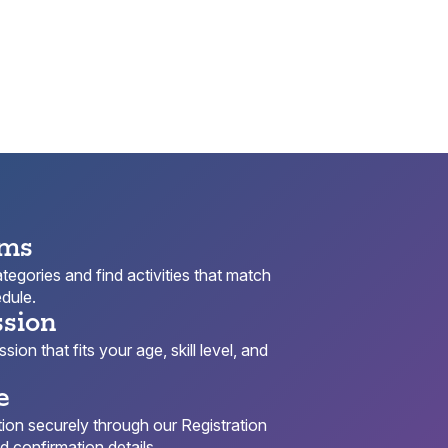
ams
egories and find activities that match
dule.
ssion
ion that fits your age, skill level, and
e
ion securely through our Registration
 confirmation details.