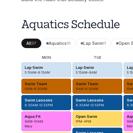
Aquatics Schedule
All
Aquatics
Lap Swim
Open 
37
10
11
MON
TUE
Lap Swim
Lap Swim
La
5:15AM–8:15AM
5:15AM–8AM
5:1
Swim Team
Swim Team
Sw
6AM–8:30AM
6AM–8:30AM
6A
Swim Lessons
Swim Lessons
Sw
8:30AM–12:55PM
8:30AM–12:55PM
8:3
Aqua Fit
Open Swim
Aqu
9AM–10AM
1PM–4PM
9A
Mary
Mar
Swim Lessons