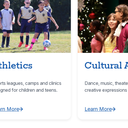
thletics
Cultural 
rts leagues, camps and clinics
Dance, music, theate
igned for children and teens.
creative expressions
arn More
Learn More
rn More about Athletics
Learn More about C