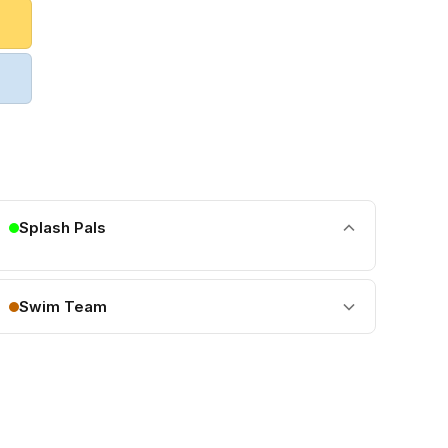
Splash Pals
Swim Team