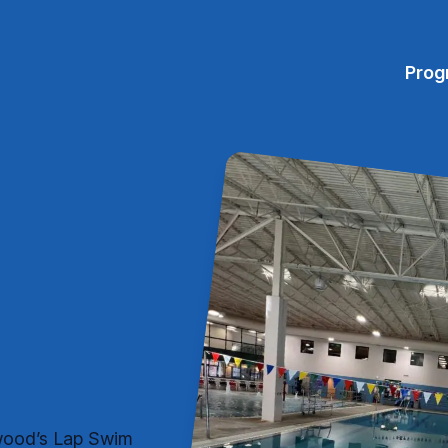
Prog
mwood’s Lap Swim