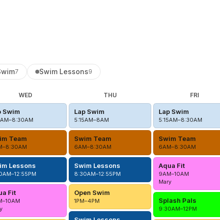
Swim
Swim Lessons
7
9
WED
THU
FRI
p Swim
Lap Swim
Lap Swim
5AM–8:30AM
5:15AM–8AM
5:15AM–8:30AM
im Team
Swim Team
Swim Team
M–8:30AM
6AM–8:30AM
6AM–8:30AM
im Lessons
Swim Lessons
Aqua Fit
0AM–12:55PM
8:30AM–12:55PM
9AM–10AM
Mary
a Fit
Open Swim
Splash Pals
M–10AM
1PM–4PM
y
9:30AM–12PM
Swim Lessons