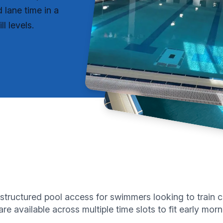
lane time in a
l levels.
structured pool access for swimmers looking to train c
re available across multiple time slots to fit early m