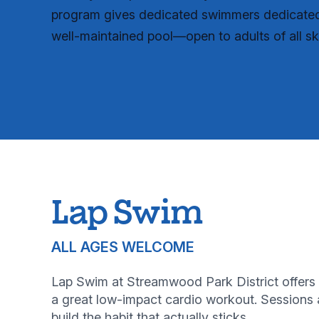
program gives dedicated swimmers dedicated 
well-maintained pool—open to adults of all skil
Lap Swim
ALL AGES WELCOME
Lap Swim at Streamwood Park District offers 
a great low-impact cardio workout. Sessions a
build the habit that actually sticks.