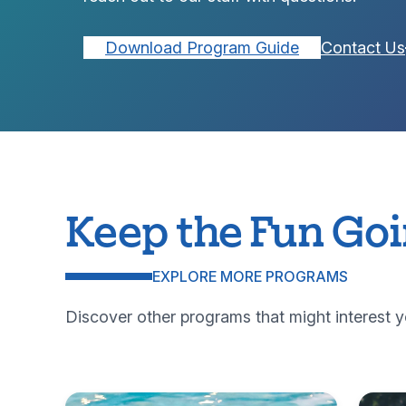
Download Program Guide
Contact Us
Keep the Fun Go
EXPLORE MORE PROGRAMS
Discover other programs that might interest y