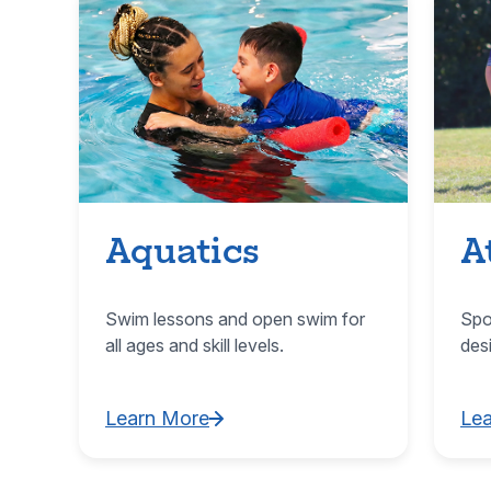
Aquatics
A
Swim lessons and open swim for
Spo
all ages and skill levels.
des
Learn More
Le
Learn More about Aquatics
Lea