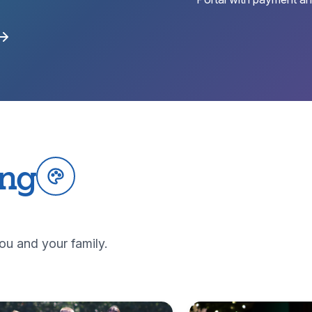
ing
ou and your family.