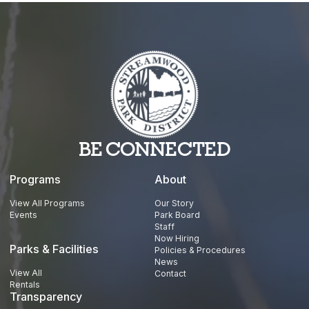
YouTube
BE CONNECTED
Programs
About
View All Programs
Our Story
Events
Park Board
Staff
Now Hiring
Parks & Facilities
Policies & Procedures
News
View All
Contact
Rentals
Transparency