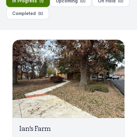
In Progress
Upcoming
On Hold
(1)
(0)
(0)
Completed
(5)
Ian’s Farm