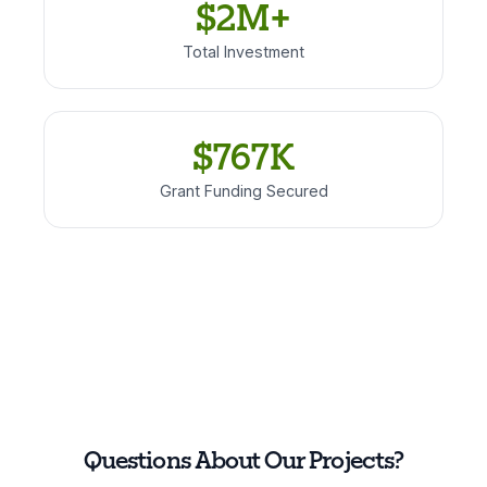
$2M+
Total Investment
$767K
Grant Funding Secured
Questions About Our Projects?