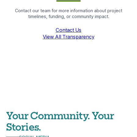
Contact our team for more information about project
timelines, funding, or community impact.
Contact Us
View All Transparency
Your Community. Your
Stories.