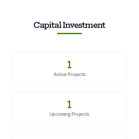
Capital Investment
1
Active Projects
1
Upcoming Projects