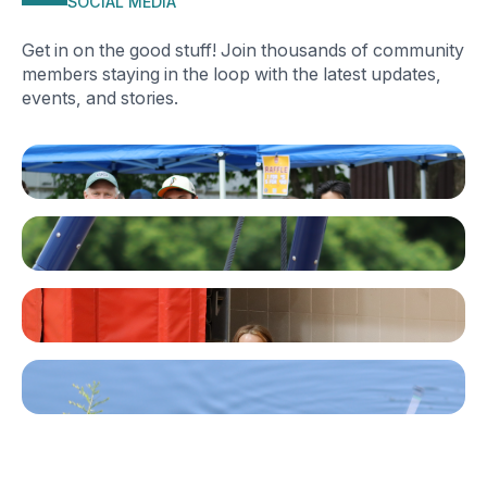
SOCIAL MEDIA
Get in on the good stuff! Join thousands of community
members staying in the loop with the latest updates,
events, and stories.
Facebook
Instagram
TikTok