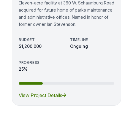
Eleven-acre facility at 360 W. Schaumburg Road
acquired for future home of parks maintenance
and administrative offices. Named in honor of
former owner Ian Stevenson.
BUDGET
TIMELINE
$1,200,000
Ongoing
PROGRESS
25%
View Project Details