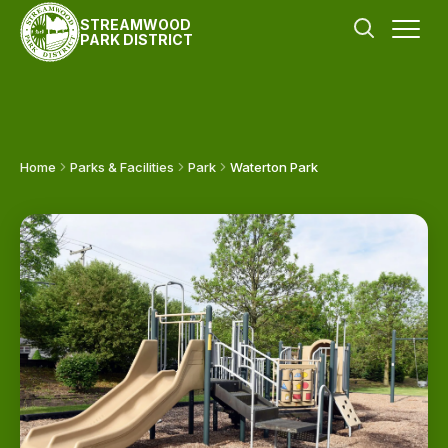
STREAMWOOD
PARK DISTRICT
Home
Parks & Facilities
Park
Waterton Park