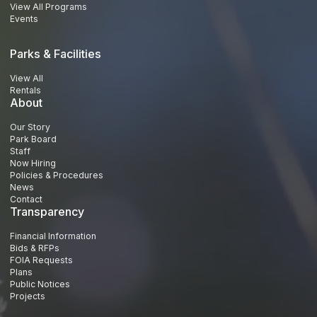
View All Programs
Events
Parks & Facilities
View All
Rentals
About
Our Story
Park Board
Staff
Now Hiring
Policies & Procedures
News
Contact
Transparency
Financial Information
Bids & RFPs
FOIA Requests
Plans
Public Notices
Projects