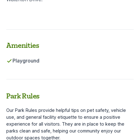
Amenities
Playground
Park Rules
Our Park Rules provide helpful tips on pet safety, vehicle
use, and general facility etiquette to ensure a positive
experience for all visitors. They are in place to keep the
parks clean and safe, helping our community enjoy our
outdoor spaces together.