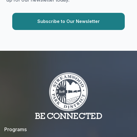
BE CONNECTED
Programs