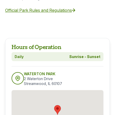
Official Park Rules and Regulations
Hours of Operation
Daily
Sunrise - Sunset
WATERTON PARK
2 Waterton Drive
Streamwood, IL 60107