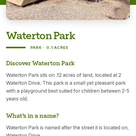
Waterton Park
PARK
0.1 ACRES
About
Discover Waterton Park
Waterton Park sits on .12 acres of land, located at 2
Waterton Drive. This park is a small yet pleasant park
with a playground best suited for children between 2-5
years old.
What’s in a name?
Waterton Park is named after the street it is located on,
Waterton Drive.