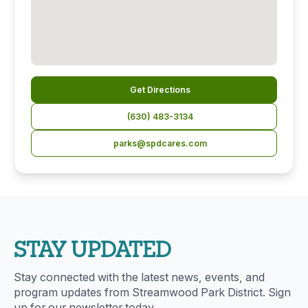
Get Directions
(630) 483-3134
parks@spdcares.com
STAY UPDATED
Stay connected with the latest news, events, and
program updates from Streamwood Park District. Sign
up for our newsletter today.