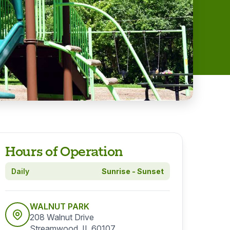
Hours of Operation
Daily
Sunrise - Sunset
WALNUT PARK
208 Walnut Drive
Streamwood, IL 60107