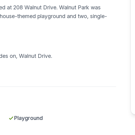
ated at 208 Walnut Drive. Walnut Park was
-house-themed playground and two, single-
ides on, Walnut Drive.
Playground