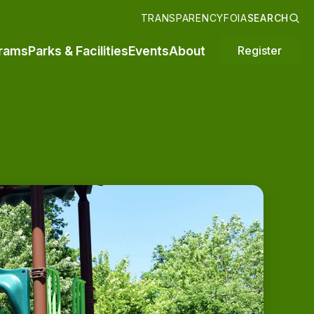
TRANSPARENCY
FOIA
SEARCH
rams
Parks & Facilities
Events
About
Register