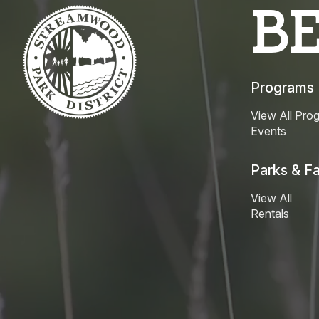
B
Programs
View All Pro
Events
Parks & Fac
View All
Rentals