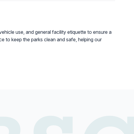
vehicle use, and general facility etiquette to ensure a
lace to keep the parks clean and safe, helping our