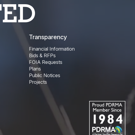
TED
Transparency
Financial Information
Bids & RFPs
FOIA Requests
Plans
Public Notices
Projects