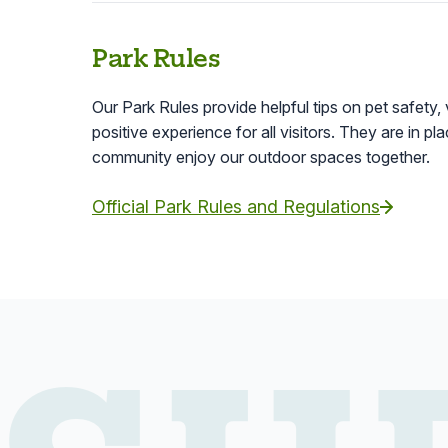
Park Rules
Our Park Rules provide helpful tips on pet safety, 
positive experience for all visitors. They are in p
community enjoy our outdoor spaces together.
Official Park Rules and Regulations