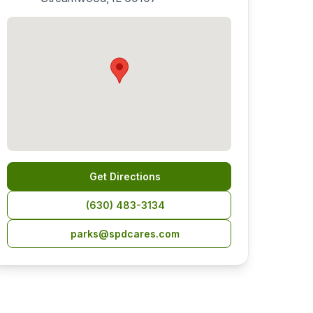
Get Directions
(630) 483-3134
parks@spdcares.com