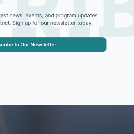
RI
test news, events, and program updates
ict. Sign up for our newsletter today.