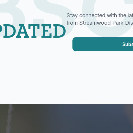
BSC
Stay connected with the la
PDATED
from Streamwood Park Distr