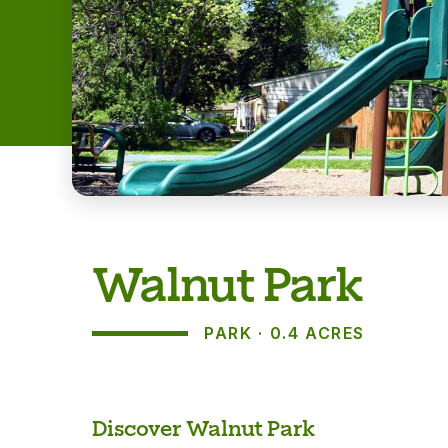
Walnut Park
PARK
0.4 ACRES
About
Discover Walnut Park