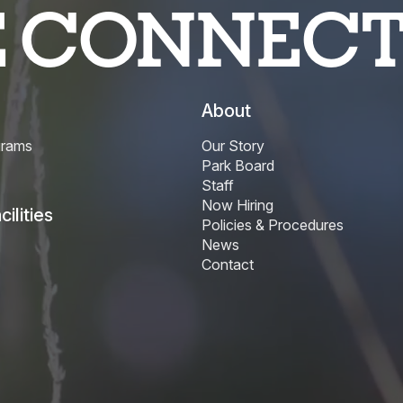
E CONNEC
About
grams
Our Story
Park Board
Staff
Now Hiring
ilities
Policies & Procedures
News
Contact