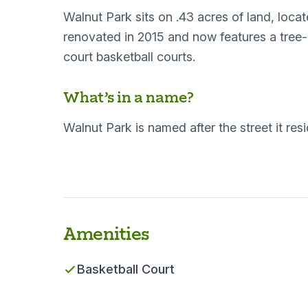
Walnut Park sits on .43 acres of land, loc
renovated in 2015 and now features a tree
court basketball courts.
What’s in a name?
Walnut Park is named after the street it res
Amenities
Basketball Court