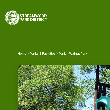
STREAMWOOD
PARK DISTRICT
Home
Parks & Facilities
Park
Walnut Park