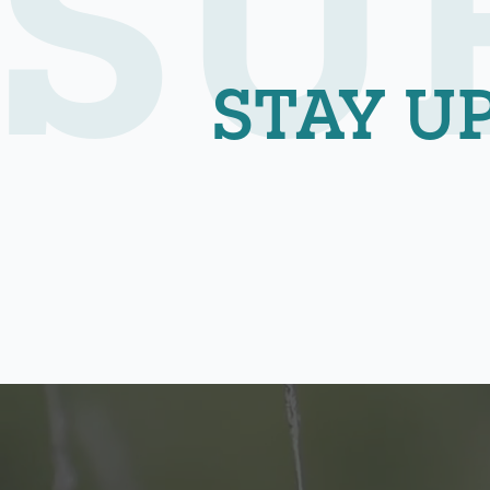
SU
STAY U