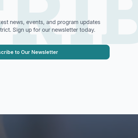
RI
test news, events, and program updates
ict. Sign up for our newsletter today.