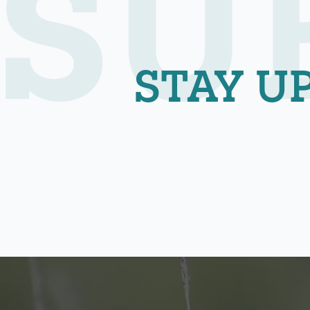
SU
STAY U