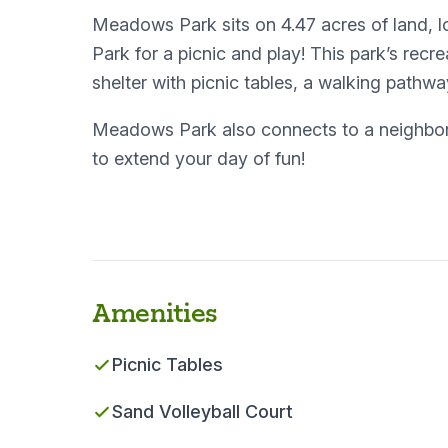
Meadows Park sits on 4.47 acres of land,
Park for a picnic and play! This park’s recr
shelter with picnic tables, a walking pathwa
Meadows Park also connects to a neighbori
to extend your day of fun!
Amenities
Picnic Tables
Sand Volleyball Court