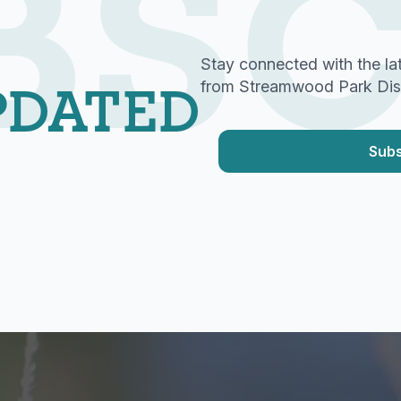
BSC
Stay connected with the la
PDATED
from Streamwood Park Distr