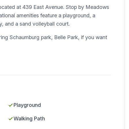
 located at 439 East Avenue. Stop by Meadows
eational amenities feature a playground, a
y, and a sand volleyball court.
ng Schaumburg park, Belle Park, if you want
Playground
Walking Path