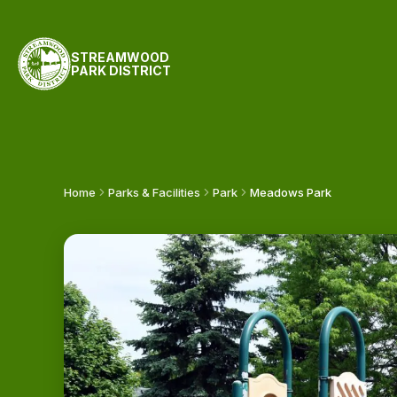
STREAMWOOD
PARK DISTRICT
Home
Parks & Facilities
Park
Meadows Park