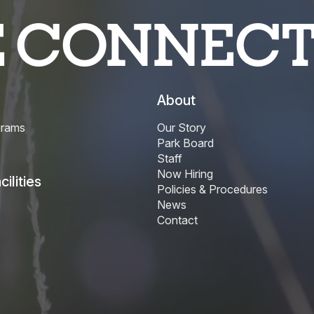
E CONNEC
About
grams
Our Story
Park Board
Staff
Now Hiring
ilities
Policies & Procedures
News
Contact