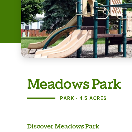
Meadows Park
PARK
4.5 ACRES
About
Discover Meadows Park