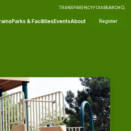
TRANSPARENCY
FOIA
SEARCH
rams
Parks & Facilities
Events
About
Register