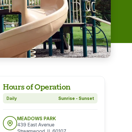
Hours of Operation
Daily
Sunrise - Sunset
MEADOWS PARK
439 East Avenue
Streamwood, IL 60107