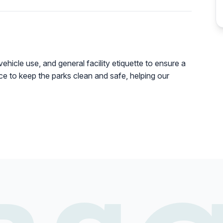
vehicle use, and general facility etiquette to ensure a
lace to keep the parks clean and safe, helping our