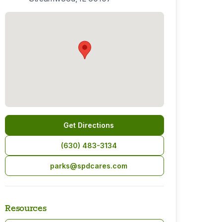
Get Directions
(630) 483-3134
parks@spdcares.com
Resources