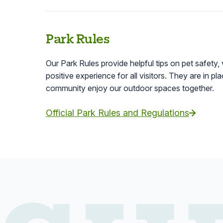
Park Rules
Our Park Rules provide helpful tips on pet safety, 
positive experience for all visitors. They are in p
community enjoy our outdoor spaces together.
Official Park Rules and Regulations