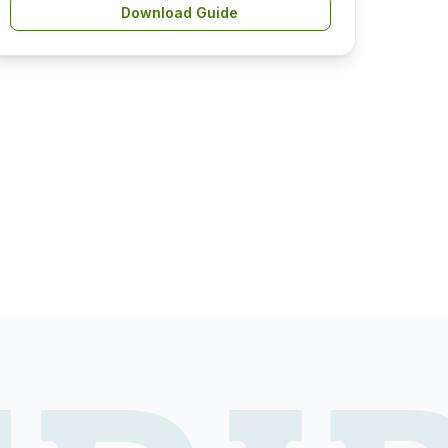
Download Guide