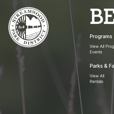
B
Programs
View All Pro
Events
Parks & Fac
View All
Rentals