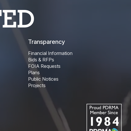
TED
Transparency
Financial Information
Bids & RFPs
FOIA Requests
Plans
Public Notices
Projects