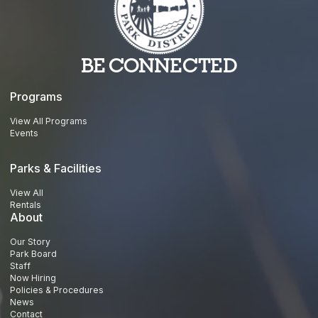
BE CONNECTED
Programs
View All Programs
Events
Parks & Facilities
View All
Rentals
About
Our Story
Park Board
Staff
Now Hiring
Policies & Procedures
News
Contact