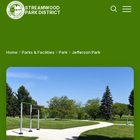
STREAMWOOD
PARK DISTRICT
Home
Parks & Facilities
Park
Jefferson Park