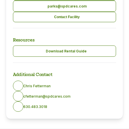
parks@spdcares.com
Contact Facility
Resources
Download Rental Guide
Additional Contact
Chris Fetterman
cfetterman@spdcares.com
630.483.3018