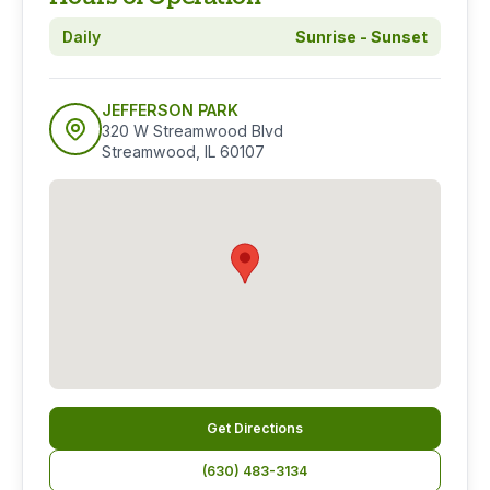
Daily
Sunrise - Sunset
JEFFERSON PARK
320 W Streamwood Blvd
Streamwood, IL 60107
Get Directions
(630) 483-3134