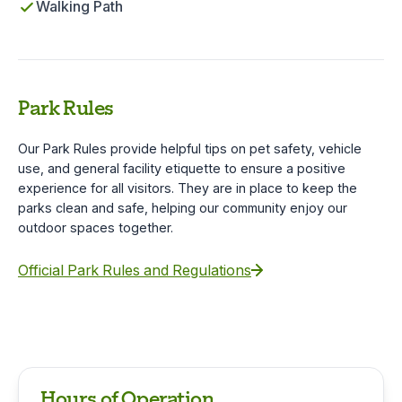
Walking Path
Park Rules
Our Park Rules provide helpful tips on pet safety, vehicle
use, and general facility etiquette to ensure a positive
experience for all visitors. They are in place to keep the
parks clean and safe, helping our community enjoy our
outdoor spaces together.
Official Park Rules and Regulations
Hours of Operation