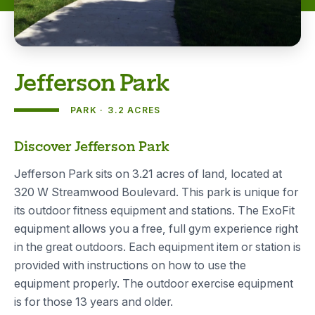
Jefferson Park
PARK
3.2 ACRES
About
Discover Jefferson Park
Jefferson Park sits on 3.21 acres of land, located at
320 W Streamwood Boulevard. This park is unique for
its outdoor fitness equipment and stations. The ExoFit
equipment allows you a free, full gym experience right
in the great outdoors. Each equipment item or station is
provided with instructions on how to use the
equipment properly. The outdoor exercise equipment
is for those 13 years and older.