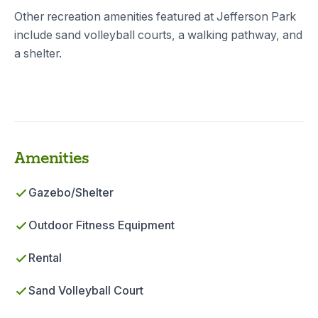
Other recreation amenities featured at Jefferson Park
include sand volleyball courts, a walking pathway, and
a shelter.
Amenities
Gazebo/Shelter
Outdoor Fitness Equipment
Rental
Sand Volleyball Court