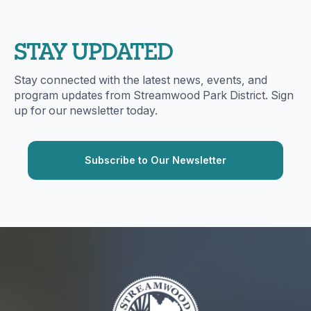
STAY UPDATED
Stay connected with the latest news, events, and
program updates from Streamwood Park District. Sign
up for our newsletter today.