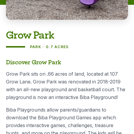
Grow Park
PARK
0.7 ACRES
About
Discover Grow Park
Grow Park sits on .66 acres of land, located at 107
Grow Lane. Grow Park was renovated in 2018-2019
with an all-new playground and basketball court. The
playground is now an interactive Biba Playground!
Biba Playgrounds allow parents/guardians to
download the Biba Playground Games app which
provides interactive games, challenges, treasure
hunts, and more on the playground. The kids will be