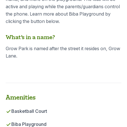
active and playing while the parents/guardians control
the phone. Learn more about Biba Playground by
clicking the button below.
What’s in a name?
Grow Park is named after the street it resides on, Grow
Lane.
Amenities
Basketball Court
Biba Playground