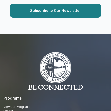
BE CONNECTED
Programs
View All Programs
Events