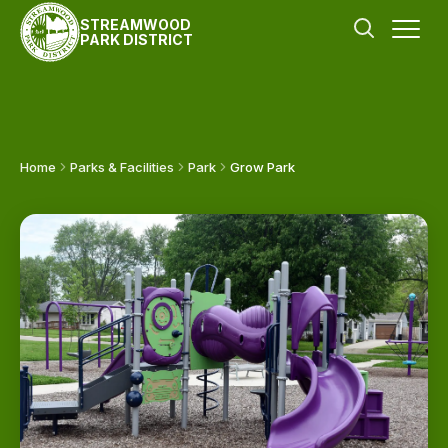
STREAMWOOD
PARK DISTRICT
Home
Parks & Facilities
Park
Grow Park