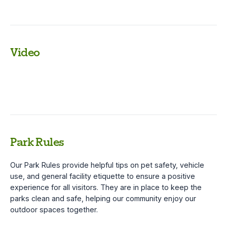
Video
Park Rules
Our Park Rules provide helpful tips on pet safety, vehicle
use, and general facility etiquette to ensure a positive
experience for all visitors. They are in place to keep the
parks clean and safe, helping our community enjoy our
outdoor spaces together.