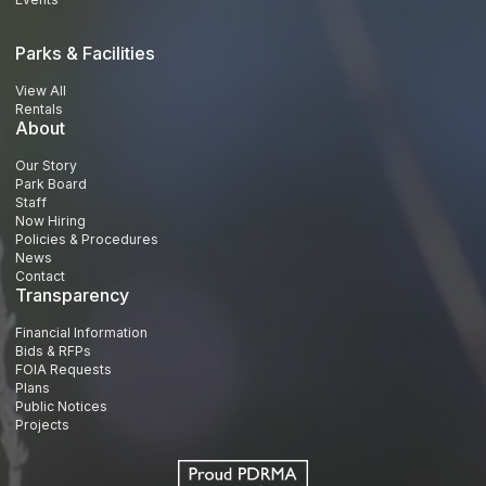
Parks & Facilities
View All
Rentals
About
Our Story
Park Board
Staff
Now Hiring
Policies & Procedures
News
Contact
Transparency
Financial Information
Bids & RFPs
FOIA Requests
Plans
Public Notices
Projects