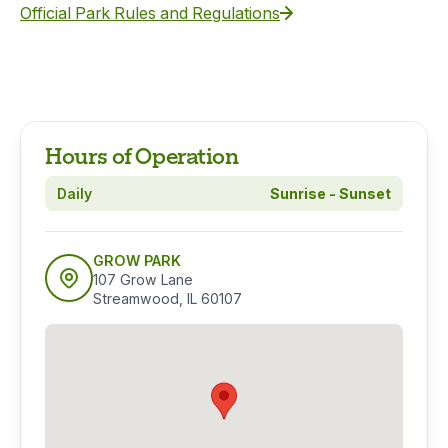
Official Park Rules and Regulations
Hours of Operation
Daily
Sunrise - Sunset
GROW PARK
107 Grow Lane
Streamwood, IL 60107