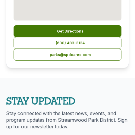
Get Directions
(630) 483-3134
parks@spdcares.com
STAY UPDATED
Stay connected with the latest news, events, and
program updates from Streamwood Park District. Sign
up for our newsletter today.