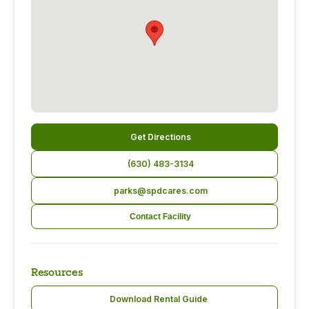
Get Directions
(630) 483-3134
parks@spdcares.com
Contact Facility
Resources
Download Rental Guide