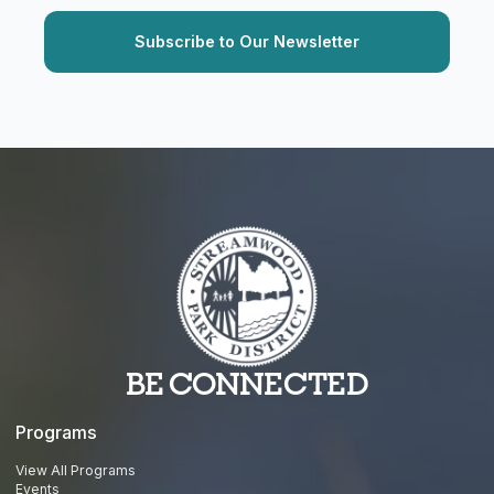
BE CONNECTED
Programs
View All Programs
Events