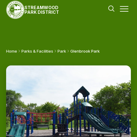
STREAMWOOD
PARK DISTRICT
Home
Parks & Facilities
Park
Glenbrook Park