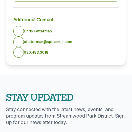
Additional Contact
Chris Fetterman
cfetterman@spdcares.com
630.483.3018
STAY UPDATED
Stay connected with the latest news, events, and
program updates from Streamwood Park District. Sign
up for our newsletter today.