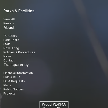
Parks & Facilities
View All
Rentals
About
Our Story
Park Board
Staff
Now Hiring
Policies & Procedures
News
Contact
Transparency
Financial Information
Bids & RFPs
FOIA Requests
Plans
Public Notices
Projects