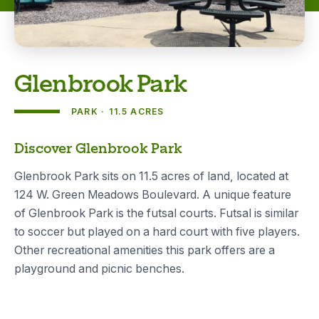
Glenbrook Park
PARK
11.5 ACRES
About
Discover Glenbrook Park
Glenbrook Park sits on 11.5 acres of land, located at
124 W. Green Meadows Boulevard. A unique feature
of Glenbrook Park is the futsal courts. Futsal is similar
to soccer but played on a hard court with five players.
Other recreational amenities this park offers are a
playground and picnic benches.