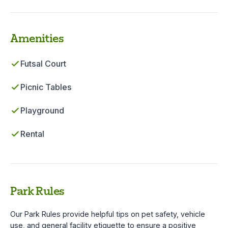
Amenities
Futsal Court
Picnic Tables
Playground
Rental
Park Rules
Our Park Rules provide helpful tips on pet safety, vehicle
use, and general facility etiquette to ensure a positive