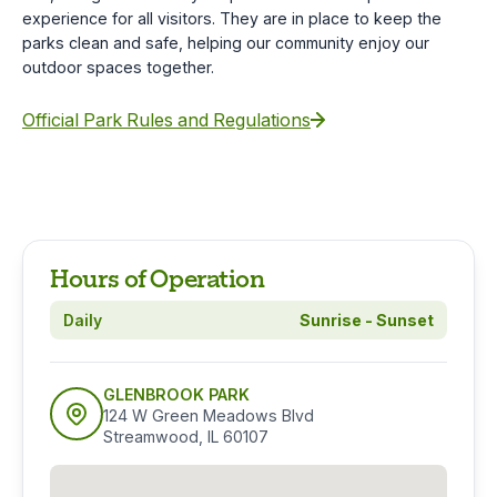
experience for all visitors. They are in place to keep the
parks clean and safe, helping our community enjoy our
outdoor spaces together.
Official Park Rules and Regulations
Hours of Operation
Daily
Sunrise - Sunset
GLENBROOK PARK
124 W Green Meadows Blvd
Streamwood, IL 60107