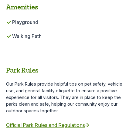
Amenities
Playground
Walking Path
Park Rules
Our Park Rules provide helpful tips on pet safety, vehicle
use, and general facility etiquette to ensure a positive
experience for all visitors. They are in place to keep the
parks clean and safe, helping our community enjoy our
outdoor spaces together.
Official Park Rules and Regulations