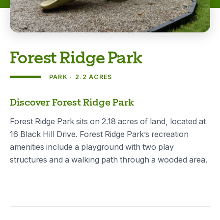
Forest Ridge Park
PARK
2.2 ACRES
About
Discover Forest Ridge Park
Forest Ridge Park sits on 2.18 acres of land, located at
16 Black Hill Drive. Forest Ridge Park’s recreation
amenities include a playground with two play
structures and a walking path through a wooded area.