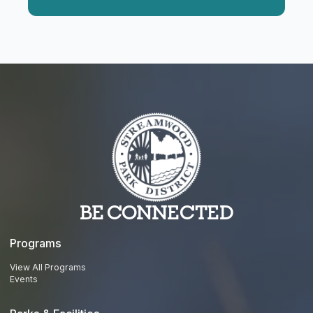
BE CONNECTED
Programs
View All Programs
Events