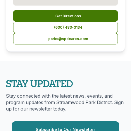
Get Directions
(630) 483-3134
parks@spdcares.com
STAY UPDATED
Stay connected with the latest news, events, and
program updates from Streamwood Park District. Sign
up for our newsletter today.