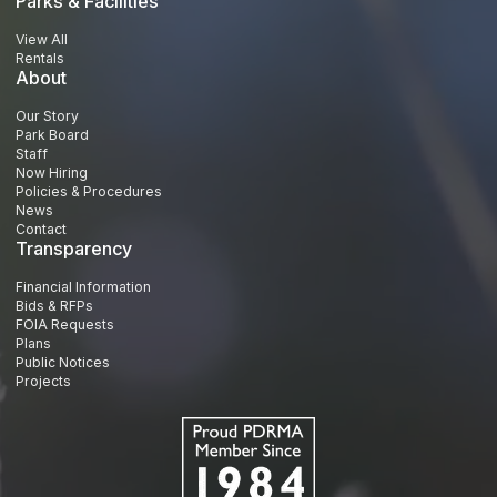
Parks & Facilities
View All
Rentals
About
Our Story
Park Board
Staff
Now Hiring
Policies & Procedures
News
Contact
Transparency
Financial Information
Bids & RFPs
FOIA Requests
Plans
Public Notices
Projects