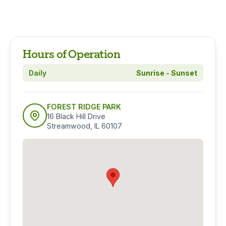
Hours of Operation
Daily
Sunrise - Sunset
FOREST RIDGE PARK
16 Black Hill Drive
Streamwood, IL 60107