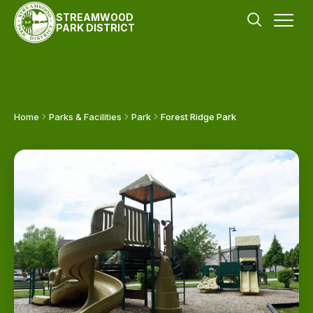
STREAMWOOD
PARK DISTRICT
Home
Parks & Facilities
Park
Forest Ridge Park