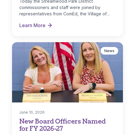
Today the Streamwood Park District
commissioners and staff were joined by
representatives from ComEd, the Village of
Streamwood and IL…
Learn More
Park District Receives ComEd DG Solar Rebate
News
June 10, 2026
New Board Officers Named
for FY 2026-27