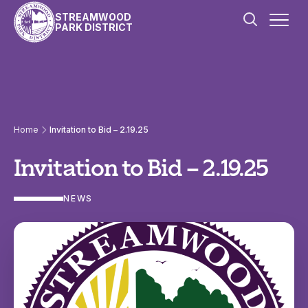
Skip to content
STREAMWOOD
PARK DISTRICT
Home
Invitation to Bid – 2.19.25
Invitation to Bid – 2.19.25
NEWS