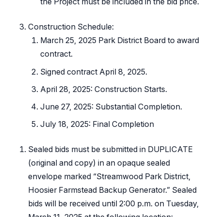
the Project must be included in the bid price.
Construction Schedule:
March 25, 2025 Park District Board to award
contract.
Signed contract April 8, 2025.
April 28, 2025: Construction Starts.
June 27, 2025: Substantial Completion.
July 18, 2025: Final Completion
Sealed bids must be submitted in DUPLICATE
(original and copy) in an opaque sealed
envelope marked “Streamwood Park District,
Hoosier Farmstead Backup Generator.” Sealed
bids will be received until 2:00 p.m. on Tuesday,
March 11, 2025 at the following location: