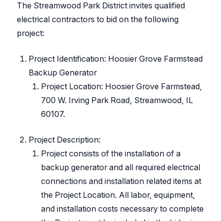
The Streamwood Park District invites qualified
electrical contractors to bid on the following
project:
Project Identification: Hoosier Grove Farmstead
Backup Generator
Project Location: Hoosier Grove Farmstead,
700 W. Irving Park Road, Streamwood, IL
60107.
Project Description:
Project consists of the installation of a
backup generator and all required electrical
connections and installation related items at
the Project Location. All labor, equipment,
and installation costs necessary to complete