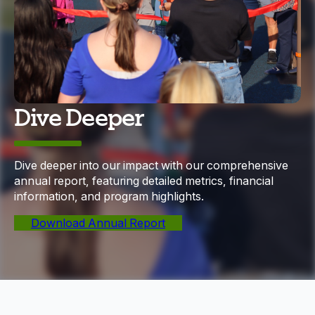
Dive Deeper
Dive deeper into our impact with our comprehensive
annual report, featuring detailed metrics, financial
information, and program highlights.
Download Annual Report