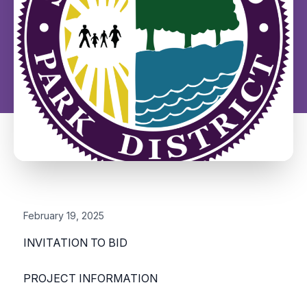
February 19, 2025
INVITATION TO BID
PROJECT INFORMATION