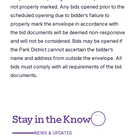
not properly marked. Any bids opened prior to the
scheduled opening due to bidder’s failure to
properly mark the envelope in accordance with
the bid documents will be deemed non-responsive
and will not be considered. Bids may be opened if
the Park District cannot ascertain the bidder’s
name and address from outside the envelope. All
bids must comply with all requirements of the bid
documents.
Stay in the Know
NEWS & UPDATES