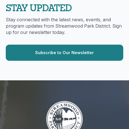
STAY UPDATED
Stay connected with the latest news, events, and
program updates from Streamwood Park District. Sign
up for our newsletter today.