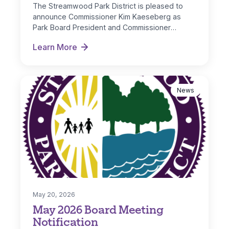
The Streamwood Park District is pleased to
announce Commissioner Kim Kaeseberg as
Park Board President and Commissioner
Michelle Nugent as…
Learn More
New Board Officers Named for FY 2026-27
News
May 20, 2026
May 2026 Board Meeting
Notification