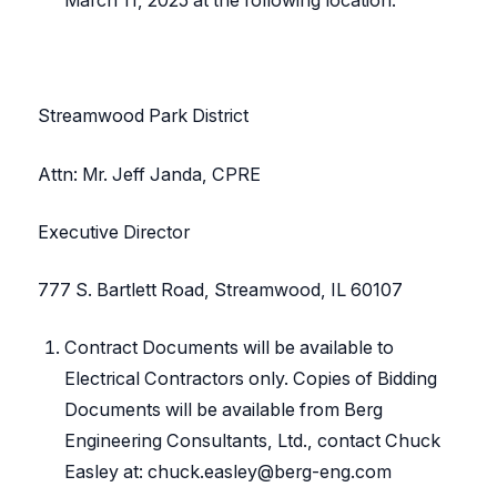
Streamwood Park District
Attn: Mr. Jeff Janda, CPRE
Executive Director
777 S. Bartlett Road, Streamwood, IL 60107
Contract Documents will be available to
Electrical Contractors only. Copies of Bidding
Documents will be available from Berg
Engineering Consultants, Ltd., contact Chuck
Easley at: chuck.easley@berg-eng.com