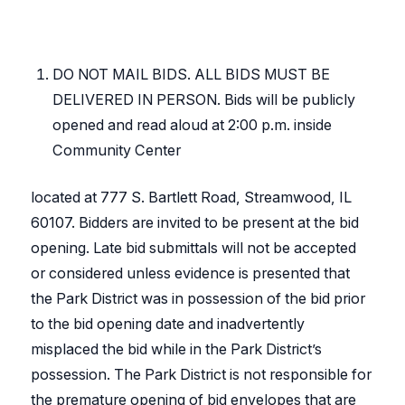
DO NOT MAIL BIDS. ALL BIDS MUST BE
DELIVERED IN PERSON. Bids will be publicly
opened and read aloud at 2:00 p.m. inside
Community Center
located at 777 S. Bartlett Road, Streamwood, IL
60107. Bidders are invited to be present at the bid
opening. Late bid submittals will not be accepted
or considered unless evidence is presented that
the Park District was in possession of the bid prior
to the bid opening date and inadvertently
misplaced the bid while in the Park District’s
possession. The Park District is not responsible for
the premature opening of bid envelopes that are