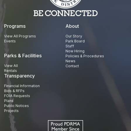
BE CONNECTED
Programs
About
View All Programs
Our Story
Events
Park Board
Staff
Now Hiring
Parks & Facilities
Policies & Procedures
News
View All
Contact
Rentals
Transparency
Financial Information
Bids & RFPs
FOIA Requests
Plans
Public Notices
Projects