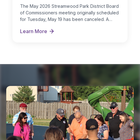
The May 2026 Streamwood Park District Board
of Commissioners meeting originally scheduled
for Tuesday, May 19 has been canceled. A…
Learn More
May 2026 Board Meeting Notification