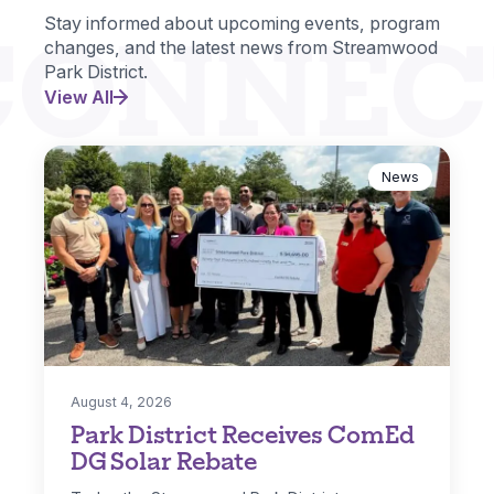
CONNEC
Stay informed about upcoming events, program
changes, and the latest news from Streamwood
Park District.
View All
News
August 4, 2026
Park District Receives ComEd
DG Solar Rebate