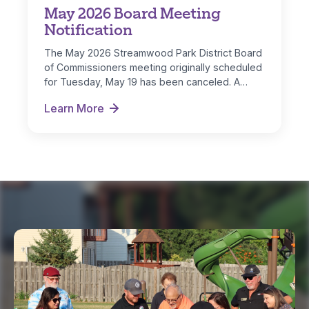
May 2026 Board Meeting
Notification
The May 2026 Streamwood Park District Board
of Commissioners meeting originally scheduled
for Tuesday, May 19 has been canceled. A…
Learn More
May 2026 Board Meeting Notification