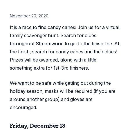
November 20, 2020
It is a race to find candy canes! Join us for a virtual
family scavenger hunt. Search for clues
throughout Streamwood to get to the finish line. At
the finish, search for candy canes and their clues!
Prizes will be awarded, along with a little
something extra for 1st-3rd finishers.
We want to be safe while getting out during the
holiday season; masks will be required (if you are
around another group) and gloves are
encouraged.
Friday, December 18