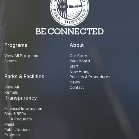
BE CONNECTED
Programs
About
View All Programs
Our Story
Events
Park Board
Staff
Now Hiring
Parks & Facilities
Policies & Procedures
News
View All
Contact
Rentals
Transparency
Financial Information
Bids & RFPs
FOIA Requests
Plans
Public Notices
Projects