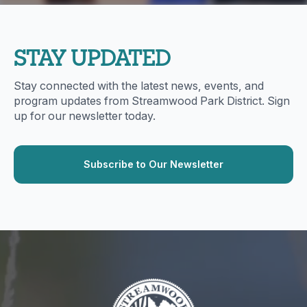
STAY UPDATED
Stay connected with the latest news, events, and
program updates from Streamwood Park District. Sign
up for our newsletter today.