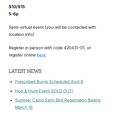
$10/$15
5-6p
Semi-virtual event (you will be contacted with
location info)
Register in person with code 420431-01, or
register online
here
.
LATEST NEWS
Prescribed Burns Scheduled April 9
Hop & Hunt Event SOLD OUT!
Summer Camp Early Bird Registration Begins
March 16