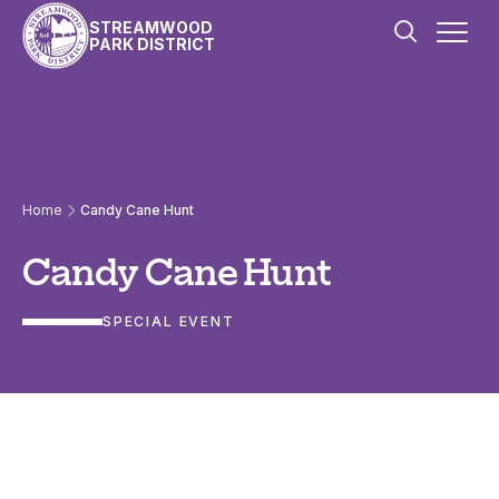
Skip to content
STREAMWOOD
PARK DISTRICT
Home
Candy Cane Hunt
Candy Cane Hunt
SPECIAL EVENT