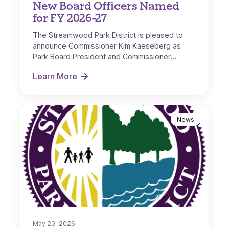
New Board Officers Named
for FY 2026-27
The Streamwood Park District is pleased to
announce Commissioner Kim Kaeseberg as
Park Board President and Commissioner
Michelle Nugent as…
Learn More
New Board Officers Named for FY 2026-27
News
May 20, 2026