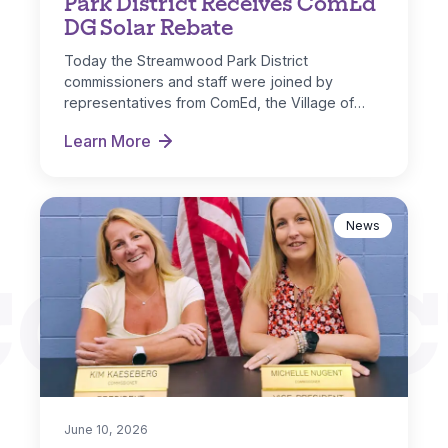
Park District Receives ComEd
DG Solar Rebate
Today the Streamwood Park District
commissioners and staff were joined by
representatives from ComEd, the Village of
Streamwood and IL…
Learn More
Park District Receives ComEd DG Solar Rebate
News
CONNEC
June 10, 2026