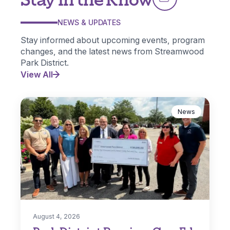
NEWS & UPDATES
Stay informed about upcoming events, program
changes, and the latest news from Streamwood
Park District.
View All
News
August 4, 2026