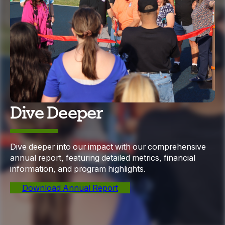
Dive Deeper
Dive deeper into our impact with our comprehensive
annual report, featuring detailed metrics, financial
information, and program highlights.
Download Annual Report