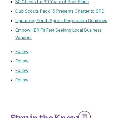
30 Cheers for 30 Years of Park Place
Cub Scouts Pack 15 Presents Charter to SPD
Upcoming Youth Sports Registration Deadlines
EmpowHER Fit Fest Seeking Local Business
Vendors
Follow
Follow
Follow
Follow
Stay in the Know