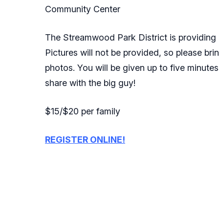
Community Center
The Streamwood Park District is providing a
Pictures will not be provided, so please bri
photos. You will be given up to five minutes
share with the big guy!
$15/$20 per family
REGISTER ONLINE!