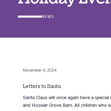
NEWS
November 4, 2024
Letters to Santa
Santa Claus will once again have a special
and Hoosier Grove Barn. All children who writ