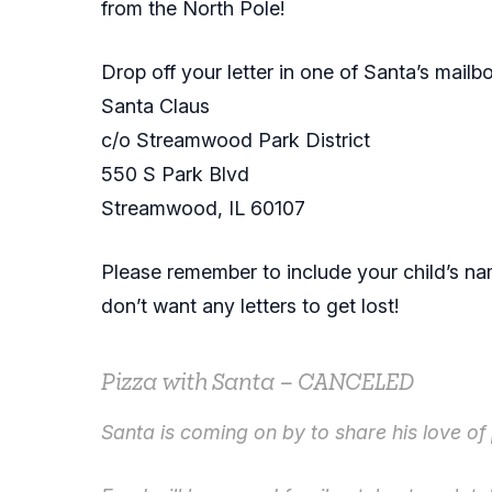
from the North Pole!
Drop off your letter in one of Santa’s mailbox
Santa Claus
c/o Streamwood Park District
550 S Park Blvd
Streamwood, IL 60107
Please remember to include your child’s n
don’t want any letters to get lost!
Pizza with Santa – CANCELED
Santa is coming on by to share his love of