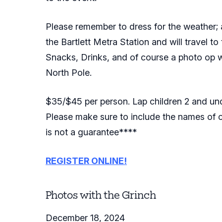
Please remember to dress for the weather; as
the Bartlett Metra Station and will travel to
Snacks, Drinks, and of course a photo op wit
North Pole.
$35/$45 per person. Lap children 2 and und
Please make sure to include the names of ot
is not a guarantee****
REGISTER ONLINE!
Photos with the Grinch
December 18, 2024