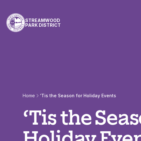
Skip to content
STREAMWOOD
PARK DISTRICT
Home
‘Tis the Season for Holiday Events
‘Tis the Seas
Holiday Eve