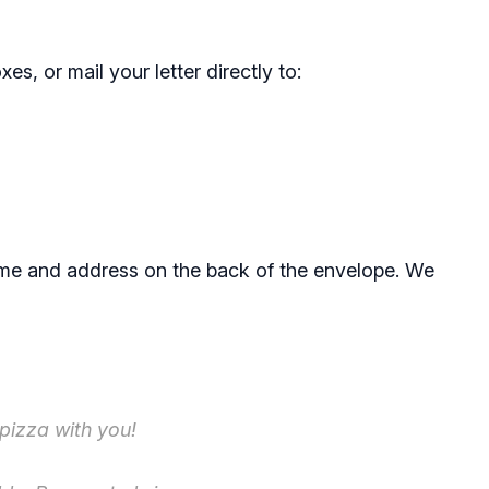
es, or mail your letter directly to:
ame and address on the back of the envelope. We
 pizza with you!