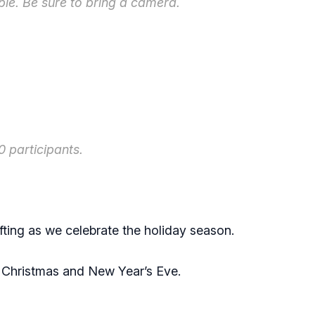
ble. Be sure to bring a camera.
 participants.
afting as we celebrate the holiday season.
r Christmas and New Year’s Eve.