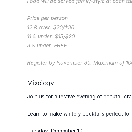
Food will be served family-style at each ta
Price per person
12 & over: $20/$30
11 & under: $15/$20
3 & under: FREE
Register by November 30. Maximum of 100
Mixology
Join us for a festive evening of cocktail cr
Learn to make wintery cocktails perfect fo
Tuesday, December 10