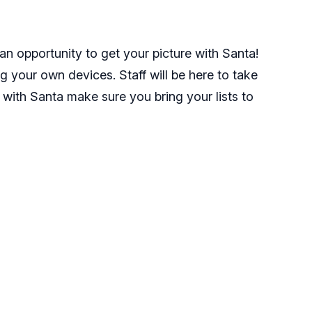
n opportunity to get your picture with Santa!
ng your own devices. Staff will be here to take
 with Santa make sure you bring your lists to