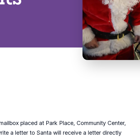
 mailbox placed at Park Place, Community Center,
e a letter to Santa will receive a letter directly