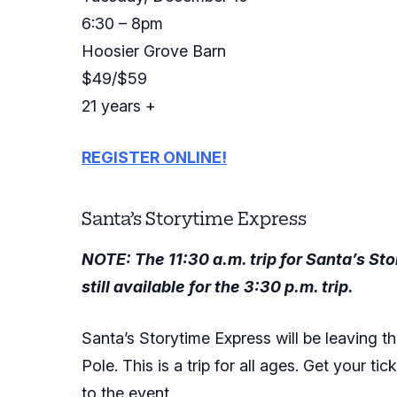
6:30 – 8pm
Hoosier Grove Barn
$49/$59
21 years +
REGISTER ONLINE!
Santa’s Storytime Express
NOTE: The 11:30 a.m. trip for Santa’s S
still available for the 3:30 p.m. trip.
Santa’s Storytime Express will be leaving th
Pole. This is a trip for all ages. Get your ti
to the event.