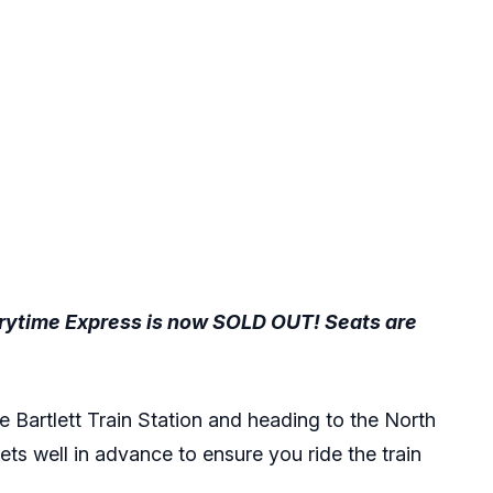
torytime Express is now SOLD OUT! Seats are
e Bartlett Train Station and heading to the North
ckets well in advance to ensure you ride the train