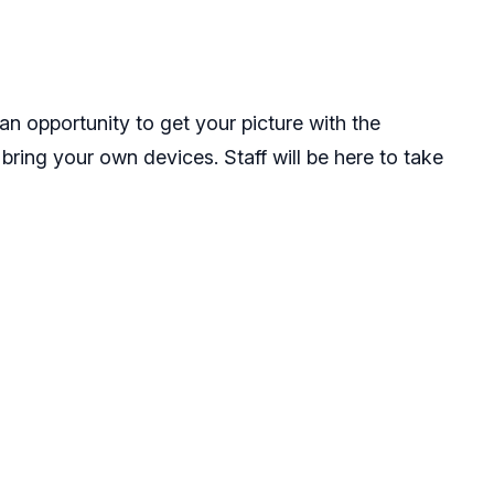
n opportunity to get your picture with the
 bring your own devices. Staff will be here to take