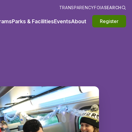
TRANSPARENCY
FOIA
SEARCH
rams
Parks & Facilities
Events
About
Register