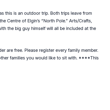
 this is an outdoor trip. Both trips leave from
 the Centre of Elgin’s “North Pole.” Arts/Crafts,
h the big guy himself will all be included at the
er are free. Please register every family member.
her families you would like to sit with. ****This