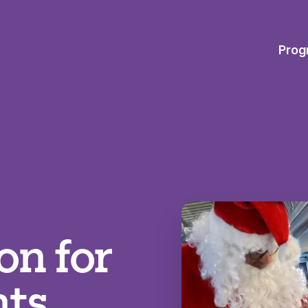
Prog
on for
nts