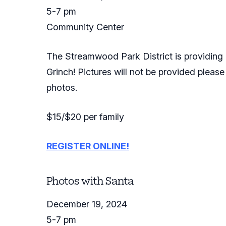
5-7 pm
Community Center
The Streamwood Park District is providing a
Grinch! Pictures will not be provided please
photos.
$15/$20 per family
REGISTER ONLINE!
Photos with Santa
December 19, 2024
5-7 pm