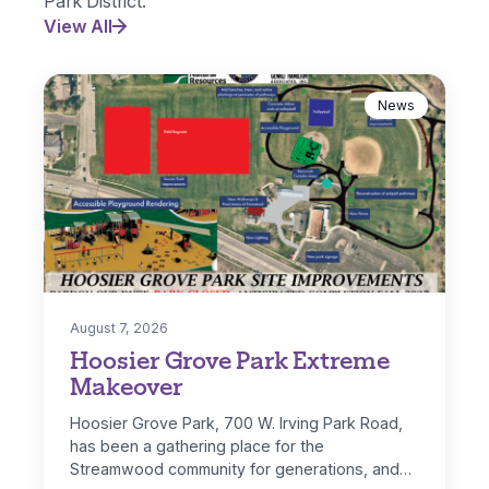
Park District.
View All
News
August 7, 2026
Hoosier Grove Park Extreme
Makeover
Hoosier Grove Park, 700 W. Irving Park Road,
has been a gathering place for the
Streamwood community for generations, and…