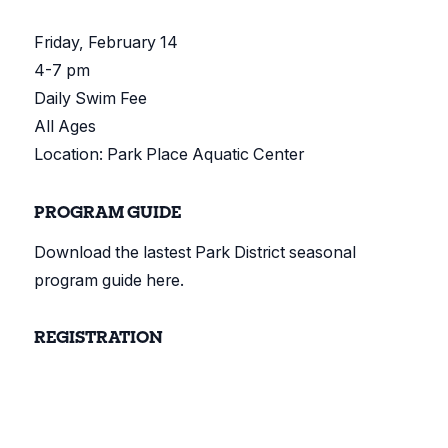
Friday, February 14
4-7 pm
Daily Swim Fee
All Ages
Location: Park Place Aquatic Center
PROGRAM GUIDE
Download the lastest Park District seasonal
program guide here.
REGISTRATION
Register online here.