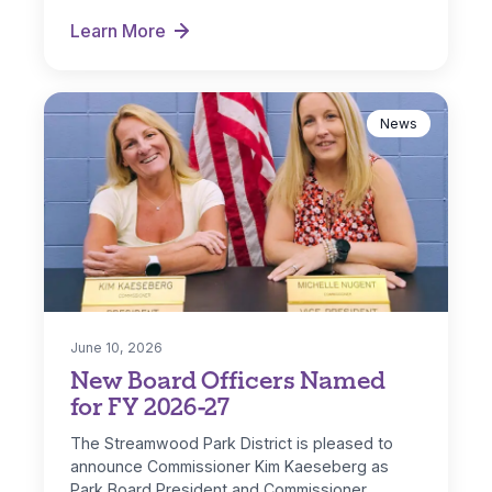
Streamwood and IL…
Learn More
Park District Receives ComEd DG Solar Rebate
News
June 10, 2026
New Board Officers Named
for FY 2026-27
The Streamwood Park District is pleased to
announce Commissioner Kim Kaeseberg as
Park Board President and Commissioner