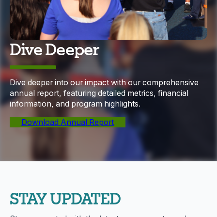
Dive Deeper
Dive deeper into our impact with our comprehensive
annual report, featuring detailed metrics, financial
information, and program highlights.
Download Annual Report
STAY UPDATED