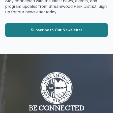
Stay connected with the latest news, events, and
program updates from Streamwood Park District. Sign
up for our newsletter today.
BE CONNECTED