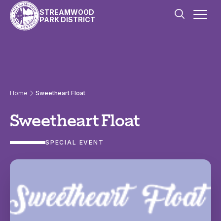
Skip to content
STREAMWOOD
PARK DISTRICT
Home
Sweetheart Float
Sweetheart Float
SPECIAL EVENT