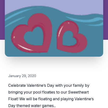
January 29, 2020
Celebrate Valentine’s Day with your family by
bringing your pool floaties to our Sweetheart
Float! We will be floating and playing Valentine’s
Day themed water games.
.