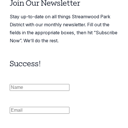
Join Our Newsletter
Stay up-to-date on all things Streamwood Park
District with our monthly newsletter. Fill out the
fields in the appropriate boxes, then hit “Subscribe
Now”. We’ll do the rest.
Success!