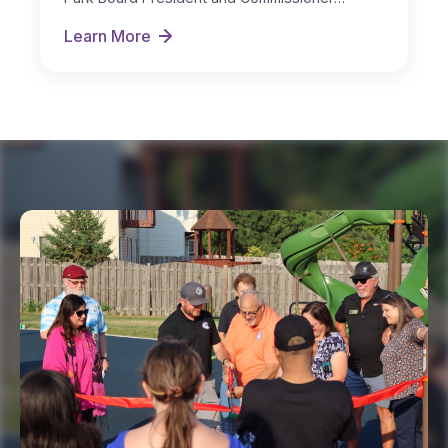
Michelle Nugent as…
Learn More
New Board Officers Named for FY 2026-27