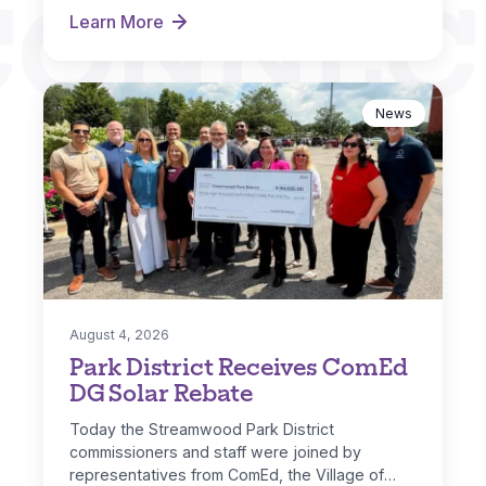
CONNEC
Learn More
Hoosier Grove Park Extreme Makeover
News
August 4, 2026
Park District Receives ComEd
DG Solar Rebate
Today the Streamwood Park District
commissioners and staff were joined by
representatives from ComEd, the Village of