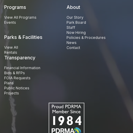
Programs
About
View All Programs
Our Story
Events
Park Board
Staff
Now Hiring
Parks & Facilities
Policies & Procedures
News
View All
Contact
Rentals
Transparency
Financial Information
Bids & RFPs
FOIA Requests
Plans
Public Notices
Projects