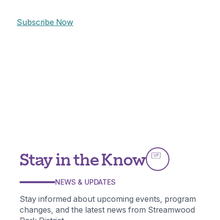
Subscribe Now
Stay in the Know
NEWS & UPDATES
Stay informed about upcoming events, program
changes, and the latest news from Streamwood