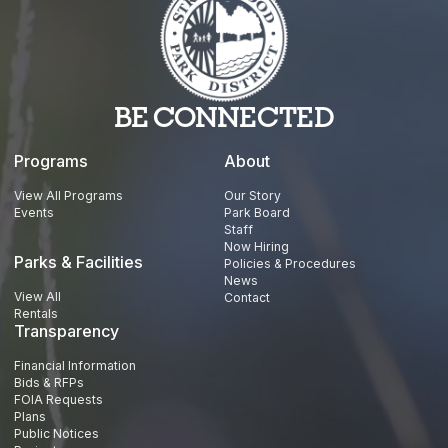
BE CONNECTED
Programs
About
View All Programs
Our Story
Events
Park Board
Staff
Now Hiring
Parks & Facilities
Policies & Procedures
News
View All
Contact
Rentals
Transparency
Financial Information
Bids & RFPs
FOIA Requests
Plans
Public Notices