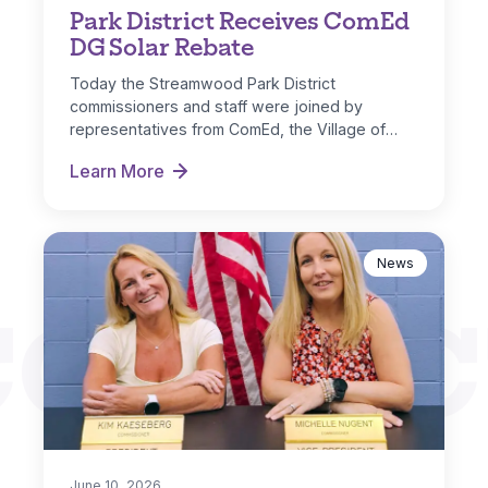
Park District Receives ComEd
DG Solar Rebate
Today the Streamwood Park District
commissioners and staff were joined by
representatives from ComEd, the Village of
Streamwood and IL…
Learn More
Park District Receives ComEd DG Solar Rebate
News
CONNEC
June 10, 2026