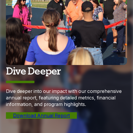
Dive Deeper
Dive deeper into our impact with our comprehensive
annual report, featuring detailed metrics, financial
information, and program highlights.
Download Annual Report