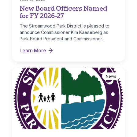
New Board Officers Named
for FY 2026-27
The Streamwood Park District is pleased to
announce Commissioner Kim Kaeseberg as
Park Board President and Commissioner
Michelle Nugent as…
Learn More
New Board Officers Named for FY 2026-27
News