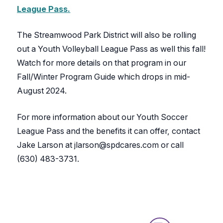
League Pass.
The Streamwood Park District will also be rolling
out a Youth Volleyball League Pass as well this fall!
Watch for more details on that program in our
Fall/Winter Program Guide which drops in mid-
August 2024.
For more information about our Youth Soccer
League Pass and the benefits it can offer, contact
Jake Larson at jlarson@spdcares.com or call
(630) 483-3731.