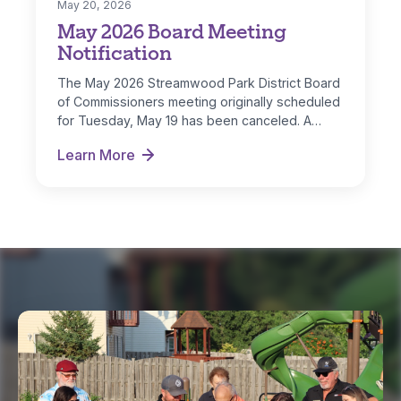
May 20, 2026
May 2026 Board Meeting
Notification
The May 2026 Streamwood Park District Board
of Commissioners meeting originally scheduled
for Tuesday, May 19 has been canceled. A…
Learn More
May 2026 Board Meeting Notification