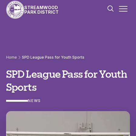
Skip to content
STREAMWOOD
PARK DISTRICT
Home
SPD League Pass for Youth Sports
SPD League Pass for Youth
Sports
NEWS