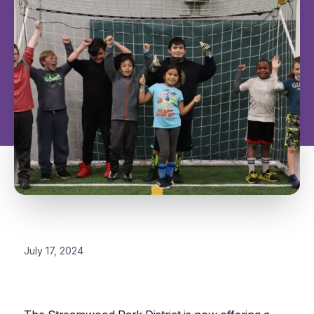
July 17, 2024