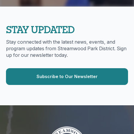
STAY UPDATED
Stay connected with the latest news, events, and
program updates from Streamwood Park District. Sign
up for our newsletter today.