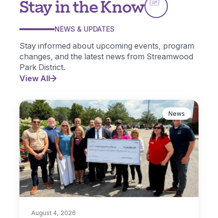
Stay in the Know
NEWS & UPDATES
Stay informed about upcoming events, program
changes, and the latest news from Streamwood
Park District.
View All
News
August 4, 2026