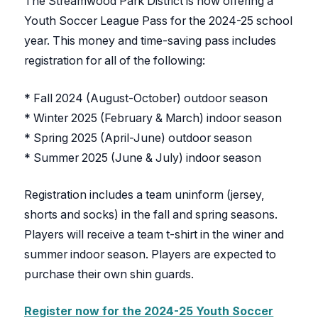
The Streamwood Park District is now offering a
Youth Soccer League Pass for the 2024-25 school
year. This money and time-saving pass includes
registration for all of the following:
* Fall 2024 (August-October) outdoor season
* Winter 2025 (February & March) indoor season
* Spring 2025 (April-June) outdoor season
* Summer 2025 (June & July) indoor season
Registration includes a team uninform (jersey,
shorts and socks) in the fall and spring seasons.
Players will receive a team t-shirt in the winer and
summer indoor season. Players are expected to
purchase their own shin guards.
Register now for the 2024-25 Youth Soccer