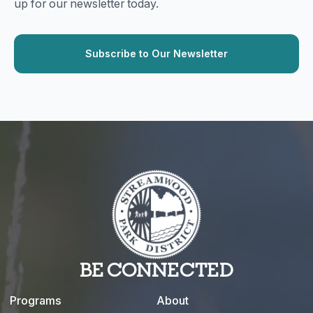
up for our newsletter today.
BE CONNECTED
Programs
About