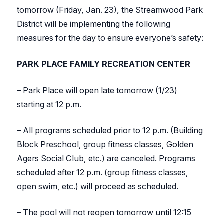
tomorrow (Friday, Jan. 23), the Streamwood Park
District will be implementing the following
measures for the day to ensure everyone’s safety:
PARK PLACE FAMILY RECREATION CENTER
– Park Place will open late tomorrow (1/23)
starting at 12 p.m.
– All programs scheduled prior to 12 p.m. (Building
Block Preschool, group fitness classes, Golden
Agers Social Club, etc.) are canceled. Programs
scheduled after 12 p.m. (group fitness classes,
open swim, etc.) will proceed as scheduled.
– The pool will not reopen tomorrow until 12:15