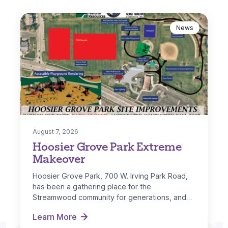
News
August 7, 2026
Hoosier Grove Park Extreme
Makeover
Hoosier Grove Park, 700 W. Irving Park Road,
has been a gathering place for the
Streamwood community for generations, and…
Learn More
Hoosier Grove Park Extreme Makeover