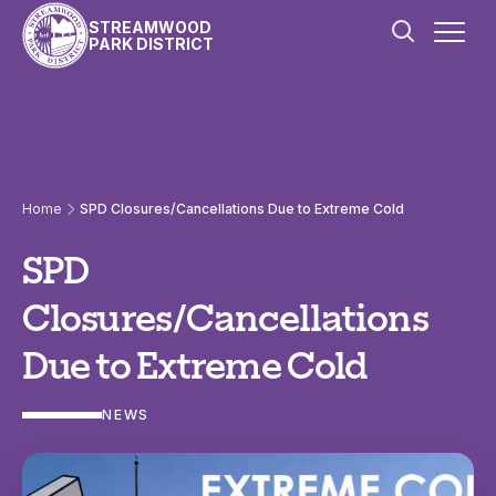
Skip to content
STREAMWOOD
PARK DISTRICT
Home
SPD Closures/Cancellations Due to Extreme Cold
SPD
Closures/Cancellations
Due to Extreme Cold
NEWS