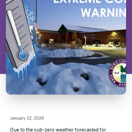
January 22, 2026
Due to the sub-zero weather forecasted for