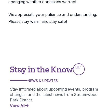
changing weather conditions warrant.
We appreciate your patience and understanding.
Please stay warm and stay safe!
Stay in the Know
NEWS & UPDATES
Stay informed about upcoming events, program
changes, and the latest news from Streamwood
Park District.
View All