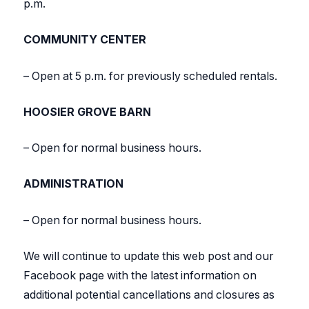
p.m.
COMMUNITY CENTER
– Open at 5 p.m. for previously scheduled rentals.
HOOSIER GROVE BARN
– Open for normal business hours.
ADMINISTRATION
– Open for normal business hours.
We will continue to update this web post and our
Facebook page with the latest information on
additional potential cancellations and closures as