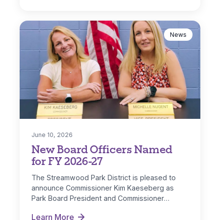
News
June 10, 2026
New Board Officers Named
for FY 2026-27
The Streamwood Park District is pleased to
announce Commissioner Kim Kaeseberg as
Park Board President and Commissioner
Michelle Nugent as…
Learn More