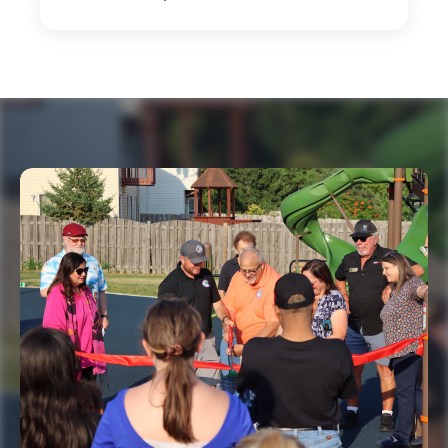
New Board Officers Named for FY 2026-27