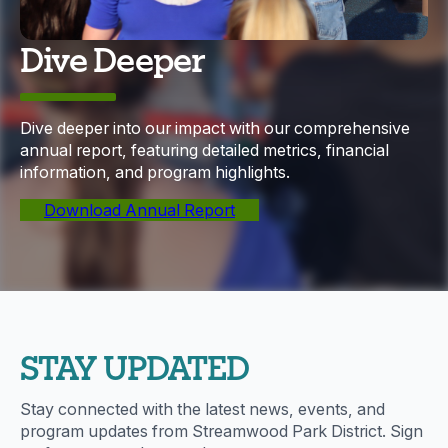
Dive Deeper
Dive deeper into our impact with our comprehensive
annual report, featuring detailed metrics, financial
information, and program highlights.
Download Annual Report
STAY UPDATED
Stay connected with the latest news, events, and
program updates from Streamwood Park District. Sign