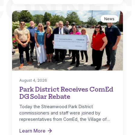
CONNEC
News
August 4, 2026
Park District Receives ComEd
DG Solar Rebate
Today the Streamwood Park District
commissioners and staff were joined by
representatives from ComEd, the Village of
Streamwood and IL…
Learn More
Park District Receives ComEd DG Solar Rebate