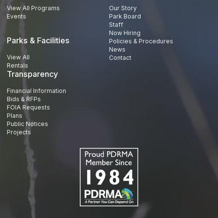
View All Programs
Our Story
Events
Park Board
Staff
Now Hiring
Parks & Facilities
Policies & Procedures
News
View All
Contact
Rentals
Transparency
Financial Information
Bids & RFPs
FOIA Requests
Plans
Public Notices
Projects