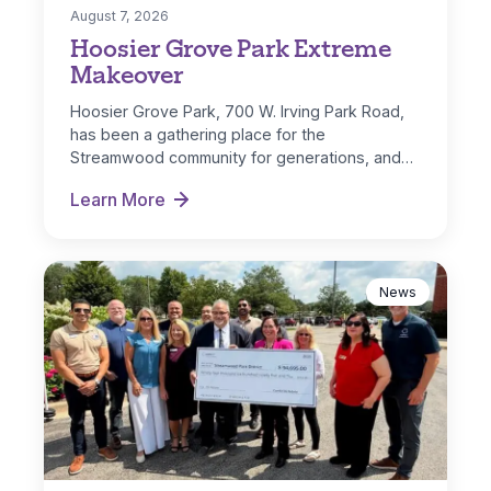
August 7, 2026
Hoosier Grove Park Extreme
Makeover
Hoosier Grove Park, 700 W. Irving Park Road,
has been a gathering place for the
Streamwood community for generations, and…
Learn More
Hoosier Grove Park Extreme Makeover
News