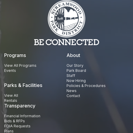
BE CONNECTED
Programs
About
View All Programs
Our Story
Events
Park Board
Staff
Now Hiring
Parks & Facilities
Policies & Procedures
News
View All
Contact
Rentals
Transparency
Financial Information
Bids & RFPs
FOIA Requests
Plans