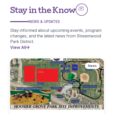
Stay in the Know
NEWS & UPDATES
Stay informed about upcoming events, program
changes, and the latest news from Streamwood
Park District.
View All
News