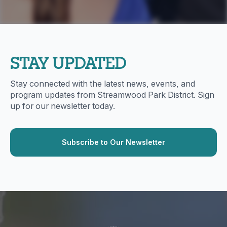
STAY UPDATED
Stay connected with the latest news, events, and
program updates from Streamwood Park District. Sign
up for our newsletter today.