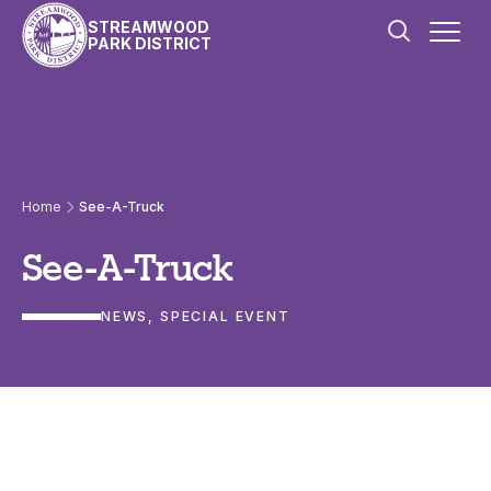
Skip to content
STREAMWOOD
PARK DISTRICT
Home
See-A-Truck
See-A-Truck
NEWS
, 
SPECIAL EVENT