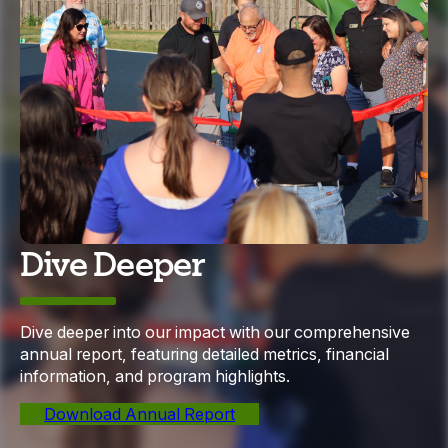
Dive Deeper
Dive deeper into our impact with our comprehensive
annual report, featuring detailed metrics, financial
information, and program highlights.
Download Annual Report