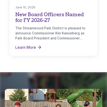
June 10, 2026
New Board Officers Named
for FY 2026-27
The Streamwood Park District is pleased to
announce Commissioner Kim Kaeseberg as
Park Board President and Commissioner
Michelle Nugent as…
Learn More
New Board Officers Named for FY 2026-27