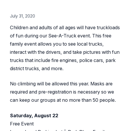
July 31, 2020
Children and adults of all ages will have truckloads
of fun during our See-A-Truck event. This free
family event allows you to see local trucks,
interact with the drivers, and take pictures with fun
trucks that include fire engines, police cars, park
district trucks, and more.
No climbing will be allowed this year. Masks are
required and pre-registration is necessary so we
can keep our groups at no more than 50 people.
Saturday, August 22
Free Event