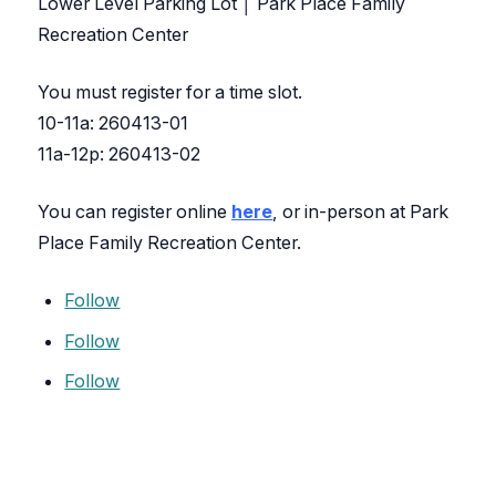
Lower Level Parking Lot │ Park Place Family
Recreation Center
You must register for a time slot.
10-11a: 260413-01
11a-12p: 260413-02
You can register online
here
, or in-person at Park
Place Family Recreation Center.
Follow
Follow
Follow