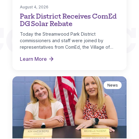
August 4, 2026
Park District Receives ComEd
CONNEC
DG Solar Rebate
Today the Streamwood Park District
commissioners and staff were joined by
representatives from ComEd, the Village of
Streamwood and IL…
Learn More
Park District Receives ComEd DG Solar Rebate
News