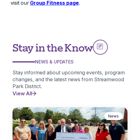
visit our
Group Fitness page
.
Stay in the Know
NEWS & UPDATES
Stay informed about upcoming events, program
changes, and the latest news from Streamwood
Park District.
View All
News