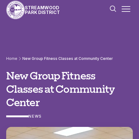
Skip to content
STREAMWOOD
PARK DISTRICT
Home
New Group Fitness Classes at Community Center
New Group Fitness
Classes at Community
Center
NEWS