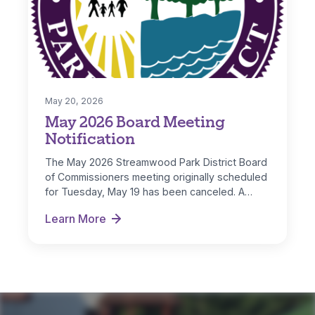
May 20, 2026
May 2026 Board Meeting
Notification
The May 2026 Streamwood Park District Board
of Commissioners meeting originally scheduled
for Tuesday, May 19 has been canceled. A…
Learn More
May 2026 Board Meeting Notification