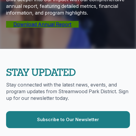
annual report, featuring detailed metrics, financial
information, and program highlights.
Download Annual Report
STAY UPDATED
Stay connected with the latest news, events, and
program updates from Streamwood Park District. Sign
up for our newsletter today.