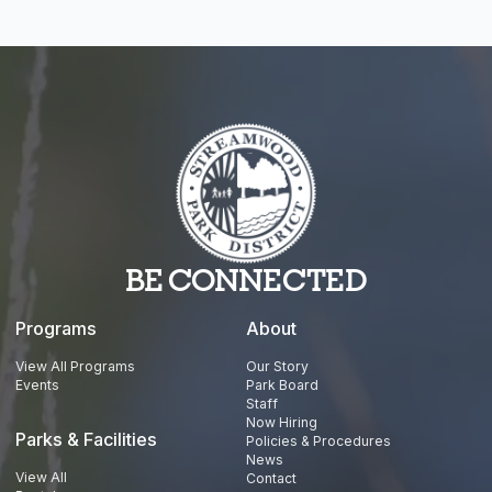
BE CONNECTED
Programs
About
View All Programs
Our Story
Events
Park Board
Staff
Now Hiring
Parks & Facilities
Policies & Procedures
News
View All
Contact