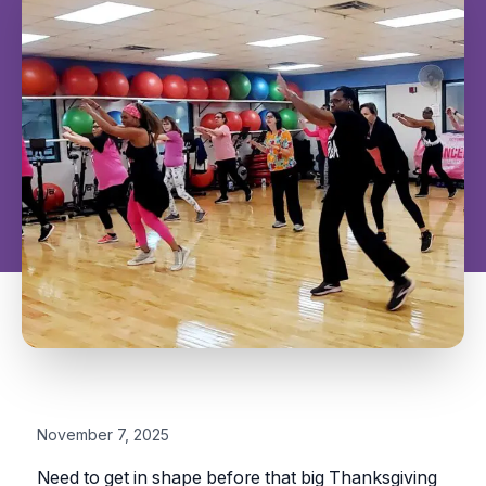
November 7, 2025
Need to get in shape before that big Thanksgiving