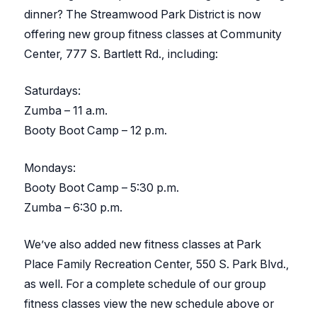
dinner? The Streamwood Park District is now
offering new group fitness classes at Community
Center, 777 S. Bartlett Rd., including:
Saturdays:
Zumba – 11 a.m.
Booty Boot Camp – 12 p.m.
Mondays:
Booty Boot Camp – 5:30 p.m.
Zumba – 6:30 p.m.
We’ve also added new fitness classes at Park
Place Family Recreation Center, 550 S. Park Blvd.,
as well. For a complete schedule of our group
fitness classes view the new schedule above or