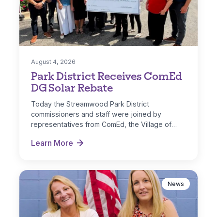
August 4, 2026
Park District Receives ComEd
DG Solar Rebate
Today the Streamwood Park District
commissioners and staff were joined by
representatives from ComEd, the Village of
Streamwood and IL…
Learn More
Park District Receives ComEd DG Solar Rebate
News