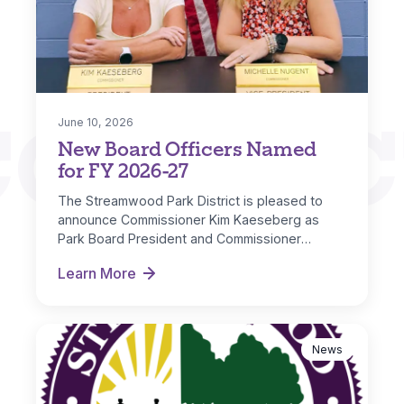
CONNEC
June 10, 2026
New Board Officers Named
for FY 2026-27
The Streamwood Park District is pleased to
announce Commissioner Kim Kaeseberg as
Park Board President and Commissioner
Michelle Nugent as…
Learn More
New Board Officers Named for FY 2026-27
News