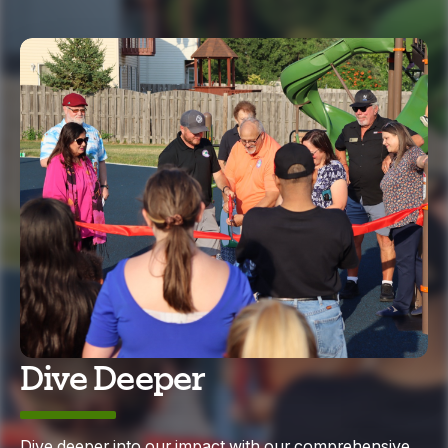
Dive Deeper
Dive deeper into our impact with our comprehensive