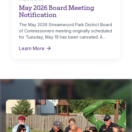
May 2026 Board Meeting
Notification
The May 2026 Streamwood Park District Board
of Commissioners meeting originally scheduled
for Tuesday, May 19 has been canceled. A…
Learn More
May 2026 Board Meeting Notification