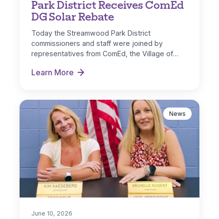
Park District Receives ComEd
DG Solar Rebate
Today the Streamwood Park District
commissioners and staff were joined by
representatives from ComEd, the Village of
Streamwood and IL…
Learn More
Park District Receives ComEd DG Solar Rebate
News
June 10, 2026