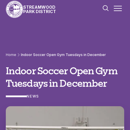
Skip to content
STREAMWOOD
PARK DISTRICT
Home
Indoor Soccer Open Gym Tuesdays in December
Indoor Soccer Open Gym
Tuesdays in December
NEWS