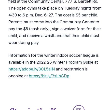
field at the Community Center, 777 S. Bartlett Rd.
The open gyms take place on Tuesday nights from
4:30 to 6 p.m. Dec. 6–27. The cost is $5 per child.
Parents must come into the Community Center to
pay the $5 (cash only), sign a waiver form for their
child, and receive a wristband that their child must
wear during play.
Information for the winter indoor soccer league is
available in the 2022-23 Winter Program Guide at
https://adobe.ly/3CL5aIN
and registration is
ongoing at
https://bit.ly/3sLhGDp
.