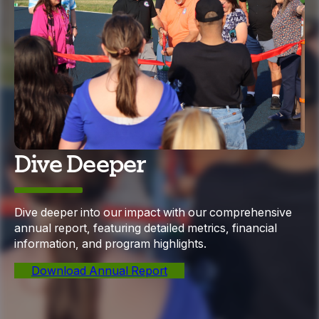
Dive Deeper
Dive deeper into our impact with our comprehensive
annual report, featuring detailed metrics, financial
information, and program highlights.
Download Annual Report