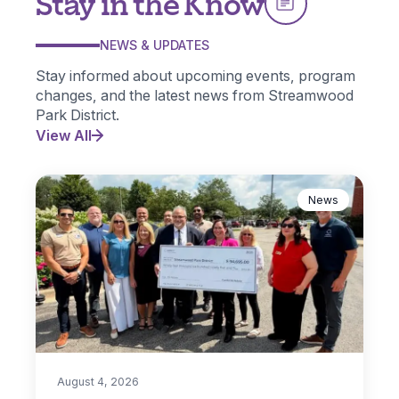
Stay in the Know
NEWS & UPDATES
Stay informed about upcoming events, program
changes, and the latest news from Streamwood
Park District.
View All
News
August 4, 2026