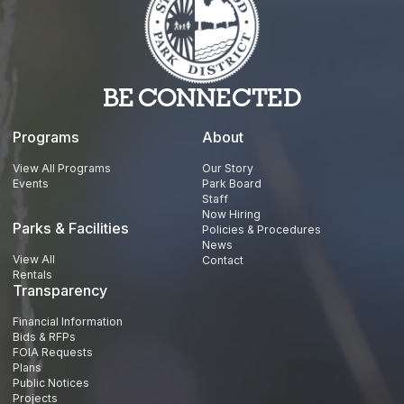
BE CONNECTED
Programs
About
View All Programs
Our Story
Events
Park Board
Staff
Now Hiring
Parks & Facilities
Policies & Procedures
News
View All
Contact
Rentals
Transparency
Financial Information
Bids & RFPs
FOIA Requests
Plans
Public Notices
Projects