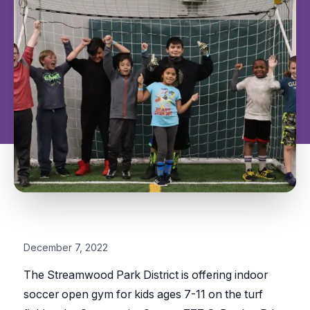
December 7, 2022
The Streamwood Park District is offering indoor
soccer open gym for kids ages 7-11 on the turf