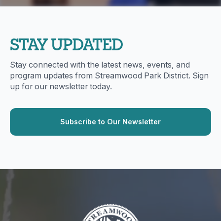
STAY UPDATED
Stay connected with the latest news, events, and
program updates from Streamwood Park District. Sign
up for our newsletter today.