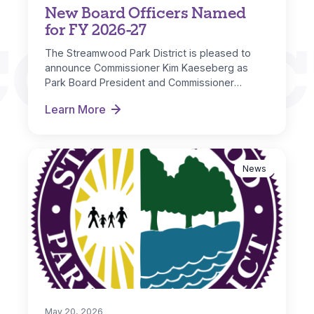
New Board Officers Named
for FY 2026-27
CONNEC
The Streamwood Park District is pleased to
announce Commissioner Kim Kaeseberg as
Park Board President and Commissioner
Michelle Nugent as…
Learn More
New Board Officers Named for FY 2026-27
News
May 20, 2026