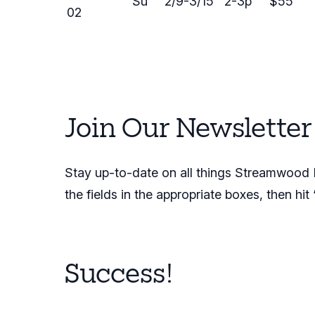
Su
2/9-3/15
2-3p
$55
02
Join Our Newsletter
Stay up-to-date on all things Streamwood Pa
the fields in the appropriate boxes, then hit
Success!