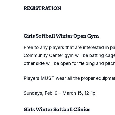
REGISTRATION
Register online here.
Girls Softball Winter Open Gym
Free to any players that are interested in par
Community Center gym will be batting cages 
other side will be open for fielding and pitc
Players MUST wear all the proper equipmen
Sundays, Feb. 9 – March 15, 12-1p
Girls Winter Softball Clinics