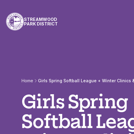
Skip to content
STREAMWOOD
PARK DISTRICT
Home
Girls Spring Softball League + Winter Clinic
Girls Spring
Softball Lea