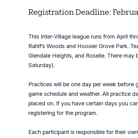
Registration Deadline: Februa
This Inter-Village league runs from April 
Rahlf’s Woods and Hoosier Grove Park. Tea
Glendale Heights, and Roselle. There may 
Saturday).
Practices will be one day per week before 
game schedule and weather. All practice da
placed on. If you have certain days you ca
registering for the program.
Each participant is responsible for their ow