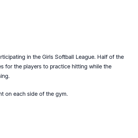
ticipating in the Girls Softball League. Half of the
for the players to practice hitting while the
hing.
t on each side of the gym.