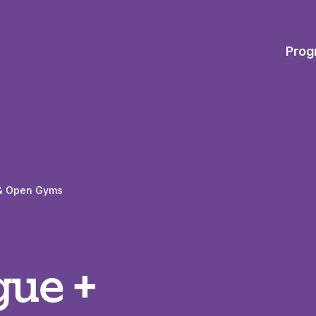
Prog
s & Open Gyms
gue +