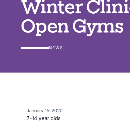
Winter Clini
Open Gyms
NEWS
January 15, 2020
7-14 year olds