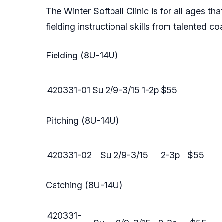
The Winter Softball Clinic is for all ages t
fielding instructional skills from talented c
Fielding (8U-14U)
420331-01
Su
2/9-3/15
1-2p
$55
Pitching (8U-14U)
420331-02
Su
2/9-3/15
2-3p
$55
Catching (8U-14U)
420331-