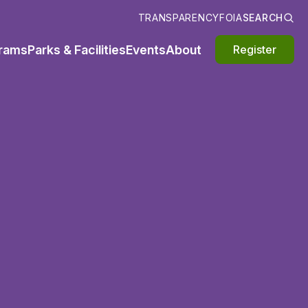
TRANSPARENCY
FOIA
SEARCH
rams
Parks & Facilities
Events
About
Register