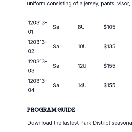
uniform consisting of a jersey, pants, visor
120313-
Sa
8U
$105
01
120313-
Sa
10U
$135
02
120313-
Sa
12U
$155
03
120313-
Sa
14U
$155
04
PROGRAM GUIDE
Download the lastest Park District seasona