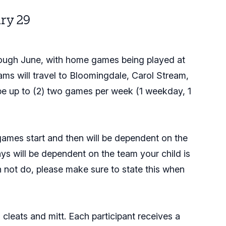
ry 29
through June, with home games being played at
ms will travel to Bloomingdale, Carol Stream,
be up to (2) two games per week (1 weekday, 1
games start and then will be dependent on the
ys will be dependent on the team your child is
n not do, please make sure to state this when
n cleats and mitt. Each participant receives a