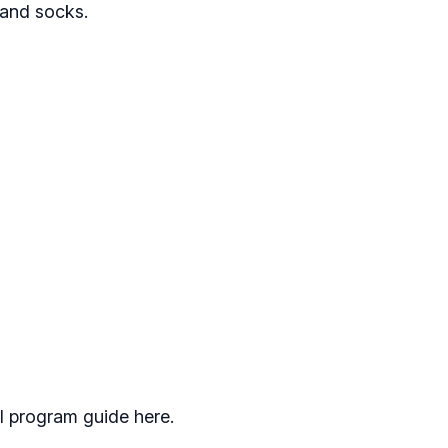
, and socks.
l program guide here.