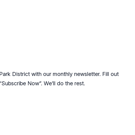
rk District with our monthly newsletter. Fill out
 “Subscribe Now”. We’ll do the rest.