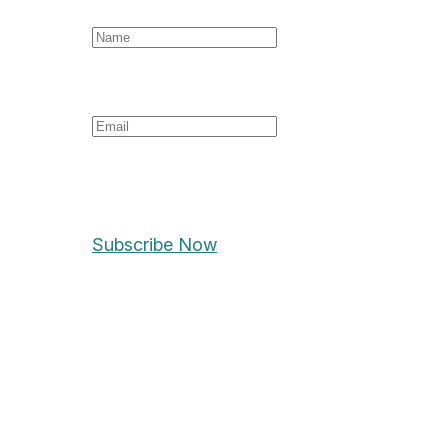
Subscribe Now