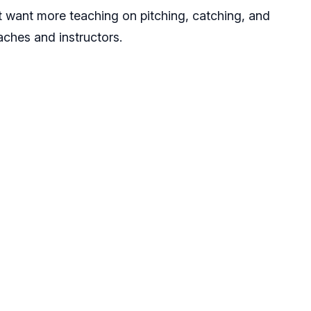
hat want more teaching on pitching, catching, and
oaches and instructors.