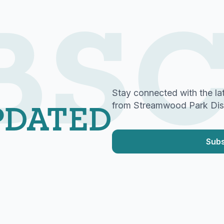
BSC
Stay connected with the la
PDATED
from Streamwood Park Distr