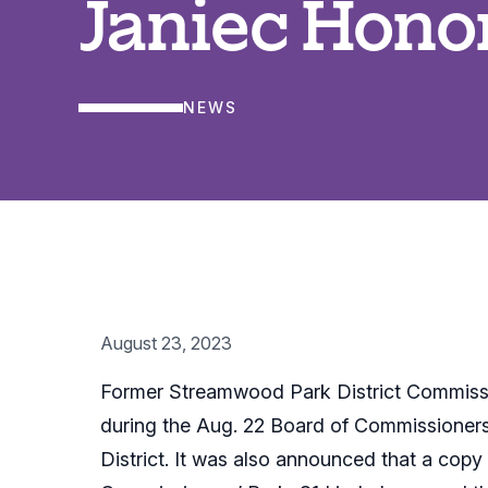
Janiec Hono
NEWS
August 23, 2023
Former Streamwood Park District Commissi
during the Aug. 22 Board of Commissioners 
District. It was also announced that a copy