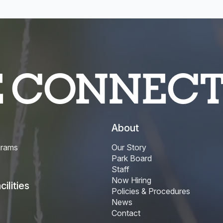
E CONNEC
About
grams
Our Story
Park Board
Staff
Now Hiring
ilities
Policies & Procedures
News
Contact