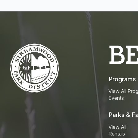
B
Programs
View All Pro
Events
Parks & Fac
View All
Rentals