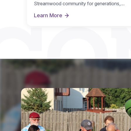
CO
Streamwood community for generations,
and…
Learn More
Hoosier Grove Park Extreme Makeove