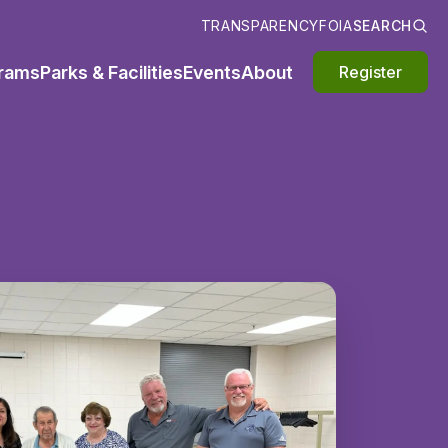
TRANSPARENCY
FOIA
SEARCH
rams
Parks & Facilities
Events
About
Register