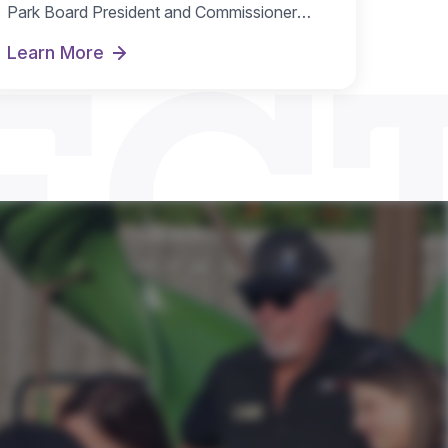
EC
Park Board President and Commissioner
Michelle Nugent as…
Learn More
te
New Board Officers Named for FY 2026-27