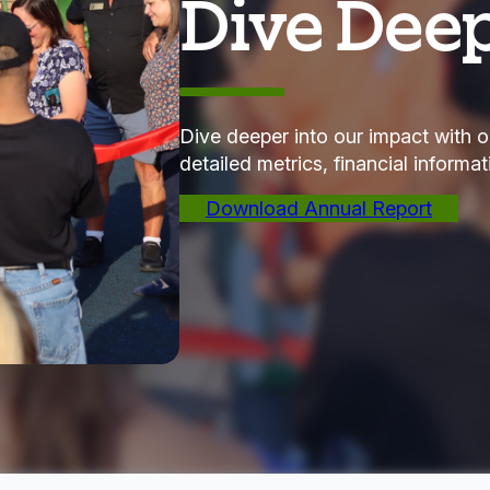
Dive Dee
Dive deeper into our impact with o
detailed metrics, financial informa
Download Annual Report