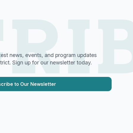
RI
test news, events, and program updates
ict. Sign up for our newsletter today.