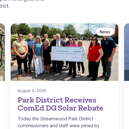
ict.
News
August 4, 2026
Park District Receives
ComEd DG Solar Rebate
Today the Streamwood Park District
commissioners and staff were joined by