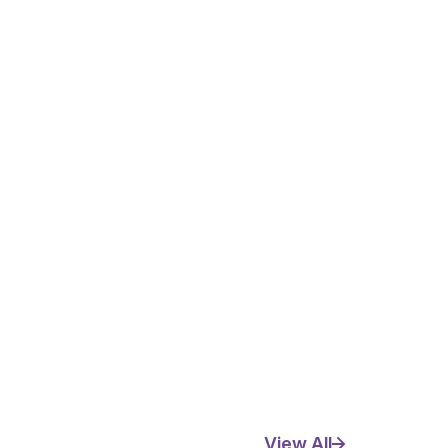
View All