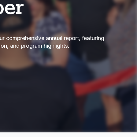
per
ur comprehensive annual report, featuring
tion, and program highlights.