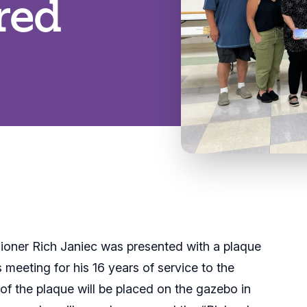
red
oner Rich Janiec was presented with a plaque
meeting for his 16 years of service to the
 of the plaque will be placed on the gazebo in