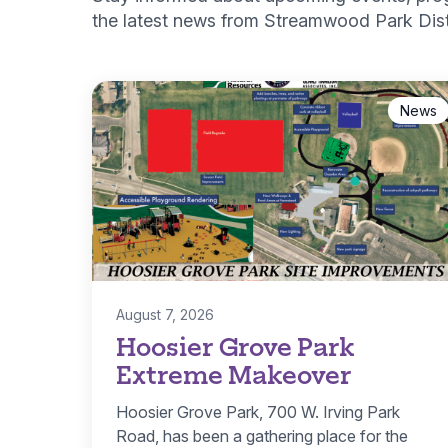
the latest news from Streamwood Park Distr
News
August 7, 2026
Hoosier Grove Park
Extreme Makeover
Hoosier Grove Park, 700 W. Irving Park
Road, has been a gathering place for the