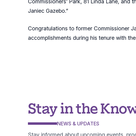
Commissioners’ Park, 81 Linda Lane, and t
Janiec Gazebo.”
Congratulations to former Commissioner Jani
accomplishments during his tenure with th
Stay in the Kno
NEWS & UPDATES
Stay informed about upcoming events, pr