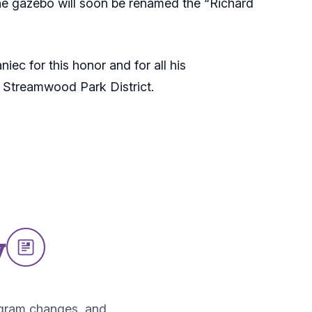
he gazebo will soon be renamed the “Richard
ec for this honor and for all his
e Streamwood Park District.
w
ogram changes, and