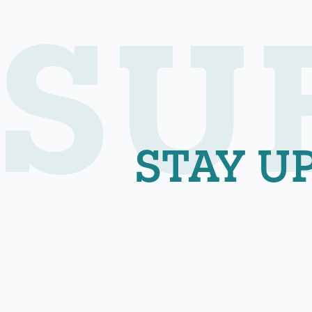
SU
STAY U