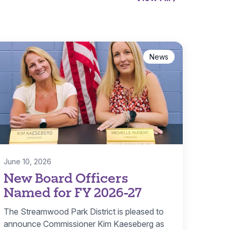
News
June 10, 2026
New Board Officers
Named for FY 2026-27
The Streamwood Park District is pleased to
announce Commissioner Kim Kaeseberg as