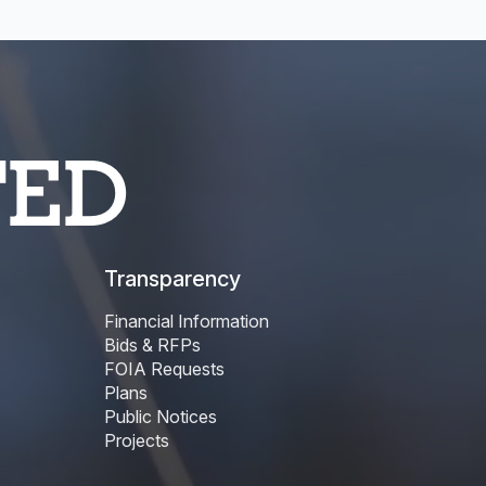
TED
Transparency
Financial Information
Bids & RFPs
FOIA Requests
Plans
Public Notices
Projects