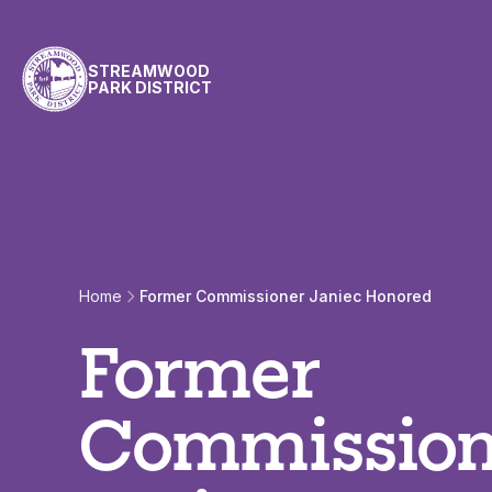
Skip to content
STREAMWOOD
PARK DISTRICT
Home
Former Commissioner Janiec Honored
Former
Commission