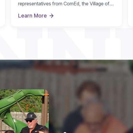
NN
representatives from ComEd, the Village of
Streamwood and IL…
Learn More
r
Park District Receives ComEd DG Solar Reba