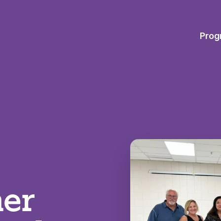
Prog
er