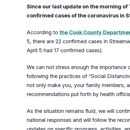
Since our last update on the morning of 
confirmed cases of the coronavirus in
According to
the Cook County Department
5, there are 22 confirmed cases in Streamw
April 5 had 17 confirmed cases).
We can not stress enough the importance o
following the practices of “Social Distanci
not only make you, your family members, an
recommendations put forth by health officia
As the situation remains fluid, we will conti
national responses and will follow the recom
updates on specific programs, activities, a