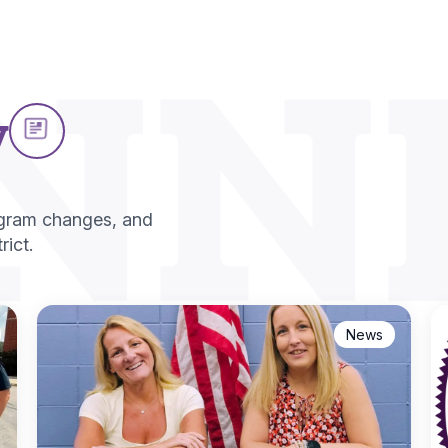
NN
w
ogram changes, and
ict.
News