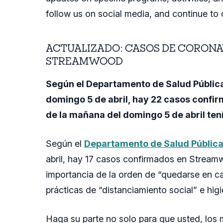
follow us on social media, and continue to 
ACTUALIZADO: CASOS DE CORONA
STREAMWOOD
Según el Departamento de Salud Pública
domingo 5 de abril, hay 22 casos confi
de la mañana del domingo 5 de abril te
Según el
Departamento de Salud Públic
abril, hay 17 casos confirmados en Streamw
importancia de la orden de “quedarse en cas
prácticas de “distanciamiento social” e hig
Haga su parte no solo para que usted, los 