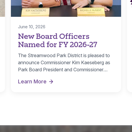
June 10, 2026
New Board Officers
Named for FY 2026-27
The Streamwood Park District is pleased to
announce Commissioner Kim Kaeseberg as
Park Board President and Commissioner
Michelle Nugent as…
Learn More
r Rebate
New Board Officers Named for FY 2026-27