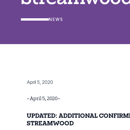
NEWS
April 5, 2020
–April 5, 2020–
UPDATED: ADDITIONAL CONFIRM
STREAMWOOD