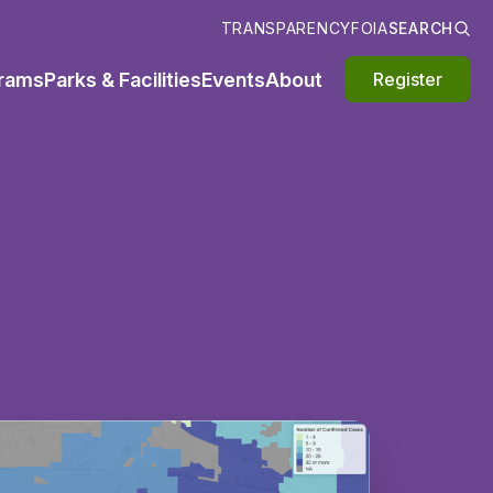
TRANSPARENCY
FOIA
SEARCH
rams
Parks & Facilities
Events
About
Register