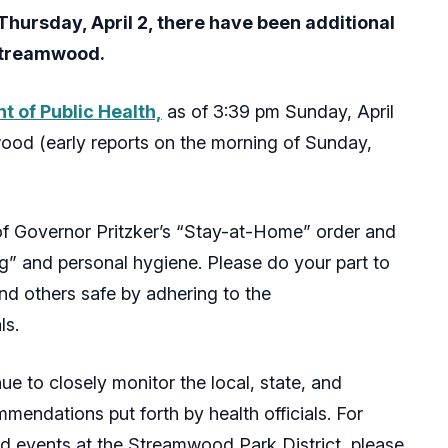
Thursday, April 2, there have been additional
 Streamwood.
 of Public Health,
as of 3:39 pm Sunday, April
ood (early reports on the morning of Sunday,
f Governor Pritzker’s “Stay-at-Home” order and
ng” and personal hygiene. Please do your part to
d others safe by adhering to the
ls.
nue to closely monitor the local, state, and
mendations put forth by health officials. For
nd events at the Streamwood Park District, please