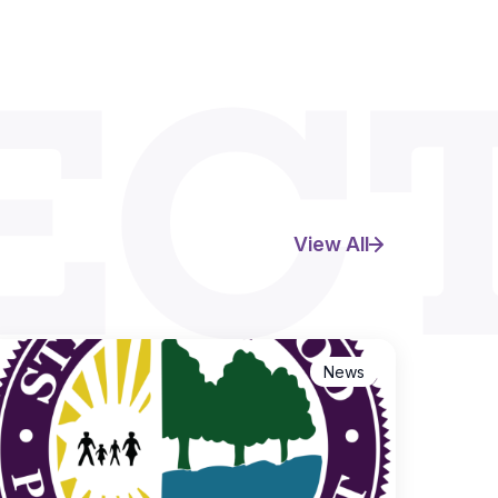
EC
View All
News