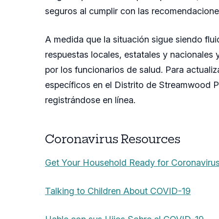
seguros al cumplir con las recomendaciones
A medida que la situación sigue siendo fl
respuestas locales, estatales y nacionale
por los funcionarios de salud. Para actual
específicos en el Distrito de Streamwood P
registrándose en línea.
Coronavirus Resources
Get Your Household Ready for Coronaviru
Talking to Children About COVID-19