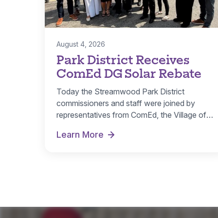
August 4, 2026
Park District Receives
ComEd DG Solar Rebate
Today the Streamwood Park District
commissioners and staff were joined by
representatives from ComEd, the Village of
Streamwood and IL…
Learn More
Park District Receives ComEd DG Sola