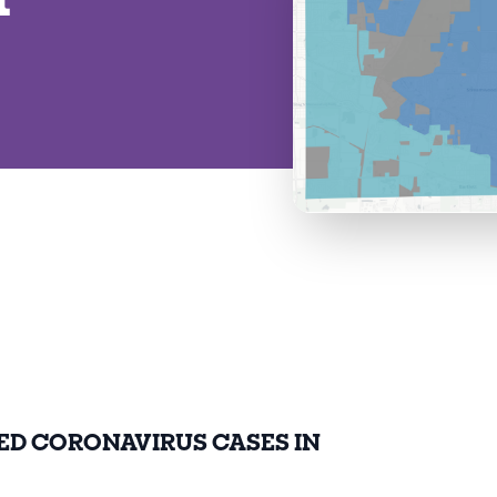
ED CORONAVIRUS CASES IN