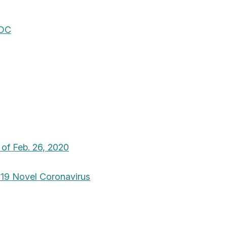
CDC
 of Feb. 26, 2020
019 Novel Coronavirus