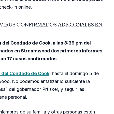
check-in online.
VIRUS CONFIRMADOS ADICIONALES EN
 del Condado de Cook, a las 3:39 pm del
rmados en Streamwood (los primeros informes
nían 17 casos confirmados
.
a del Condado de Cook
, hasta el domingo 5 de
ood. No podemos enfatizar lo suficiente la
a” del gobernador Prtizker, y seguir las
iene personal.
miembros de su familia y otras personas estén