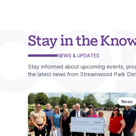
CO
Stay in the Kno
NEWS & UPDATES
Stay informed about upcoming events, pr
the latest news from Streamwood Park Distr
News