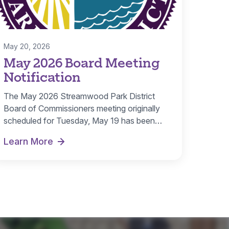
May 20, 2026
May 2026 Board Meeting
Notification
The May 2026 Streamwood Park District
Board of Commissioners meeting originally
scheduled for Tuesday, May 19 has been
canceled. A…
Learn More
May 2026 Board Meeting Notification