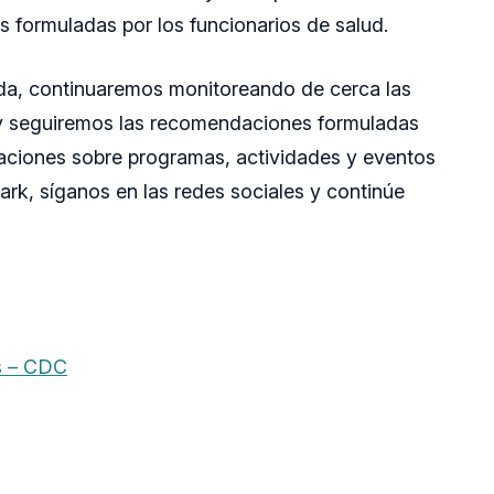
 formuladas por los funcionarios de salud.
uida, continuaremos monitoreando de cerca las
s y seguiremos las recomendaciones formuladas
izaciones sobre programas, actividades y eventos
ark, síganos en las redes sociales y continúe
s – CDC