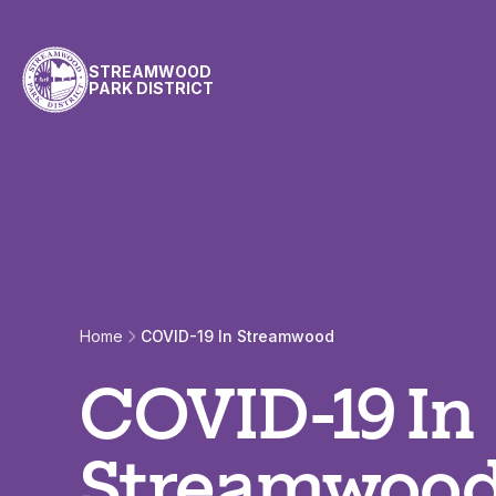
Skip to content
STREAMWOOD
PARK DISTRICT
Home
COVID-19 In Streamwood
COVID-19 In
Streamwoo