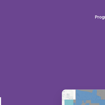
Prog
d