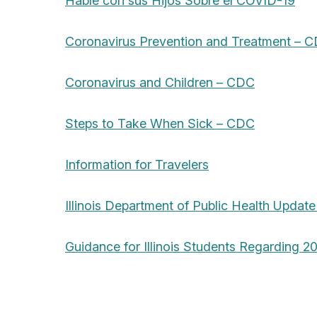
Hable con sus Hijos Sobre el COVID-19
Coronavirus Prevention and Treatment – 
Coronavirus and Children – CDC
Steps to Take When Sick – CDC
Information for Travelers
Illinois Department of Public Health Update
Guidance for Illinois Students Regarding 2