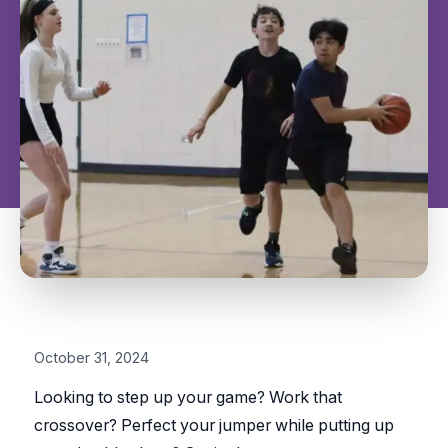
October 31, 2024
Looking to step up your game? Work that
crossover? Perfect your jumper while putting up