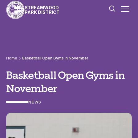
Skip to content
STREAMWOOD
PARK DISTRICT
Home
Basketball Open Gyms in November
Basketball Open Gyms in
November
NEWS