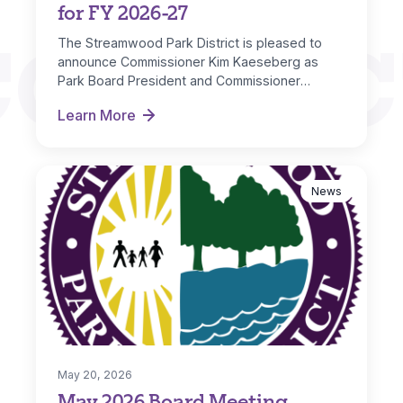
for FY 2026-27
CONNEC
The Streamwood Park District is pleased to
announce Commissioner Kim Kaeseberg as
Park Board President and Commissioner
Michelle Nugent as…
Learn More
New Board Officers Named for FY 2026-27
News
May 20, 2026
May 2026 Board Meeting