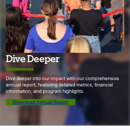
Dive Deeper
Dive deeper into our impact with our comprehensive
annual report, featuring detailed metrics, financial
information, and program highlights.
Download Annual Report