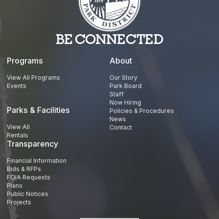
BE CONNECTED
Programs
About
View All Programs
Our Story
Events
Park Board
Staff
Now Hiring
Parks & Facilities
Policies & Procedures
News
View All
Contact
Rentals
Transparency
Financial Information
Bids & RFPs
FOIA Requests
Plans
Public Notices
Projects