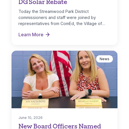
DG Solar Rebate
Today the Streamwood Park District
commissioners and staff were joined by
representatives from ComEd, the Village of
Streamwood and IL…
Learn More
Park District Receives ComEd DG Solar Rebate
News
June 10, 2026
New Board Officers Named