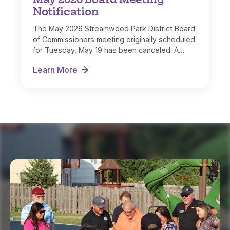
Notification
The May 2026 Streamwood Park District Board
of Commissioners meeting originally scheduled
for Tuesday, May 19 has been canceled. A…
Learn More
May 2026 Board Meeting Notification