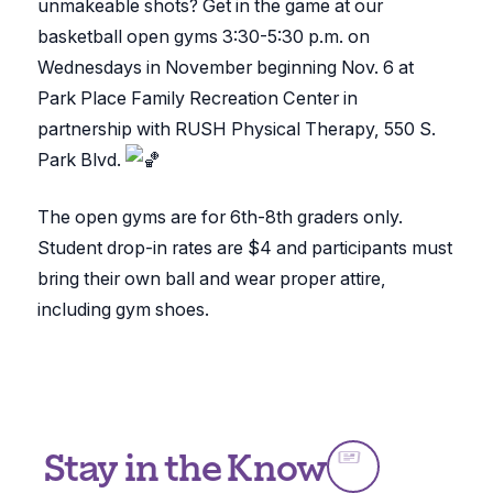
unmakeable shots? Get in the game at our
basketball open gyms 3:30-5:30 p.m. on
Wednesdays in November beginning Nov. 6 at
Park Place Family Recreation Center in
partnership with RUSH Physical Therapy, 550 S.
Park Blvd.
The open gyms are for 6th-8th graders only.
Student drop-in rates are $4 and participants must
bring their own ball and wear proper attire,
including gym shoes.
Stay in the Know