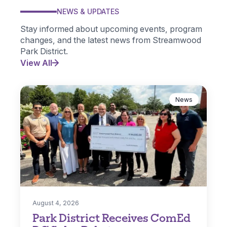
NEWS & UPDATES
Stay informed about upcoming events, program
changes, and the latest news from Streamwood
Park District.
View All
News
August 4, 2026
Park District Receives ComEd