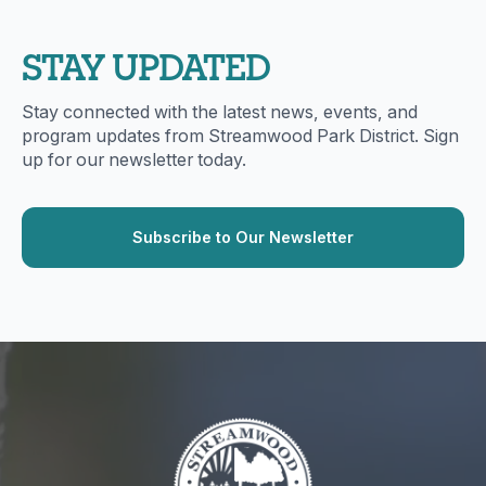
STAY UPDATED
Stay connected with the latest news, events, and
program updates from Streamwood Park District. Sign
up for our newsletter today.