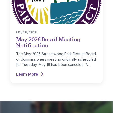
May 20, 2026
May 2026 Board Meeting
Notification
The May 2026 Streamwood Park District Board
of Commissioners meeting originally scheduled
for Tuesday, May 19 has been canceled. A…
Learn More
May 2026 Board Meeting Notification