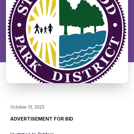
October 13, 2023
ADVERTISEMENT FOR BID