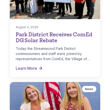
August 4, 2026
Park District Receives ComEd
DG Solar Rebate
Today the Streamwood Park District
commissioners and staff were joined by
representatives from ComEd, the Village of
Streamwood and IL…
Learn More
Park District Receives ComEd DG Solar Rebate
News