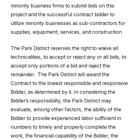
minority business firms to submit bids on this
project and the successful contract bidder to
utilize minority businesses as sub-contractors for
supplies, equipment, services, and construction
The Park District reserves the right to waive all
technicalities, to accept or reject any or all bids, to
accept only portions of a bid and reject the
remainder. The Park District will award the
Contract to the lowest responsible and responsive
Bidder, as determined by it. In considering the
Bidder’s responsibility, the Park District may
evaluate, among other factors, the ability of the
Bidder to provide experienced labor sufficient in
numbers to timely and properly complete the
work, the financial capability of the Bidder, the