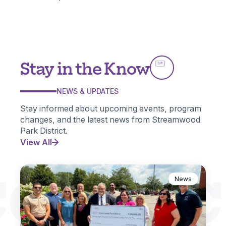
Stay in the Know
NEWS & UPDATES
Stay informed about upcoming events, program
changes, and the latest news from Streamwood
Park District.
View All
CONNEC
News