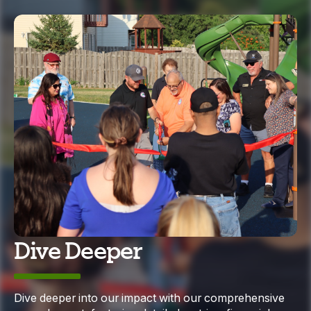
Dive Deeper
Dive deeper into our impact with our comprehensive