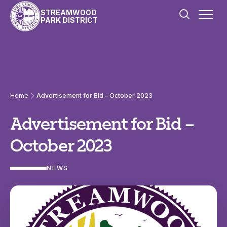
Skip to content
STREAMWOOD
PARK DISTRICT
Home
Advertisement for Bid – October 2023
Advertisement for Bid –
October 2023
NEWS