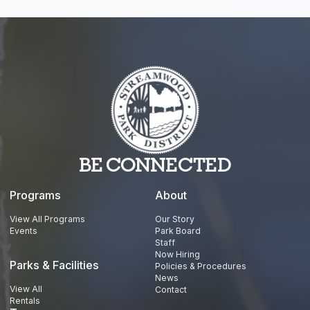
BE CONNECTED
Programs
About
View All Programs
Our Story
Events
Park Board
Staff
Now Hiring
Parks & Facilities
Policies & Procedures
News
View All
Contact
Rentals