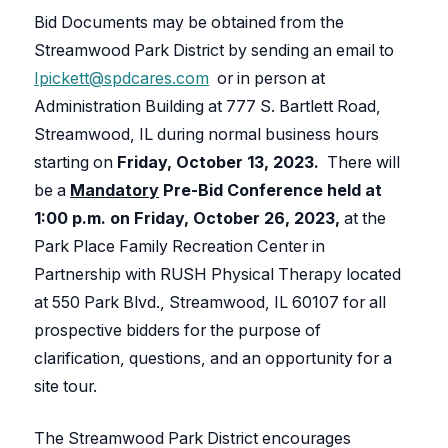
Bid Documents may be obtained from the
Streamwood Park District by sending an email to
Ipickett@spdcares.com
or in person at
Administration Building at 777 S. Bartlett Road,
Streamwood, IL during normal business hours
starting on
Friday,
October 13, 2023.
There will
be a
Mandatory
Pre-Bid Conference held at
1:00 p.m. on Friday, October 26, 2023,
at the
Park Place Family Recreation Center in
Partnership with RUSH Physical Therapy located
at 550 Park Blvd., Streamwood, IL 60107 for all
prospective bidders for the purpose of
clarification, questions, and an opportunity for a
site tour.
The Streamwood Park District encourages