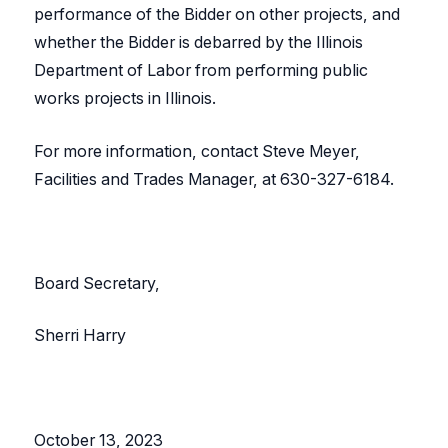
performance of the Bidder on other projects, and
whether the Bidder is debarred by the Illinois
Department of Labor from performing public
works projects in Illinois.
For more information, contact Steve Meyer,
Facilities and Trades Manager, at 630-327-6184.
Board Secretary,
Sherri Harry
October 13, 2023