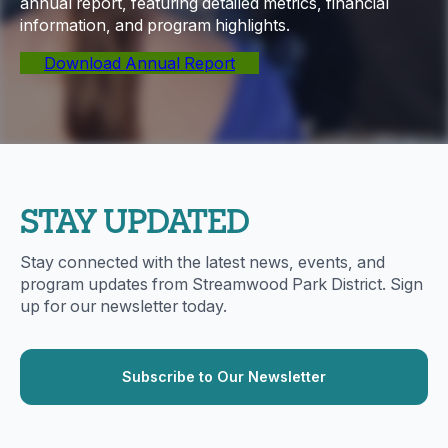
annual report, featuring detailed metrics, financial
information, and program highlights.
Download Annual Report
STAY UPDATED
Stay connected with the latest news, events, and
program updates from Streamwood Park District. Sign
up for our newsletter today.