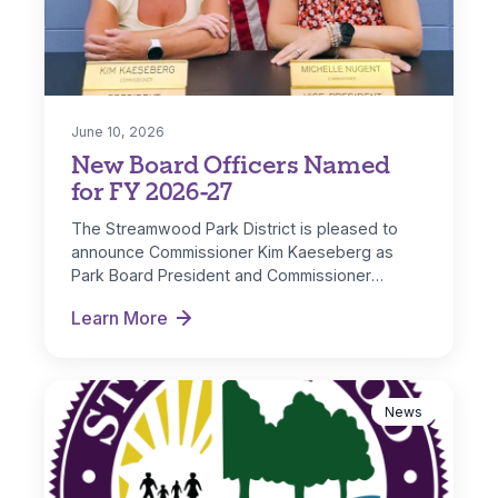
June 10, 2026
New Board Officers Named
for FY 2026-27
The Streamwood Park District is pleased to
announce Commissioner Kim Kaeseberg as
Park Board President and Commissioner
Michelle Nugent as…
Learn More
New Board Officers Named for FY 2026-27
News