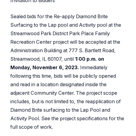
Invitation to Bidders
Sealed bids for the Re-apply Diamond Brite
Surfacing to the Lap pool and Activity pool at the
Streamwood Park District Park Place Family
Recreation Center project will be accepted at the
Administration Building at 777 S. Bartlett Road,
Streamwood, IL 60107, until
1:00 p.m. on
Monday,
November 6, 2023.
Immediately
following this time, bids will be publicly opened
and read in a location designated inside the
adjacent Community Center. The project scope
includes, but is not limited to, the reapplication of
Diamond Brite surfacing to the Lap Pool and
Activity Pool. See the project specifications for the
full scope of work.