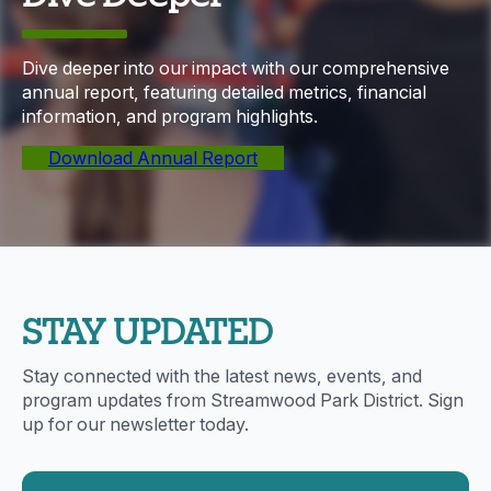
Dive deeper into our impact with our comprehensive
annual report, featuring detailed metrics, financial
information, and program highlights.
Download Annual Report
STAY UPDATED
Stay connected with the latest news, events, and
program updates from Streamwood Park District. Sign
up for our newsletter today.