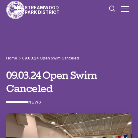
Skip to content
STREAMWOOD
PARK DISTRICT
Home
09.03.24 Open Swim Canceled
09.03.24 Open Swim
Canceled
NEWS