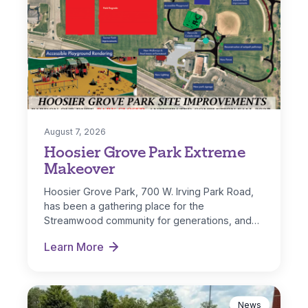
August 7, 2026
Hoosier Grove Park Extreme
Makeover
Hoosier Grove Park, 700 W. Irving Park Road,
has been a gathering place for the
Streamwood community for generations, and…
Learn More
Hoosier Grove Park Extreme Makeover
News