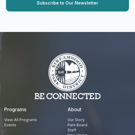
BE CONNECTED
Programs
About
View All Programs
Our Story
Events
Park Board
Staff