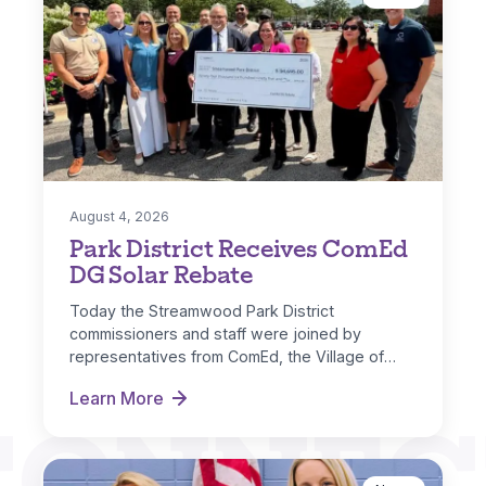
August 4, 2026
Park District Receives ComEd
DG Solar Rebate
Today the Streamwood Park District
commissioners and staff were joined by
representatives from ComEd, the Village of
Streamwood and IL…
Learn More
CONNEC
Park District Receives ComEd DG Solar Rebate