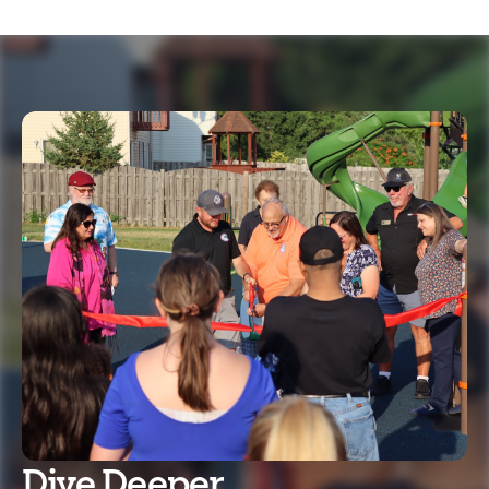
Dive Deeper