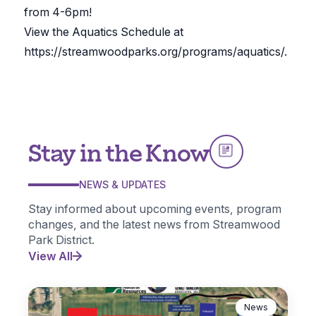
from 4-6pm!
View the Aquatics Schedule at
https://streamwoodparks.org/programs/aquatics/.
Stay in the Know
NEWS & UPDATES
Stay informed about upcoming events, program
changes, and the latest news from Streamwood
Park District.
View All
News