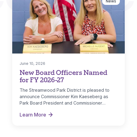
News
June 10, 2026
New Board Officers Named
for FY 2026-27
The Streamwood Park District is pleased to
announce Commissioner Kim Kaeseberg as
Park Board President and Commissioner
Michelle Nugent as…
Learn More
New Board Officers Named for FY 2026-27