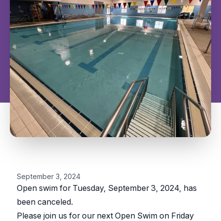
September 3, 2024
Open swim for Tuesday, September 3, 2024, has
been canceled.
Please join us for our next Open Swim on Friday