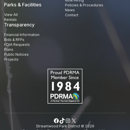
Now Hiring
Parks & Facilities
Policies & Procedures
News
View All
Contact
Rentals
Transparency
Financial Information
Bids & RFPs
FOIA Requests
Plans
Public Notices
Projects
Facebook
TikTok
Instagram
X
Streamwood Park District © 2026